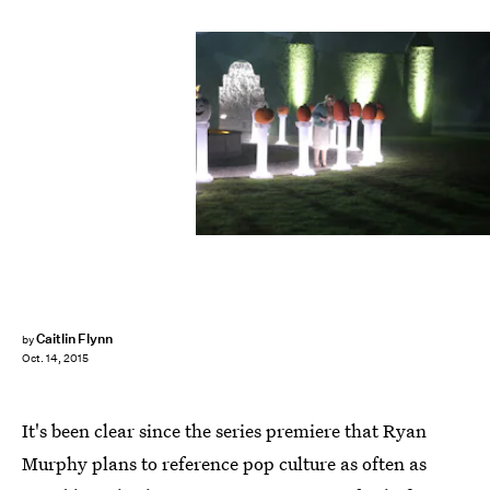
Caitlin Flynn
by
Oct. 14, 2015
It's been clear since the series premiere that Ryan
Murphy plans to reference pop culture as often as