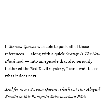
If
Scream Queens
was able to pack all of those
references — along with a quick
Orange Is The New
Black
nod — into an episode that also seriously
furthered the Red Devil mystery, I can't wait to see
what it does next.
And for more Scream Queens, check out star Abigail
Breslin in this Pumpkin Spice overload PSA: