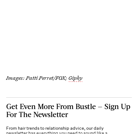
Images: Patti Perret/FOX;
Giphy
Get Even More From Bustle — Sign Up
For The Newsletter
From hair trends to relationship advice, our daily
newsletter has everything you need to sound like a
person who’s on TikTok, even if you aren’t.