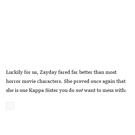
Luckily for us, Zayday fared far better than most
horror movie characters. She proved once again that
she is one Kappa Sister you do
not
want to mess with: