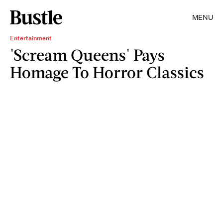
MENU
Entertainment
'Scream Queens' Pays
Homage To Horror Classics