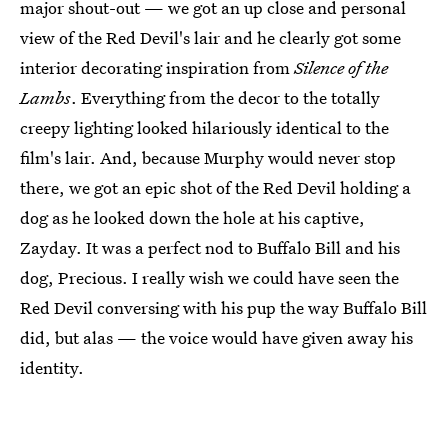
major shout-out — we got an up close and personal
view of the Red Devil's lair and he clearly got some
interior decorating inspiration from
Silence of the
Lambs
. Everything from the decor to the totally
creepy lighting looked hilariously identical to the
film's lair. And, because Murphy would never stop
there, we got an epic shot of the Red Devil holding a
dog as he looked down the hole at his captive,
Zayday. It was a perfect nod to Buffalo Bill and his
dog, Precious. I really wish we could have seen the
Red Devil conversing with his pup the way Buffalo Bill
did, but alas — the voice would have given away his
identity.