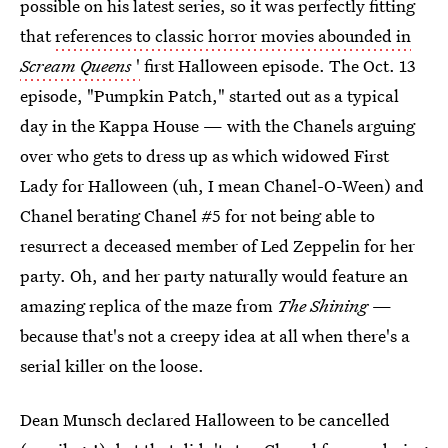
possible on his latest series, so it was perfectly fitting
that
references to classic horror movies abounded in
Scream Queens
'
first Halloween episode. The Oct. 13
episode, "Pumpkin Patch," started out as a typical
day in the Kappa House — with the Chanels arguing
over who gets to dress up as which widowed First
Lady for Halloween (uh, I mean Chanel-O-Ween) and
Chanel berating Chanel #5 for not being able to
resurrect a deceased member of Led Zeppelin for her
party. Oh, and her party naturally would feature an
amazing replica of the maze from
The Shining
—
because that's not a creepy idea at all when there's a
serial killer on the loose.
Dean Munsch declared Halloween to be cancelled