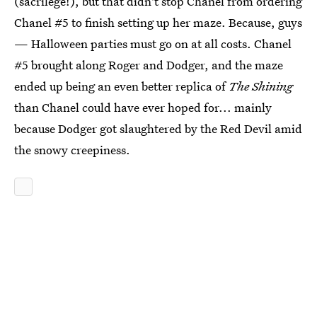
(sacrilege!), but that didn't stop Chanel from ordering
Chanel #5 to finish setting up her maze. Because, guys
— Halloween parties must go on at all costs. Chanel
#5 brought along Roger and Dodger, and the maze
ended up being an even better replica of
The Shining
than Chanel could have ever hoped for... mainly
because Dodger got slaughtered by the Red Devil amid
the snowy creepiness.