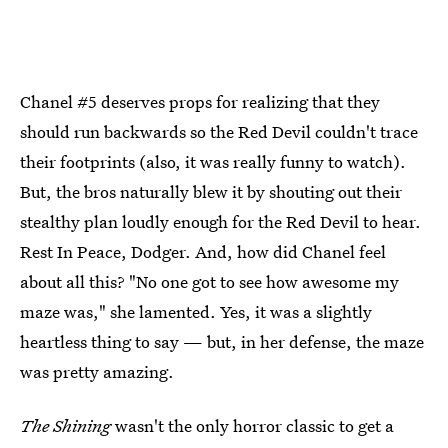
Chanel #5 deserves props for realizing that they
should run backwards so the Red Devil couldn't trace
their footprints (also, it was really funny to watch).
But, the bros naturally blew it by shouting out their
stealthy plan loudly enough for the Red Devil to hear.
Rest In Peace, Dodger. And, how did Chanel feel
about all this? "No one got to see how awesome my
maze was," she lamented. Yes, it was a slightly
heartless thing to say — but, in her defense, the maze
was pretty amazing.
The Shining
wasn't the only horror classic to get a