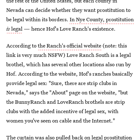
the rest of the United States, but each county in
Nevada can decide whether they want prostitution to
be legal within its borders.
In Nye County, prostitution
is
legal
— hence Hof's Love Ranch's existence.
According to
the Ranch's official website
(note: this
link is very much NSFW) Love Ranch South is a legal
brothel, which has several other locations also run by
Hof. According to the website, Hof's ranches basically
provide legal sex: "Sure, there are strip clubs in
Nevada," says the "About" page on the website, "but
the BunnyRanch and LoveRanch brothels are strip
clubs with the added incentive of legal sex, with
women you’ve seen on cable and the Internet."
The curtain was also pulled back on legal prostitution