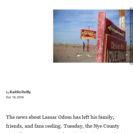
Alex Wong/Getty Images Entertainment/Getty Images
Kaitlin Reilly
by
Oct. 16, 2015
The news about Lamar Odom has left his family,
friends, and fans reeling. Tuesday, the Nye County