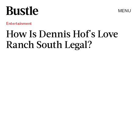
MENU
Entertainment
How Is Dennis Hof's Love
Ranch South Legal?