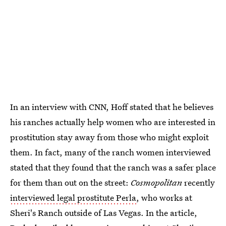
In an interview with CNN, Hoff stated that he believes
his ranches actually help women who are interested in
prostitution stay away from those who might exploit
them. In fact, many of the ranch women interviewed
stated that they found that the ranch was a safer place
for them than out on the street:
Cosmopolitan
recently
interviewed legal prostitute Perla
, who works at
Sheri's Ranch outside of Las Vegas. In the article,