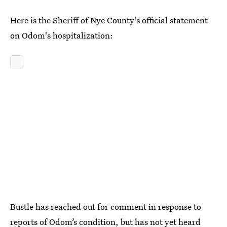
Here is the Sheriff of Nye County's official statement
on Odom's hospitalization:
Bustle has reached out for comment in response to
reports of Odom’s condition, but has not yet heard