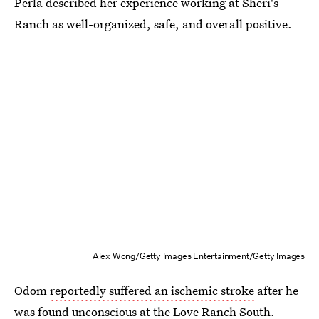
Perla described her experience working at Sheri's
Ranch as well-organized, safe, and overall positive.
Alex Wong/Getty Images Entertainment/Getty Images
Odom
reportedly suffered an ischemic stroke
after he
was found unconscious at the Love Ranch South.