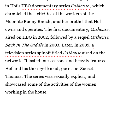
in Hof's
HBO documentary series
Cathouse
, which
chronicled the activities of the workers of the
Moonlite Bunny Ranch, another brothel that Hof
owns and operates. The first documentary,
Cathouse
,
aired on HBO in 2002, followed by a sequel
Cathouse:
Back In The Saddle
in 2003. Later, in 2005,
a
television series spinoff titled
Cathouse
aired on the
network. It lasted four seasons and heavily featured
Hof and his then-girlfriend, porn star Sunset
Thomas. The series was sexually explicit, and
showcased some of the activities of the women
working in the house.