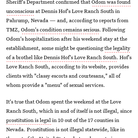
Sheriff's Department confirmed that
Odom was found
unconscious
at Dennis Hof's Love Ranch South in
Pahrump, Nevada — and, according to reports from
TMZ,
Odom's condition remains serious
. Following
Odom's hospitalization after his weekend stay at the
establishment, some might be questioning
the legality
of a brothel like Dennis Hof's Love Ranch South
. Hof's
Love Ranch South, according to its website, provides
clients with "classy escorts and courtesans," all of
whom provide a "menu" of sexual services.
It's true that Odom spent the weekend at the Love
Ranch South, which in and of itself is not illegal, since
prostitution is legal
in 10 out of the 17 counties in
Nevada. Prostitution is not illegal statewide, like in