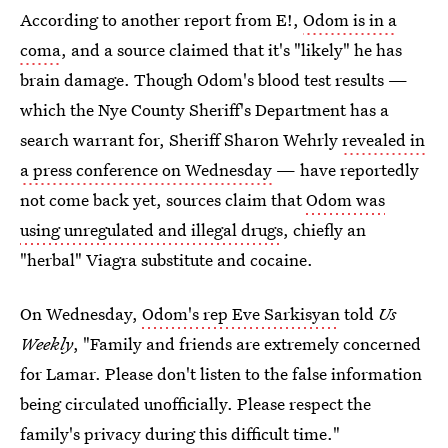
According to another report from E!,
Odom is in a
coma
, and a source claimed that it's "likely" he has
brain damage. Though Odom's blood test results —
which the Nye County Sheriff's Department has a
search warrant for, Sheriff Sharon Wehrly
revealed in
a press conference on Wednesday
— have reportedly
not come back yet, sources claim that
Odom was
using unregulated and illegal drugs
, chiefly an
"herbal" Viagra substitute and cocaine.
On Wednesday,
Odom's rep Eve Sarkisyan
told
Us
Weekly
, "Family and friends are extremely concerned
for Lamar. Please don't listen to the false information
being circulated unofficially. Please respect the
family's privacy during this difficult time."