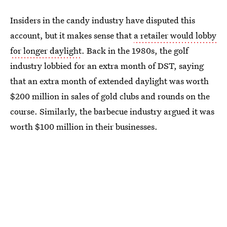
Insiders in the candy industry have disputed this
account, but it makes sense that
a retailer would lobby
for longer daylight
. Back in the 1980s, the golf
industry lobbied for an extra month of DST, saying
that an extra month of extended daylight was worth
$200 million in sales of gold clubs and rounds on the
course. Similarly, the barbecue industry argued it was
worth $100 million in their businesses.