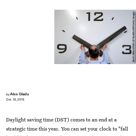
JEAN-SEBASTIEN EVRARD/AFP/Getty Images
Alex Gladu
by
Oct. 19, 2015
Daylight saving time (DST) comes to an end at a
strategic time this year. You can set your clock to "fall