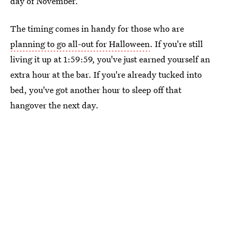
day of November.
The timing comes in handy for those who are
planning to go all-out for Halloween
. If you're still
living it up at 1:59:59, you've just earned yourself an
extra hour at the bar. If you're already tucked into
bed, you've got another hour to sleep off that
hangover the next day.