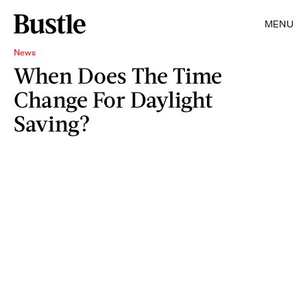
MENU
News
When Does The Time
Change For Daylight
Saving?