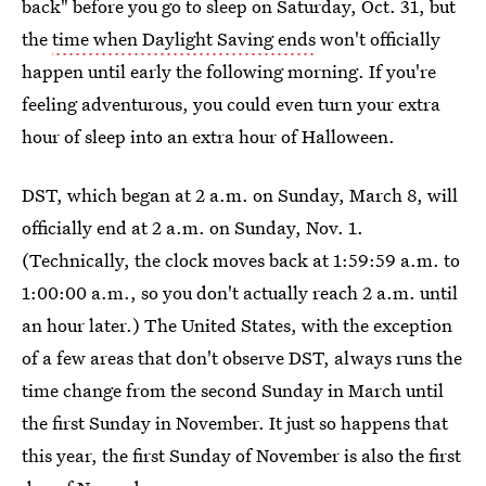
back" before you go to sleep on Saturday, Oct. 31, but
the
time when Daylight Saving ends
won't officially
happen until early the following morning. If you're
feeling adventurous, you could even turn your extra
hour of sleep into an extra hour of Halloween.
DST, which began at 2 a.m. on Sunday, March 8, will
officially end at 2 a.m. on Sunday, Nov. 1.
(Technically, the clock moves back at 1:59:59 a.m. to
1:00:00 a.m., so you don't actually reach 2 a.m. until
an hour later.) The United States, with the exception
of a few areas that don't observe DST, always runs the
time change from the second Sunday in March until
the first Sunday in November. It just so happens that
this year, the first Sunday of November is also the first