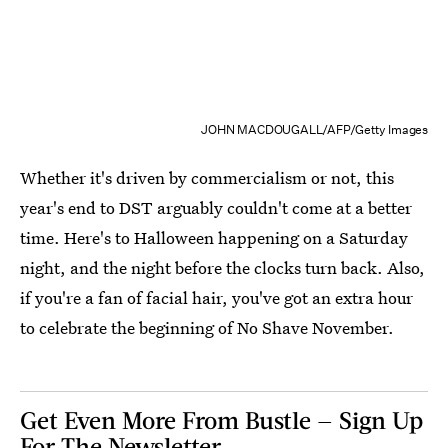
JOHN MACDOUGALL/AFP/Getty Images
Whether it's driven by commercialism or not, this
year's end to DST arguably couldn't come at a better
time. Here's to Halloween happening on a Saturday
night, and the night before the clocks turn back. Also,
if you're a fan of facial hair, you've got an extra hour
to celebrate the beginning of No Shave November.
Get Even More From Bustle — Sign Up
For The Newsletter