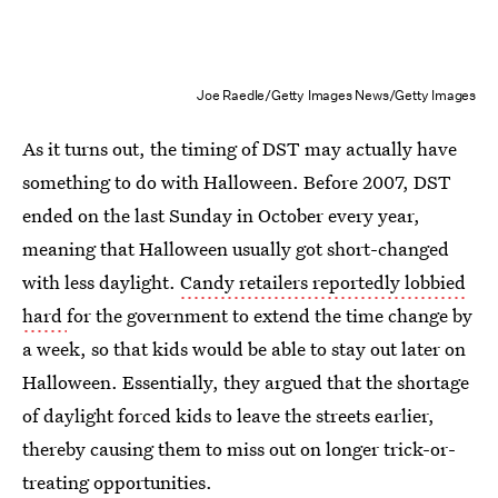
Joe Raedle/Getty Images News/Getty Images
As it turns out, the timing of DST may actually have
something to do with Halloween. Before 2007, DST
ended on the last Sunday in October every year,
meaning that Halloween usually got short-changed
with less daylight.
Candy retailers reportedly lobbied
hard
for the government to extend the time change by
a week, so that kids would be able to stay out later on
Halloween. Essentially, they argued that the shortage
of daylight forced kids to leave the streets earlier,
thereby causing them to miss out on longer trick-or-
treating opportunities.