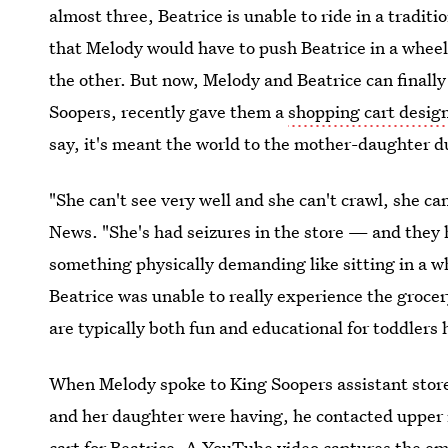
almost three, Beatrice is unable to ride in a tradit
that Melody would have to push Beatrice in a wheel
the other. But now, Melody and Beatrice can finally
Soopers, recently gave them a
shopping cart design
say, it's meant the world to the mother-daughter d
"She can't see very well and she can't crawl, she can
News. "She's had seizures in the store — and they
something physically demanding like sitting in a w
Beatrice was unable to really experience the grocery
are typically both fun and educational for toddlers 
When Melody spoke to King Soopers assistant sto
and her daughter were having, he contacted upper
cart for Beatrice. A YouTube video captures the e