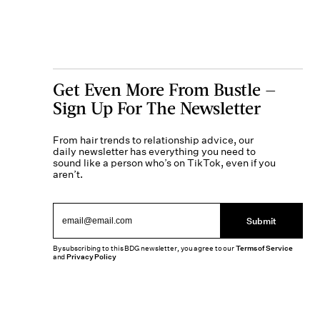
Get Even More From Bustle —
Sign Up For The Newsletter
From hair trends to relationship advice, our
daily newsletter has everything you need to
sound like a person who’s on TikTok, even if you
aren’t.
Submit
By subscribing to this BDG newsletter, you agree to our
Terms of Service
and
Privacy Policy