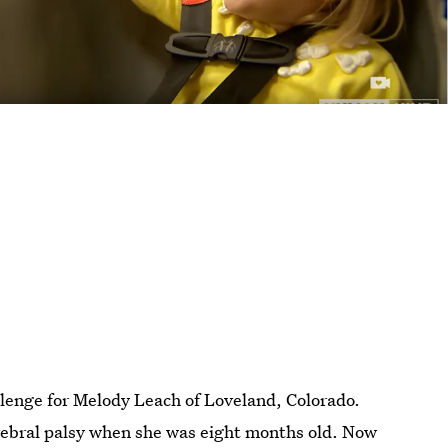
lenge for Melody Leach of Loveland, Colorado.
rebral palsy when she was eight months old. Now