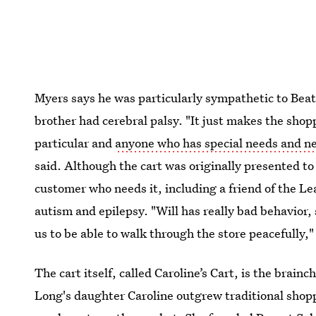
Myers says he was particularly sympathetic to Beat
brother had cerebral palsy. "It just makes the shop
particular and
anyone who has special needs and ne
said. Although the cart was originally presented to 
customer who needs it, including a friend of the Le
autism and epilepsy. "Will has really bad behavior, s
us to be able to walk through the store peacefully,
The cart itself, called Caroline’s Cart, is the br
Long's daughter Caroline outgrew traditional shopp