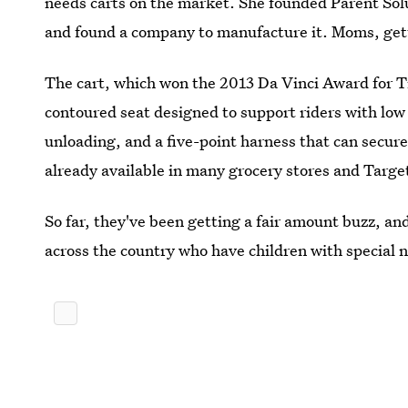
needs carts on the market. She founded Parent Solu
and found a company to manufacture it. Moms, gett
The cart, which won the 2013 Da Vinci Award for Tr
contoured seat designed to support riders with low 
unloading, and a five-point harness that can secure
already available in many grocery stores and Targe
So far, they've been getting a fair amount buzz, and
across the country who have children with special 