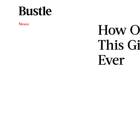
How On
News
This Gi
Ever