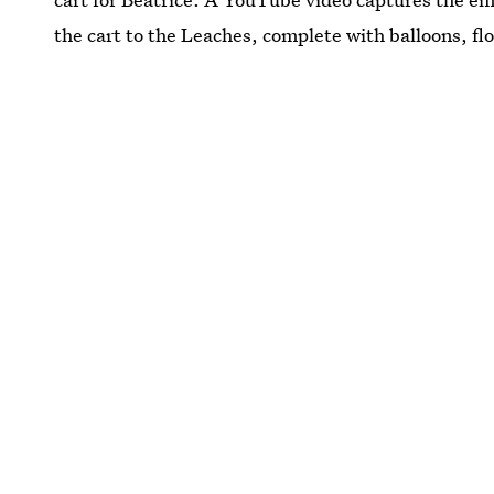
the cart to the Leaches, complete with balloons, flo