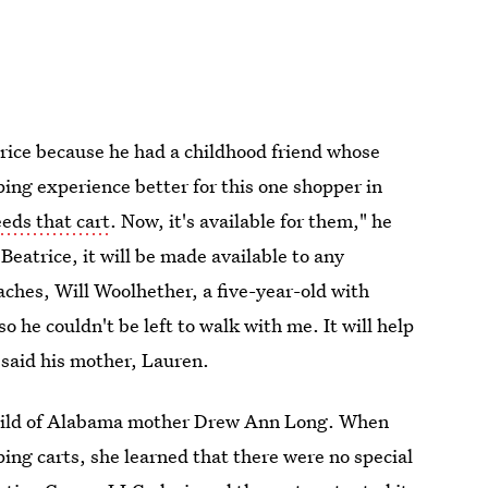
rice because he had a childhood friend whose
ping experience better for this one shopper in
eds that cart
. Now, it's available for them," he
Beatrice, it will be made available to any
aches, Will Woolhether, a five-year-old with
o he couldn't be left to walk with me. It will help
" said his mother, Lauren.
ainchild of Alabama mother Drew Ann Long. When
ing carts, she learned that there were no special