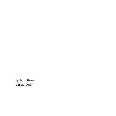
Jenn Rose
by
Oct. 22, 2015