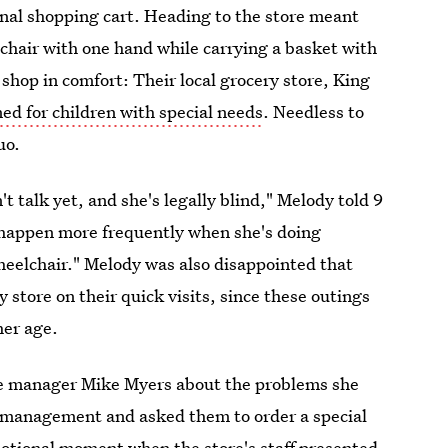
ional shopping cart. Heading to the store meant
chair with one hand while carrying a basket with
 shop in comfort: Their local grocery store, King
ed for children with special needs
. Needless to
uo.
't talk yet, and she's legally blind," Melody told 9
 happen more frequently when she's doing
heelchair." Melody was also disappointed that
 store on their quick visits, since these outings
her age.
re manager Mike Myers about the problems she
 management and asked them to order a special
motional moment when the store's staff presented