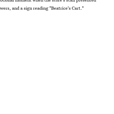
wers, and a sign reading "Beatrice's Cart."