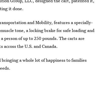
tion Group, LLC, designed the cart, patented it,
ing it done.
ansportation and Mobility, features a specially-
muscle tone, a locking brake for safe loading and
 a person of up to 250 pounds. The carts are
ts across the U.S. and Canada.
 bringing a whole lot of happiness to families
needs.