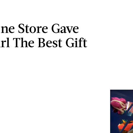
e Store Gave
rl The Best Gift