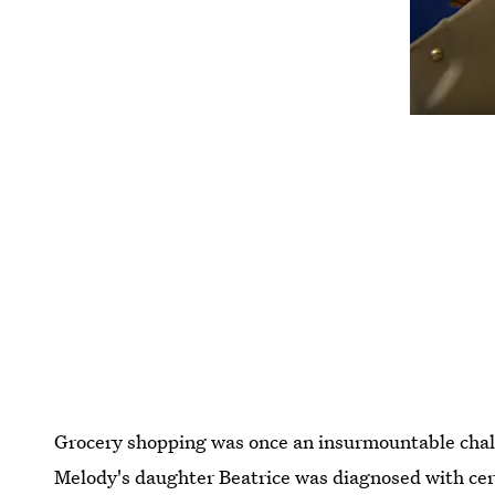
Grocery shopping was once an insurmountable chal
Melody's daughter Beatrice was diagnosed with ce