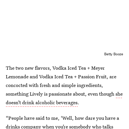
Betty Booze
The two new flavors, Vodka Iced Tea + Meyer
Lemonade and Vodka Iced Tea + Passion Fruit, are
concocted with fresh and simple ingredients,
something Lively is passionate about, even though
she
doesn’t drink alcoholic beverages
.
“People have said to me, ‘Well, how dare you have a
drinks company when you’re somebody who talks