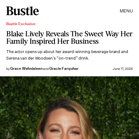
MENU
Bustle Exclusive
Blake Lively Reveals The Sweet Way Her
Family Inspired Her Business
The actor opens up about her award-winning beverage brand and
Serena van der Woodsen’s “on-trend” drink.
Grace Wehniainen
Gracie Farquhar
by
and
June 17, 2025