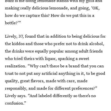
Buzz is me doing lemonade stands with my girls and
making really delicious lemonade, and going, ‘OK,
how do we capture this? How do we put this in a
bottle?’”
Lively, 37, found that in addition to being delicious for
the kiddos and those who prefer not to drink alcohol,
the drinks were equally popular among adult friends
who tried theirs with liquor, sparking a sweet
realization. “Why can’t there be a brand that you can
trust to not put any artificial anything in it, to be good
quality, great flavors, made with care, made
responsibly, and made for different preferences?”
Lively says. “And labeled differently so there’s no
confusion.”