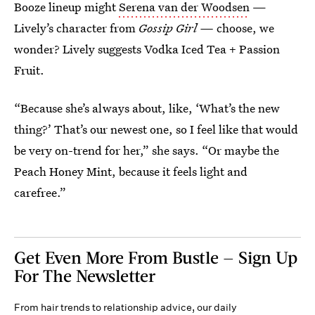
Booze lineup might
Serena van der Woodsen
—
Lively’s character from
Gossip Girl —
choose, we
wonder? Lively suggests Vodka Iced Tea + Passion
Fruit.
“Because she’s always about, like, ‘What’s the new
thing?’ That’s our newest one, so I feel like that would
be very on-trend for her,” she says. “Or maybe the
Peach Honey Mint, because it feels light and
carefree.”
Get Even More From Bustle — Sign Up
For The Newsletter
From hair trends to relationship advice, our daily