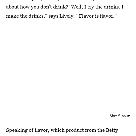
about how you don’t drink?’ Well, I try the drinks. I
make the drinks,” says Lively. “Flavor is flavor.”
Guy Aroche
Speaking of flavor, which product from the Betty