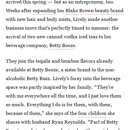
arrived this spring — but as an entrepreneur, too.
Weeks after
expanding
her
Blake Brown beauty brand
with new hair and body mists, Lively made another
business move that’s perfectly timed to summer: the
arrival of two new canned vodka iced teas to her
beverage company,
Betty Booze
.
They join the tequila and bourbon flavors already
available at Betty Booze, a sister brand to the non-
alcoholic Betty Buzz. Lively’s foray into the beverage
space was partly inspired by her family. “They’re
with me everywhere all the time, and I just love them
so much. Everything I do is for them, with them,
because of them,” she says of the
four children
she
shares with husband Ryan Reynolds. “Part of Betty