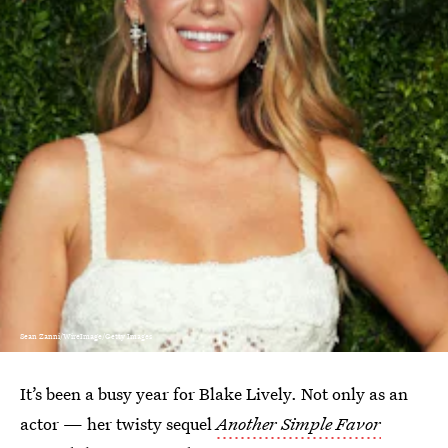
Sean Zanni/WireImage/Getty Images
It’s been a busy year for Blake Lively. Not only as an
actor — her twisty sequel
Another Simple Favor