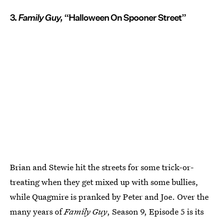
3.
Family Guy,
“Halloween On Spooner Street”
Brian and Stewie hit the streets for some trick-or-
treating when they get mixed up with some bullies,
while Quagmire is pranked by Peter and Joe. Over the
many years of
Family Guy
, Season 9, Episode 5 is its