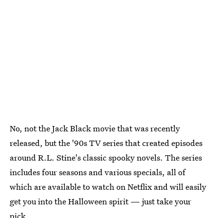
No, not the Jack Black movie that was recently
released, but the '90s TV series that created episodes
around R.L. Stine's classic spooky novels. The series
includes four seasons and various specials, all of
which are available to watch on Netflix and will easily
get you into the Halloween spirit — just take your
pick.