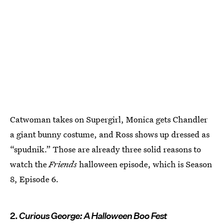
Catwoman takes on Supergirl, Monica gets Chandler
a giant bunny costume, and Ross shows up dressed as
“spudnik.” Those are already three solid reasons to
watch the
Friends
halloween episode, which is Season
8, Episode 6.
2.
Curious George: A Halloween Boo Fest