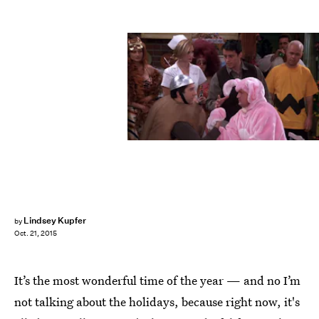
Lindsey Kupfer
by
Oct. 21, 2015
It’s the most wonderful time of the year — and no I’m
not talking about the holidays, because right now, it's