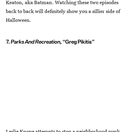
Keaton, aka Batman. Watching these two episodes
back to back will definitely show you a sillier side of
Halloween.
7.
Parks And Recreation,
“Greg Pikitis”
Leslie Knope attempts to stop a neighborhood punk