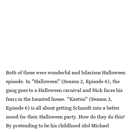
Both of these were wonderful and hilarious Halloween
episode. In “Halloween” (Season 2, Episode 6), the
gang goes to a Halloween carnival and Nick faces his
fears in the haunted house. “Keaton” (Season 3,
Episode 6) is all about getting Schmidt into a better
mood for their Halloween party. How do they do this?
By pretending to be his childhood idol Michael