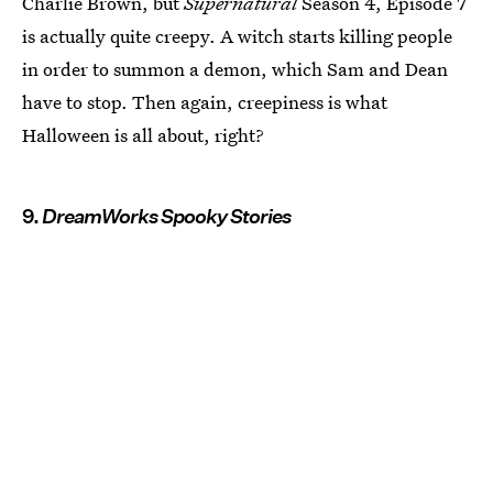
Charlie Brown, but
Supernatural
Season 4, Episode 7
is actually quite creepy. A witch starts killing people
in order to summon a demon, which Sam and Dean
have to stop. Then again, creepiness is what
Halloween is all about, right?
9.
DreamWorks Spooky Stories