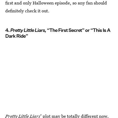
first and only Halloween episode, so any fan should
definitely check it out.
4.
Pretty Little Liars,
“The First Secret” or “This Is A
Dark Ride”
Pretty Little Liars
’ plot may be totally different now,