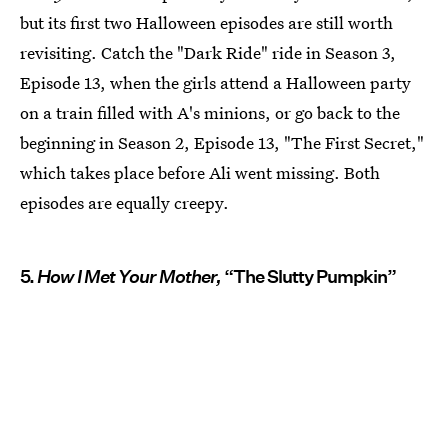
but its first two Halloween episodes are still worth
revisiting. Catch the "Dark Ride" ride in Season 3,
Episode 13, when the girls attend a Halloween party
on a train filled with A's minions, or go back to the
beginning in Season 2, Episode 13, "The First Secret,"
which takes place before Ali went missing. Both
episodes are equally creepy.
5.
How I Met Your Mother,
“The Slutty Pumpkin”