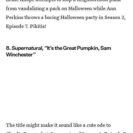
from vandalizing a park on Halloween while Ann
Perkins throws a boring Halloween party in Season 2,
Episode 7. Pikitis!
8.
Supernatural,
“It’s the Great Pumpkin, Sam
Winchester”
The title might make it sound like a cute ode to