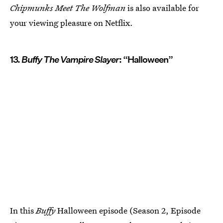
Chipmunks Meet The Wolfman
is also available for
your viewing pleasure on Netflix.
13.
Buffy The Vampire Slayer
: “Halloween”
In this
Buffy
Halloween episode (Season 2, Episode