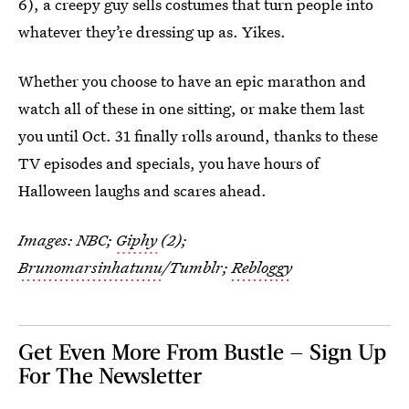
6), a creepy guy sells costumes that turn people into
whatever they’re dressing up as. Yikes.
Whether you choose to have an epic marathon and
watch all of these in one sitting, or make them last
you until Oct. 31 finally rolls around, thanks to these
TV episodes and specials, you have hours of
Halloween laughs and scares ahead.
Images: NBC;
Giphy
(2);
Brunomarsinhatunu
/Tumblr;
Rebloggy
Get Even More From Bustle — Sign Up
For The Newsletter