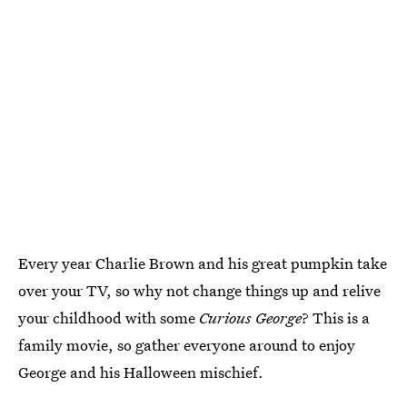
Every year Charlie Brown and his great pumpkin take
over your TV, so why not change things up and relive
your childhood with some
Curious George
? This is a
family movie, so gather everyone around to enjoy
George and his Halloween mischief.