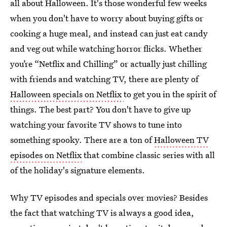
all about Halloween. It's those wonderful few weeks
when you don't have to worry about buying gifts or
cooking a huge meal, and instead can just eat candy
and veg out while watching horror flicks. Whether
you’re “Netflix and Chilling” or actually just chilling
with friends and watching TV, there are plenty of
Halloween specials on Netflix
to get you in the spirit of
things. The best part? You don't have to give up
watching your favorite TV shows to tune into
something spooky. There are a ton of
Halloween TV
episodes on Netflix
that combine classic series with all
of the holiday's signature elements.
Why TV episodes and specials over movies? Besides
the fact that watching TV is always a good idea,