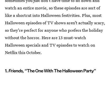
sometimes you just don't have time to sit down and
watch an entire movie, so these episodes are sort of
like a shortcut into Halloween festivities. Plus, most
Halloween episodes of TV shows aren’t actually scary,
so they're perfect for anyone who prefers the holiday
without the horror. Here are 13 must-watch
Halloween specials and TV episodes to watch on
Netflix this October.
1.
Friends,
“The One With The Halloween Party”