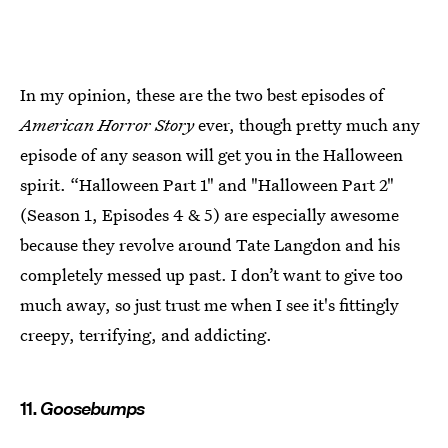
In my opinion, these are the two best episodes of
American Horror Story
ever, though pretty much any
episode of any season will get you in the Halloween
spirit. “Halloween Part 1" and "Halloween Part 2"
(Season 1, Episodes 4 & 5) are especially awesome
because they revolve around Tate Langdon and his
completely messed up past. I don’t want to give too
much away, so just trust me when I see it's fittingly
creepy, terrifying, and addicting.
11.
Goosebumps