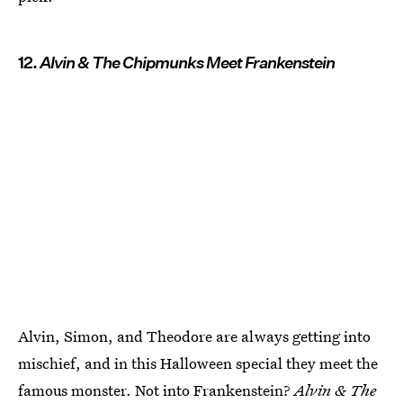
12.
Alvin & The Chipmunks Meet Frankenstein
Alvin, Simon, and Theodore are always getting into
mischief, and in this Halloween special they meet the
famous monster. Not into Frankenstein?
Alvin & The