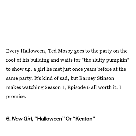
Every Halloween, Ted Mosby goes to the party on the
roof of his building and waits for "the slutty pumpkin"
to show up, a girl he met just once years before at the
same party. It’s kind of sad, but Barney Stinson
makes watching Season 1, Episode 6 all worth it. I
promise.
6.
New Girl,
“Halloween” Or “Keaton”