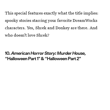
This special features exactly what the title implies:
spooky stories starring your favorite DreamWorks
characters. Yes, Shrek and Donkey are there. And
who doesn’t love Shrek?
10.
American Horror Story: Murder House,
“Halloween Part 1" & “Halloween Part 2"