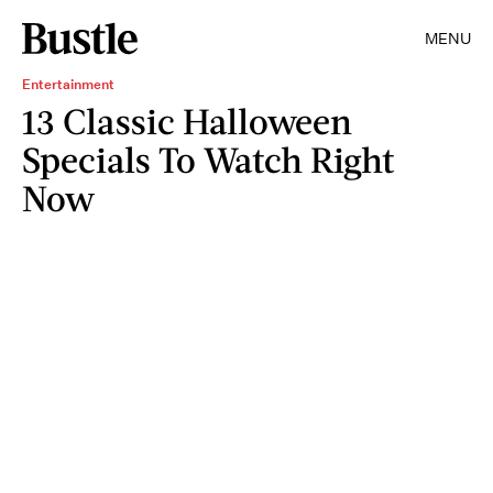
MENU
Entertainment
13 Classic Halloween
Specials To Watch Right
Now