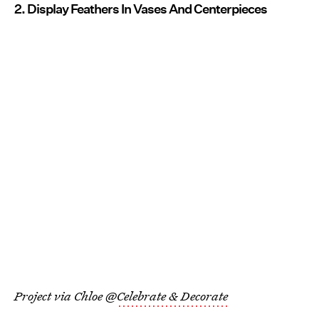
2. Display Feathers In Vases And Centerpieces
Project via Chloe @
Celebrate & Decorate