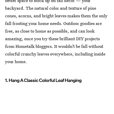
better space to stock up on fall decor — your
backyard. The natural color and texture of pine
cones, acorns, and bright leaves makes them the only
fall frosting your home needs. Outdoor goodies are
free, as close to home as possible, and can look
amazing, once you try these brilliant DIY projects
from Hometalk bloggers. It wouldn’t be fall without
colorful crunchy leaves everywhere, including inside
your home.
1. Hang A Classic Colorful Leaf Hanging