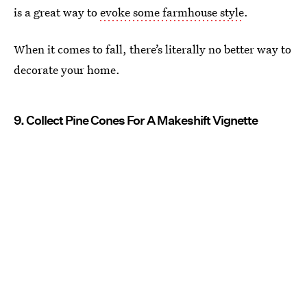
is a great way to
evoke some farmhouse style
.
When it comes to fall, there’s literally no better way to
decorate your home.
9. Collect Pine Cones For A Makeshift Vignette