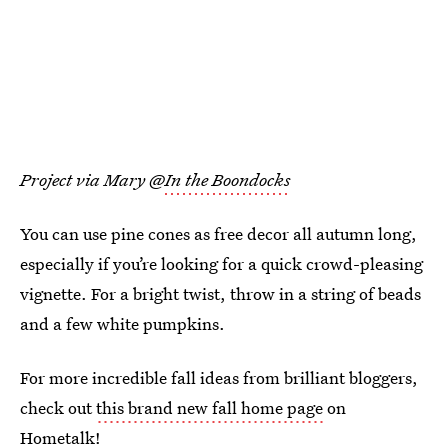
Project via Mary @
In the Boondocks
You can use pine cones as free decor all autumn long,
especially if you’re looking for a quick crowd-pleasing
vignette. For a bright twist, throw in a string of beads
and a few white pumpkins.
For more incredible fall ideas from brilliant bloggers,
check out
this brand new fall home page
on
Hometalk!