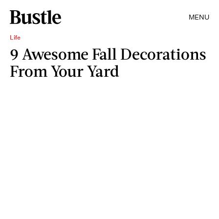
MENU
Life
9 Awesome Fall Decorations
From Your Yard