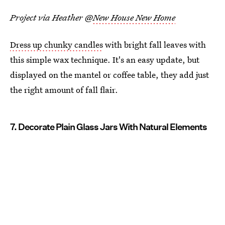
Project via Heather @
New House New Home
Dress up chunky candles
with bright fall leaves with
this simple wax technique. It's an easy update, but
displayed on the mantel or coffee table, they add just
the right amount of fall flair.
7. Decorate Plain Glass Jars With Natural Elements