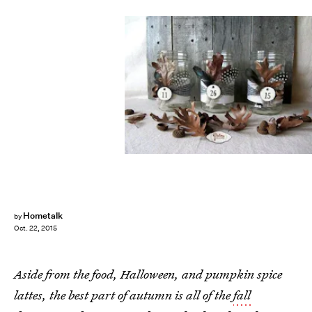
Hometalk
by
Oct. 22, 2015
Aside from the food, Halloween, and pumpkin spice
lattes, the best part of autumn is all of the
fall