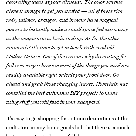
decorating ideas
at your disposal. The color scheme
alone is enough to get you excited — all of those rich
reds, yellows, oranges, and browns have magical
powers to instantly make a small space feel extra cozy
as the temperatures begin to drop. As for the other
materials? It's time to get in touch with good old
Mother Nature. One of the reasons why decorating for
fall is so easy is because most of the things you need are
readily available right outside your front door. Go
ahead and grab those changing leaves. Hometalk has
compiled the best autumnal DIY projects to make
using stuff you will find in your backyard.
It's easy to go shopping for autumn decorations at the
craft store or any home goods hub, but there is a much