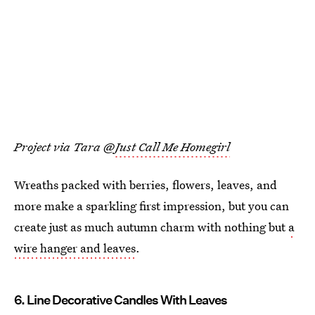
Project via Tara @
Just Call Me Homegirl
Wreaths packed with berries, flowers, leaves, and
more make a sparkling first impression, but you can
create just as much autumn charm with nothing but
a
wire hanger and leaves
.
6. Line Decorative Candles With Leaves