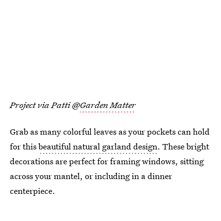
Project via Patti @
Garden Matter
Grab as many colorful leaves as your pockets can hold
for this
beautiful natural garland design
. These bright
decorations are perfect for framing windows, sitting
across your mantel, or including in a dinner
centerpiece.