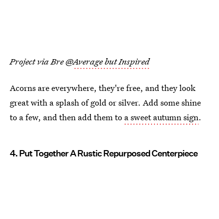
Project via Bre @
Average but Inspired
Acorns are everywhere, they're free, and they look
great with a splash of gold or silver. Add some shine
to a few, and then add them to
a sweet autumn sign
.
4. Put Together A Rustic Repurposed Centerpiece