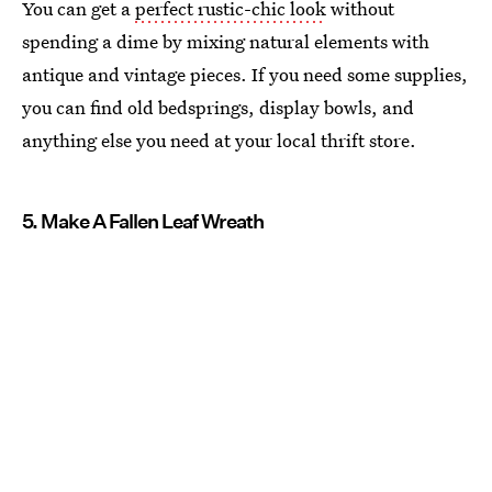
You can get a
perfect rustic-chic look
without
spending a dime by mixing natural elements with
antique and vintage pieces. If you need some supplies,
you can find old bedsprings, display bowls, and
anything else you need at your local thrift store.
5. Make A Fallen Leaf Wreath