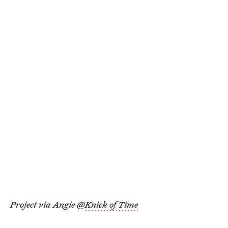
Project via Angie @
Knick of Time