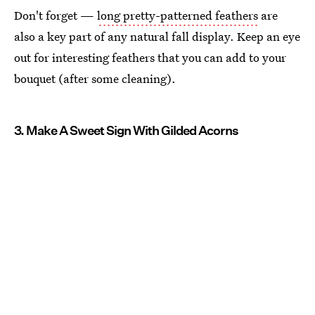
Don't forget —
long pretty-patterned feathers
are
also a key part of any natural fall display. Keep an eye
out for interesting feathers that you can add to your
bouquet (after some cleaning).
3. Make A Sweet Sign With Gilded Acorns