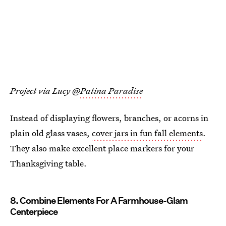
Project via Lucy @
Patina Paradise
Instead of displaying flowers, branches, or acorns in
plain old glass vases,
cover jars in fun fall elements
.
They also make excellent place markers for your
Thanksgiving table.
8. Combine Elements For A Farmhouse-Glam
Centerpiece