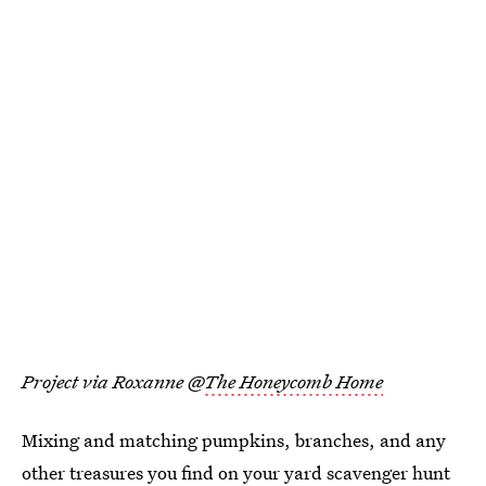
Project via Roxanne @
The Honeycomb Home
Mixing and matching pumpkins, branches, and any
other treasures you find on your yard scavenger hunt