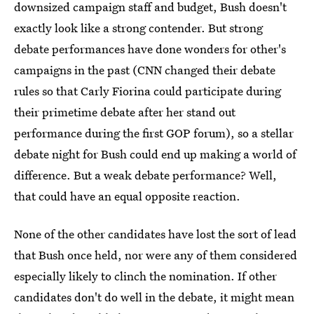
downsized campaign staff and budget, Bush doesn't
exactly look like a strong contender. But strong
debate performances have done wonders for other's
campaigns in the past (CNN changed their debate
rules so that Carly Fiorina could participate during
their primetime debate after her stand out
performance during the first GOP forum), so a stellar
debate night for Bush could end up making a world of
difference. But a weak debate performance? Well,
that could have an equal opposite reaction.
None of the other candidates have lost the sort of lead
that Bush once held, nor were any of them considered
especially likely to clinch the nomination. If other
candidates don't do well in the debate, it might mean