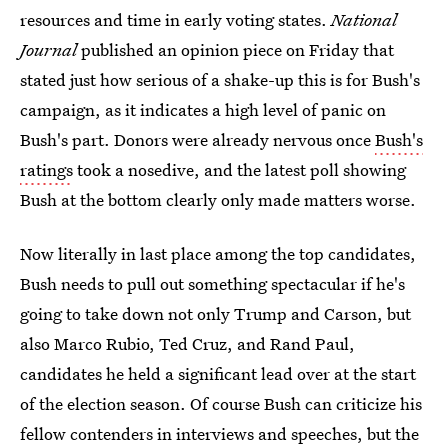
resources and time in early voting states.
National
Journal
published an opinion piece on Friday that
stated just how serious of a shake-up this is for Bush's
campaign, as it indicates a high level of panic on
Bush's part. Donors were already nervous once
Bush's
ratings
took a nosedive, and the latest poll showing
Bush at the bottom clearly only made matters worse.
Now literally in last place among the top candidates,
Bush needs to pull out something spectacular if he's
going to take down not only Trump and Carson, but
also Marco Rubio, Ted Cruz, and Rand Paul,
candidates he held a significant lead over at the start
of the election season. Of course Bush can criticize his
fellow contenders in interviews and speeches, but the