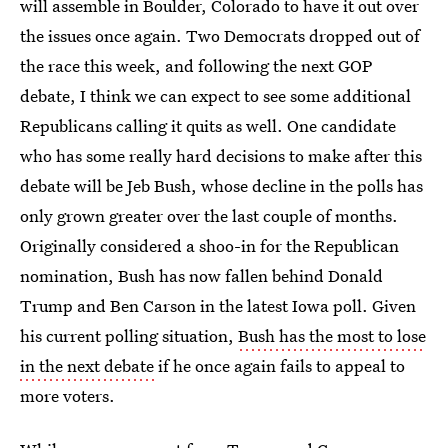
will assemble in Boulder, Colorado to have it out over
the issues once again. Two Democrats dropped out of
the race this week, and following the next GOP
debate, I think we can expect to see some additional
Republicans calling it quits as well. One candidate
who has some really hard decisions to make after this
debate will be Jeb Bush, whose decline in the polls has
only grown greater over the last couple of months.
Originally considered a shoo-in for the Republican
nomination, Bush has now fallen behind Donald
Trump and Ben Carson in the latest Iowa poll. Given
his current polling situation,
Bush has the most to lose
in the next debate
if he once again fails to appeal to
more voters.