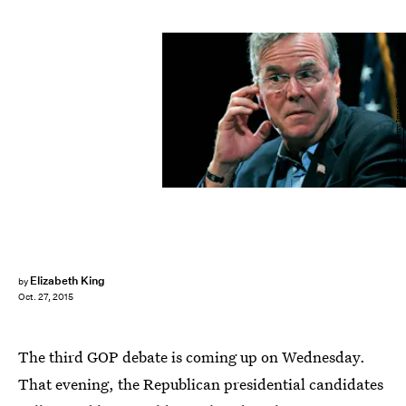
David Becker/Getty Images News/Getty Images
Elizabeth King
by
Oct. 27, 2015
The third GOP debate is coming up on Wednesday.
That evening, the Republican presidential candidates