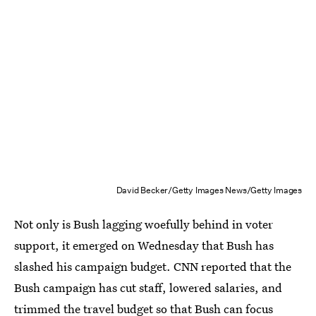
David Becker/Getty Images News/Getty Images
Not only is Bush lagging woefully behind in voter
support, it emerged on Wednesday that Bush has
slashed his campaign budget. CNN reported that the
Bush campaign has cut staff, lowered salaries, and
trimmed the travel budget so that Bush can focus