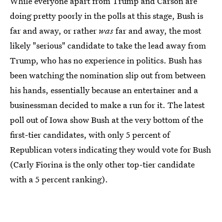
While everyone apart from Trump and Carson are
doing pretty poorly in the polls at this stage, Bush is
far and away, or rather
was
far and away, the most
likely "serious" candidate to take the lead away from
Trump, who has no experience in politics. Bush has
been watching the nomination slip out from between
his hands, essentially because an entertainer and a
businessman decided to make a run for it. The latest
poll out of Iowa show Bush at the very bottom of the
first-tier candidates, with only 5 percent of
Republican voters indicating they would vote for Bush
(Carly Fiorina is the only other top-tier candidate
with a 5 percent ranking).