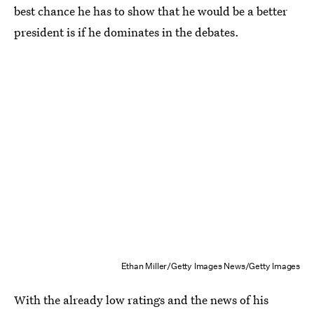
best chance he has to show that he would be a better
president is if he dominates in the debates.
Ethan Miller/Getty Images News/Getty Images
With the already low ratings and the news of his