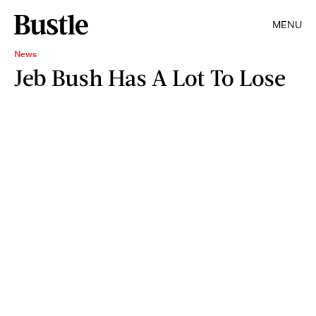
MENU
News
Jeb Bush Has A Lot To Lose