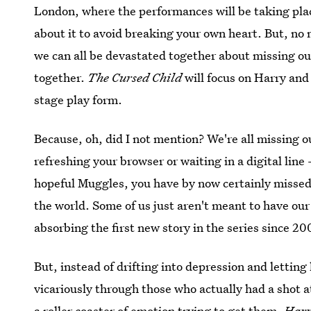
London, where the performances will be taking plac
about it to avoid breaking your own heart. But, no
we can all be devastated together about missing ou
together.
The Cursed Child
will focus on Harry and
stage play form.
Because, oh, did I not mention? We're all missing o
refreshing your browser or waiting in a digital line
hopeful Muggles, you have by now certainly missed ou
the world. Some of us just aren't meant to have our 
absorbing the first new story in the series since 200
But, instead of drifting into depression and letting 
vicariously through those who actually had a shot a
a roller coaster of emotion trying to get them.
Harr