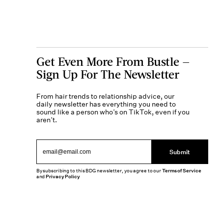
Get Even More From Bustle —
Sign Up For The Newsletter
From hair trends to relationship advice, our
daily newsletter has everything you need to
sound like a person who’s on TikTok, even if you
aren’t.
Submit
By subscribing to this BDG newsletter, you agree to our
Terms of Service
and
Privacy Policy