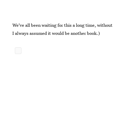
We've all been waiting for this a long time, withou
I always assumed it would be another book.)