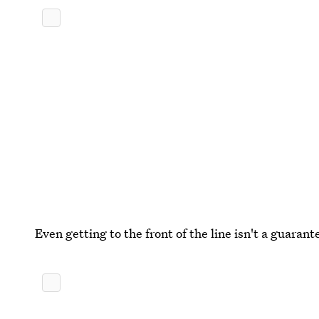
Even getting to the front of the line isn't a guarant