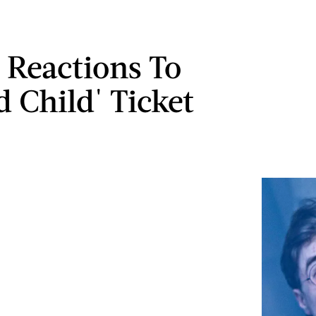
t Reactions To
d Child' Ticket