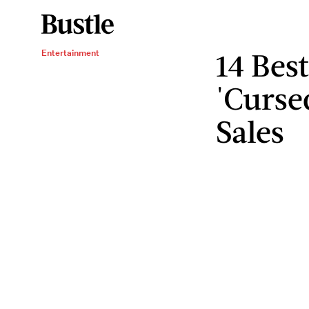
14 Bes
Entertainment
'Curse
Sales