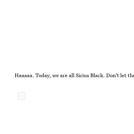
Haaaaa. Today, we are all Sirius Black. Don't let 