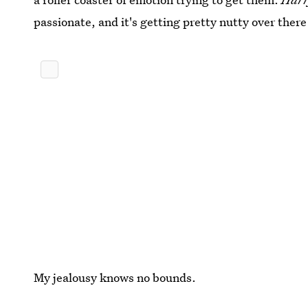
passionate, and it's getting pretty nutty over there
My jealousy knows no bounds.