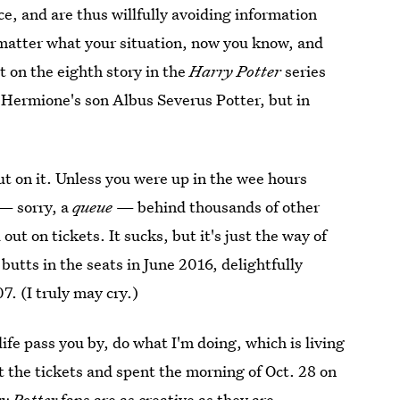
e, and are thus willfully avoiding information
 matter what your situation, now you know, and
t on the eighth story in the
Harry Potter
series
 Hermione's son Albus Severus Potter, but in
ut on it. Unless you were up in the wee hours
 — sorry, a
queue
— behind thousands of other
t on tickets. It sucks, but it's just the way of
butts in the seats in June 2016, delightfully
7. (I truly may cry.)
life pass you by, do what I'm doing, which is living
t the tickets and spent the morning of Oct. 28 on
y Potter
fans are as creative as they are