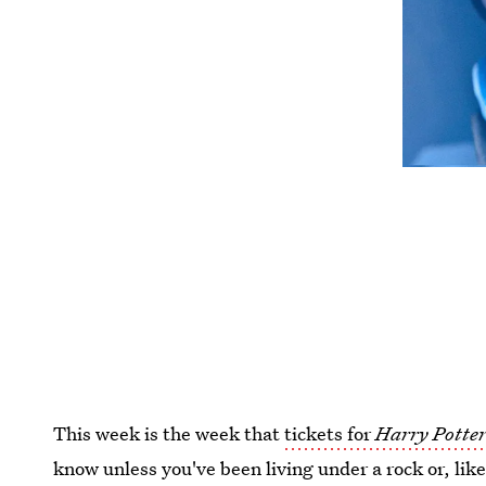
This week is the week that
tickets for
Harry Potter
know unless you've been living under a rock or, lik