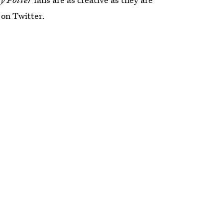
 on Twitter.