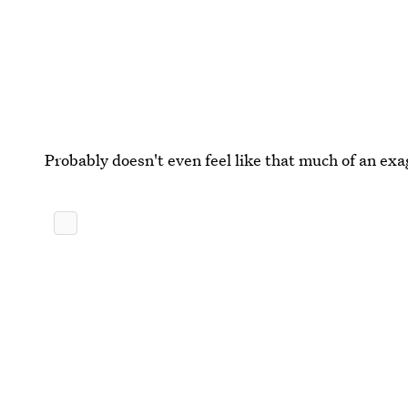
Probably doesn't even feel like that much of an ex