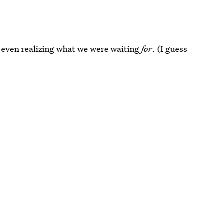
t even realizing what we were waiting
for
. (I guess