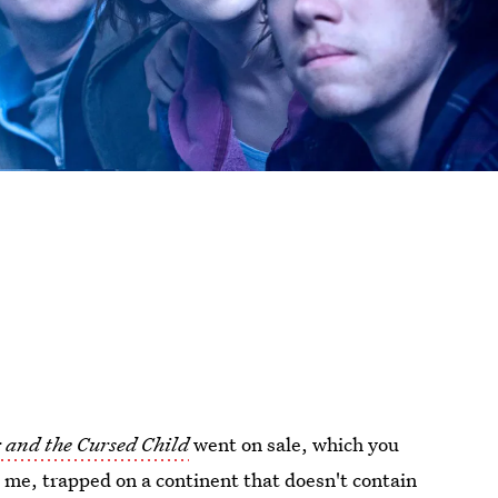
 and the Cursed Child
went on sale, which you
e me, trapped on a continent that doesn't contain