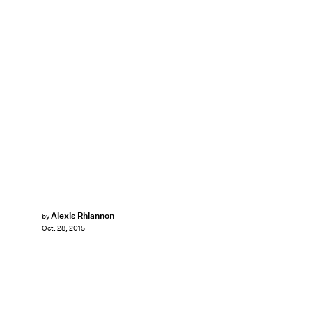
Alexis Rhiannon
by
Oct. 28, 2015