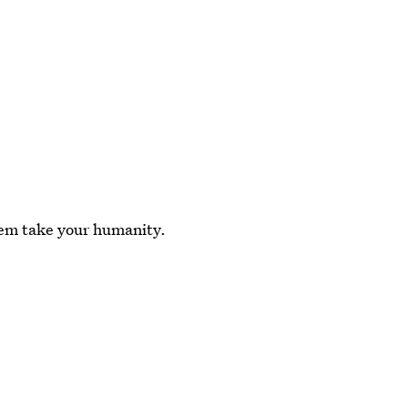
them take your humanity.