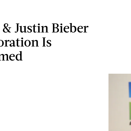
 & Justin Bieber
oration Is
rmed