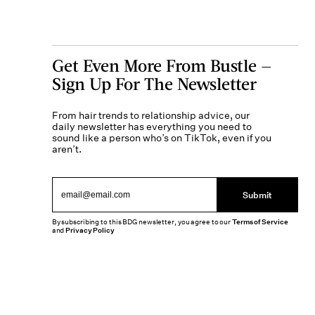
Get Even More From Bustle —
Sign Up For The Newsletter
From hair trends to relationship advice, our
daily newsletter has everything you need to
sound like a person who’s on TikTok, even if you
aren’t.
Submit
By subscribing to this BDG newsletter, you agree to our
Terms of Service
and
Privacy Policy