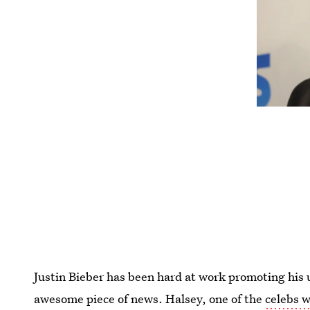
Justin Bieber has been hard at work promoting hi
awesome piece of news. Halsey, one of the
celebs 