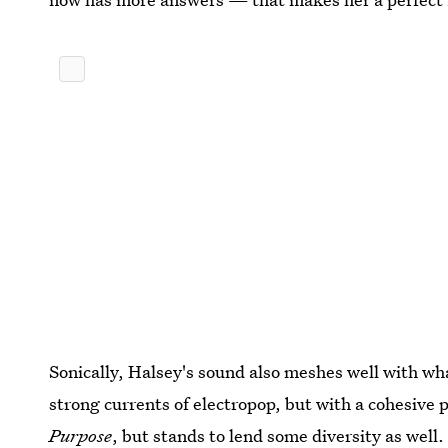
Sonically, Halsey's sound also meshes well with wh
strong currents of electropop, but with a cohesive 
Purpose
, but stands to lend some diversity as well.