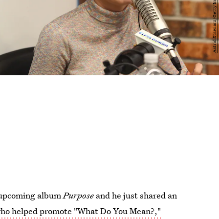
s upcoming album
Purpose
and he just shared an
who helped promote "What Do You Mean?,"