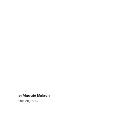
Maggie Malach
by
Oct. 28, 2015