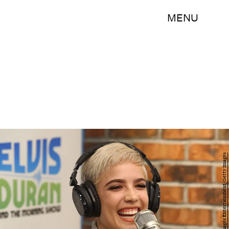
MENU
Astrid Stawiarz/Getty Images Entertainment/Getty Images