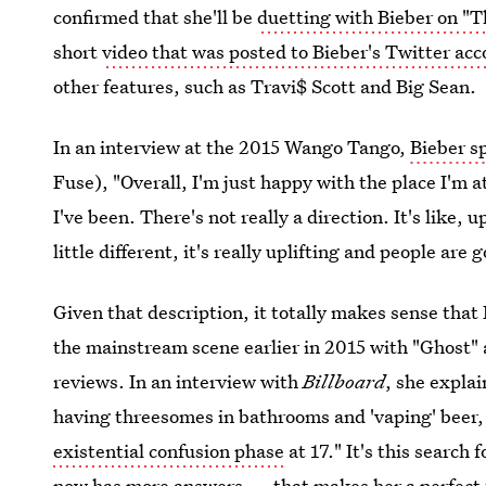
confirmed that she'll be
duetting with Bieber on "T
short
video that was posted to Bieber's Twitter ac
other features, such as Travi$ Scott and Big Sean.
In an interview at the 2015 Wango Tango,
Bieber s
Fuse), "Overall, I'm just happy with the place I'm at 
I've been. There's not really a direction. It's like, u
little different, it's really uplifting and people are 
Given that description, it totally makes sense tha
the mainstream scene earlier in 2015 with "Ghost"
reviews. In an interview with
Billboard
, she explai
having threesomes in ­bathrooms and 'vaping' beer
existential confusion phase
at 17." It's this search
now has more answers — that makes her a perfect fi