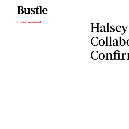
Halsey
Entertainment
Collab
Confi