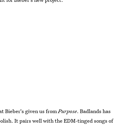
at Bieber's given us from
Purpose
. Badlands has
polish. It pairs well with the EDM-tinged songs of