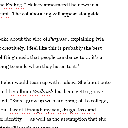
he Feeling."
Halsey announced the news in a
count
. The collaborating will appear alongside
poke about the vibe of
Purpose
, explaining (via
creatively. I feel like this is probably the best
plifting music that people can dance to ... it's a
going to smile when they listen to it."
t Bieber would team up with Halsey. She burst onto
 and
her album
Badlands
has been getting rave
ned, "Kids I grew up with are going off to college,
, but
I went through my sex, drugs, loss and
 for identity — as well as the assumption that she
t for Bieber's new project.