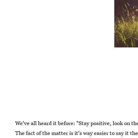
We've all heard it before: "Stay positive, look on t
The fact of the matter is it's way easier to say it th