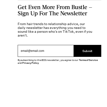
Get Even More From Bustle —
Sign Up For The Newsletter
From hair trends to relationship advice, our
daily newsletter has everything you need to
sound like a person who’s on TikTok, even if you
aren’t.
Submit
By subscribing to this BDG newsletter, you agree to our
Terms of Service
and
Privacy Policy