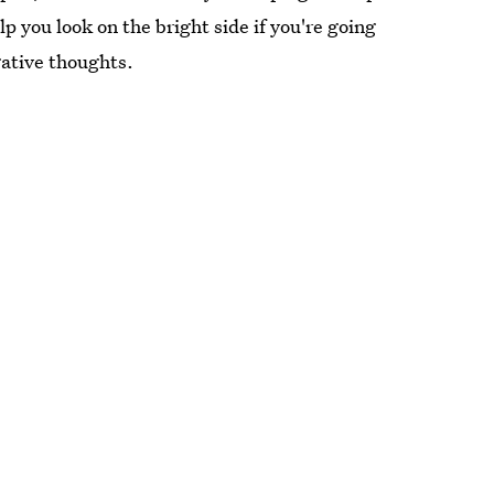
p you look on the bright side if you're going
gative thoughts.