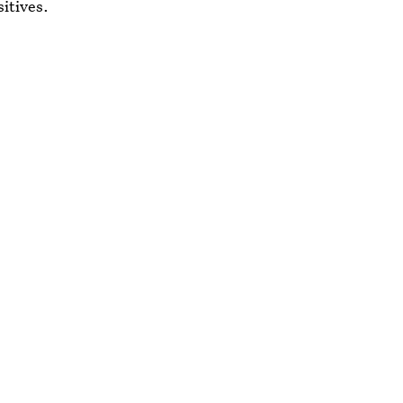
sitives.