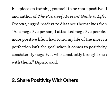
In a piece on training yourself to be more positive,
and author of
The Positively Present Guide to Life
Present,
urged readers to distance themselves fr
"As a negative person, I attracted negative people
more positive life, I had to rid my life of the most 
perfection isn’t the goal when it comes to positivi
consistently negative, who constantly brought me 
with them," Dipirro said.
2. Share Positivity With Others