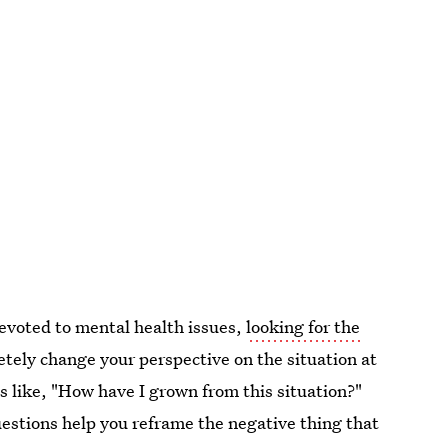
evoted to mental health issues,
looking for the
tely change your perspective on the situation at
like, "How have I grown from this situation?"
estions help you reframe the negative thing that