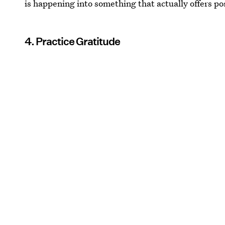
is happening into something that actually offers po
4. Practice Gratitude