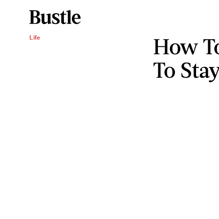
How To
Life
To Stay