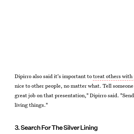
Dipirro also said it's important to
treat others with 
nice to other people, no matter what. Tell someone 
great job on that presentation," Dipirro said. "Send
living things."
3. Search For The Silver Lining