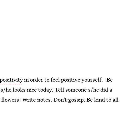
positivity
in order to feel positive yourself. "Be
s/he looks nice today. Tell someone s/he did a
 flowers. Write notes. Don’t gossip. Be kind to all