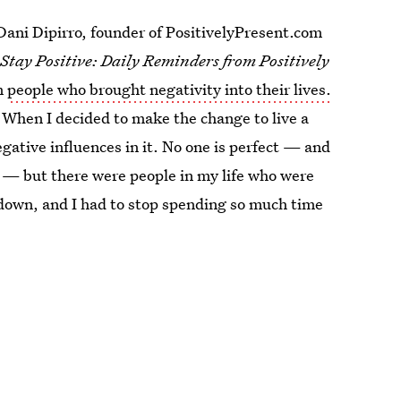
 Dani Dipirro, founder of PositivelyPresent.com
,
Stay Positive: Daily Reminders from Positively
om
people who brought negativity into their lives.
. When I decided to make the change to live a
negative influences in it. No one is perfect — and
ty — but there were people in my life who were
down, and I had to stop spending so much time