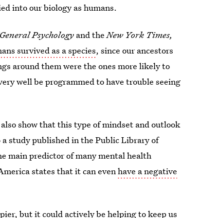
tied into our biology as humans.
 General Psychology
and the
New York Times,
ns survived as a species
, since our ancestors
gs around them were the ones more likely to
 very well be programmed to have trouble seeing
 also show that this type of mindset and outlook
o a study published in the Public Library of
he main predictor of many mental health
America states that it can even
have a negative
pier, but it could actively be helping to keep us