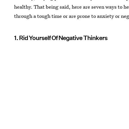
healthy. That being said, here are seven ways to hel
through a tough time or are prone to anxiety or ne
1. Rid Yourself Of Negative Thinkers