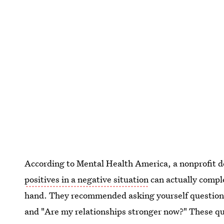
According to Mental Health America, a nonprofit d
positives in a negative situation
can actually comple
hand. They recommended asking yourself questions 
and "Are my relationships stronger now?" These qu