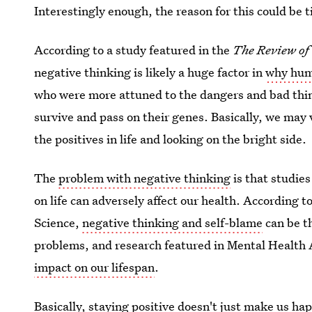
Interestingly enough, the reason for this could be 
According to a study featured in the
The Review of
negative thinking is likely a huge factor in
why huma
who were more attuned to the dangers and bad thin
survive and pass on their genes. Basically, we may
the positives in life and looking on the bright side.
The
problem with negative thinking
is that studies
on life can adversely affect our health. According t
Science,
negative thinking and self-blame
can be t
problems, and research featured in Mental Health 
impact on our lifespan
.
Basically, staying positive doesn't just make us hap