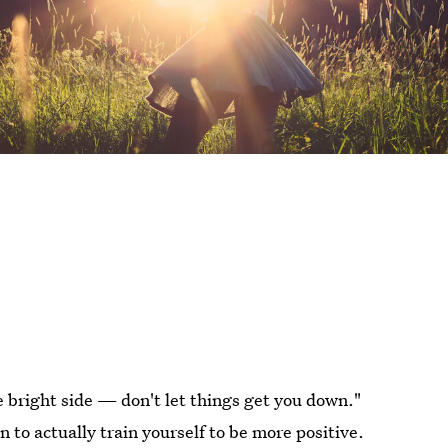
he bright side — don't let things get you down."
en to actually train yourself to be more positive.