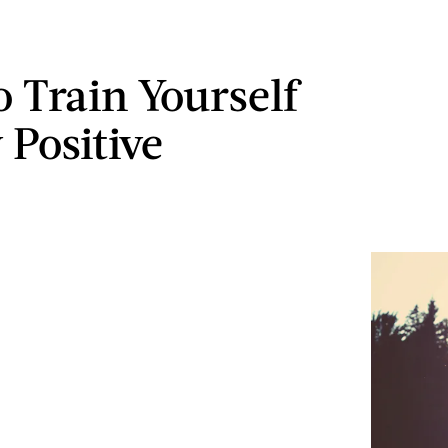
 Train Yourself
 Positive