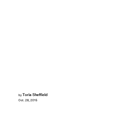
Toria Sheffield
by
Oct. 28, 2015