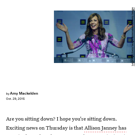
Leigh Vogel/Getty Images Entertainment/Getty Images
Amy Mackelden
by
Oct. 29, 2015
Are you sitting down? I hope you're sitting down.
Exciting news on Thursday is that
Allison Janney has