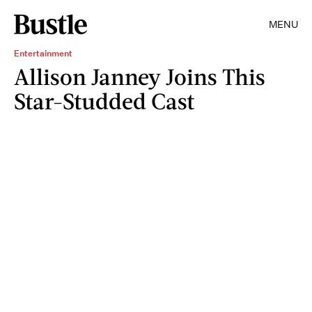
MENU
Entertainment
Allison Janney Joins This
Star-Studded Cast