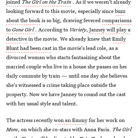
joined
The Girl on the Train
. As if we weren't already
looking forward to this movie, especially since
buzz
about the book
is so big, drawing fevered
comparisons
to
Gone Girl
. According to
Variety
,
Janney will play a
detective
in the movie. We already knew that
Emily
Blunt had been cast
in the movie's lead role, as a
divorced woman who starts fantasizing about the
married couple who live in a house she passes on her
daily commute by train — until one day she believes
she's witnessed a crime taking place outside the
property. Now we have Janney to round out the cast
with her usual style and talent.
The actress recently
won an Emmy
for her work on
Mom
, on which she co-stars with Anna Faris.
The Girl