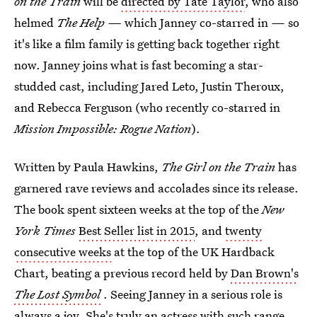
on the Train
will be
directed by Tate Taylor
, who also
helmed
The Help —
which Janney co-starred in
—
so
it's like a film family is getting back together right
now. Janney joins what is fast becoming a star-
studded cast, including Jared Leto, Justin Theroux,
and Rebecca Ferguson (who recently co-starred in
Mission Impossible: Rogue Nation
).
Written by Paula Hawkins,
The Girl on the Train
has
garnered rave reviews and accolades since its release.
The book spent sixteen weeks at the top of the
New
York Times
Best Seller list in 2015
, and
twenty
consecutive weeks
at the top of the UK Hardback
Chart, beating a previous record held by
Dan Brown's
The Lost Symbol
. Seeing Janney in a serious role is
always a joy. She's truly an actress with such range,