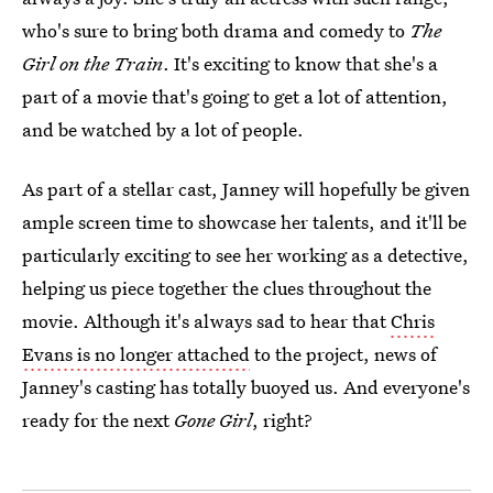
who's sure to bring both drama and comedy to
The
Girl on the Train
. It's exciting to know that she's a
part of a movie that's going to get a lot of attention,
and be watched by a lot of people.
As part of a stellar cast, Janney will hopefully be given
ample screen time to showcase her talents, and it'll be
particularly exciting to see her working as a detective,
helping us piece together the clues throughout the
movie. Although it's always sad to hear that
Chris
Evans is no longer attached
to the project, news of
Janney's casting has totally buoyed us. And everyone's
ready for the next
Gone Girl
, right?