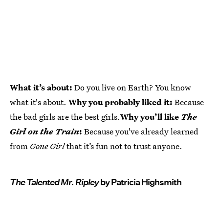
What it’s about:
Do you live on Earth? You know
what it's about.
Why you probably liked it:
Because
the bad girls are the best girls.
Why you’ll like
The
Girl on the Train
:
Because you've already learned
from
Gone Girl
that it’s fun not to trust anyone.
The Talented Mr. Ripley
by Patricia Highsmith