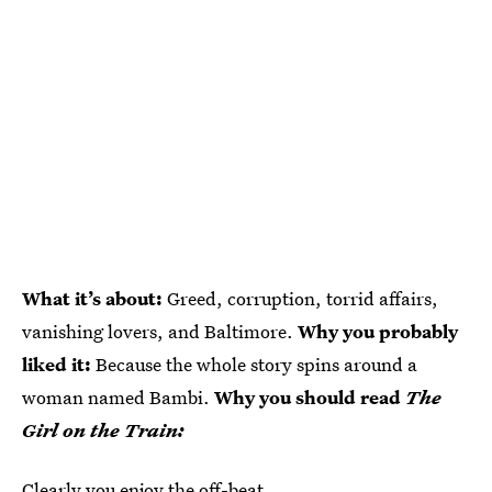
What it’s about:
Greed, corruption, torrid affairs,
vanishing lovers, and Baltimore.
Why you probably
liked it:
Because the whole story spins around a
woman named Bambi.
Why you should read
The
Girl on the Train:
Clearly you enjoy the off-beat.