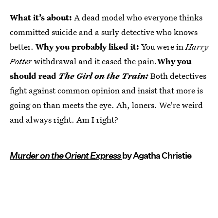
What it’s about:
A dead model who everyone thinks
committed suicide and a surly detective who knows
better.
Why you probably liked it:
You were in
Harry
Potter
withdrawal and it eased the pain.
Why you
should read
The Girl on the Train:
Both detectives
fight against common opinion and insist that more is
going on than meets the eye. Ah, loners. We're weird
and always right. Am I right?
Murder on the Orient Express
by Agatha Christie