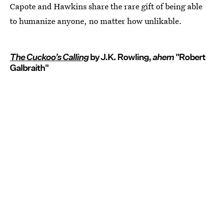
Capote and Hawkins share the rare gift of being able
to humanize anyone, no matter how unlikable.
The Cuckoo’s Calling
by J.K. Rowling,
ahem
"Robert
Galbraith"