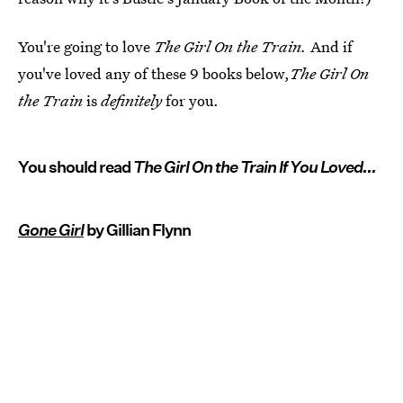
You're going to love
The Girl On the Train.
And if
you've loved any of these 9 books below,
The Girl On
the Train
is
definitely
for you.
You should read
The Girl On the Train If You Loved...
Gone Girl
by Gillian Flynn