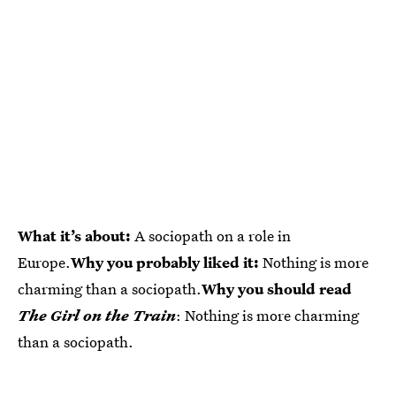
What it’s about:
A sociopath on a role in
Europe.
Why you probably liked it:
Nothing is more
charming than a sociopath.
Why you should read
The Girl on the Train
: Nothing is more charming
than a sociopath.