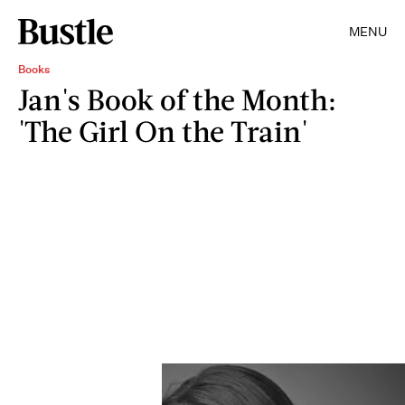
MENU
Books
Jan's Book of the Month:
'The Girl On the Train'