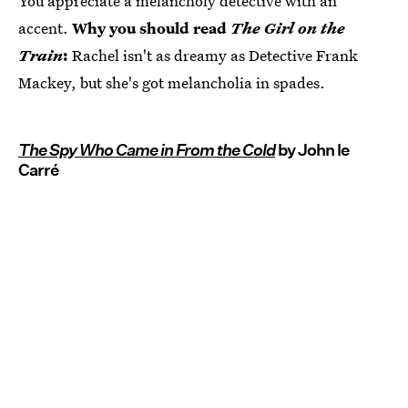
You appreciate a melancholy detective with an
accent.
Why you should read
The Girl on the
Train
:
Rachel isn't as dreamy as Detective Frank
Mackey, but she's got melancholia in spades.
The Spy Who Came in From the Cold
by John le
Carré