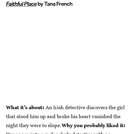
Faithful Place
by Tana French
What it’s about:
An Irish detective discovers the girl
that stood him up and broke his heart vanished the
night they were to elope.
Why you probably liked it: