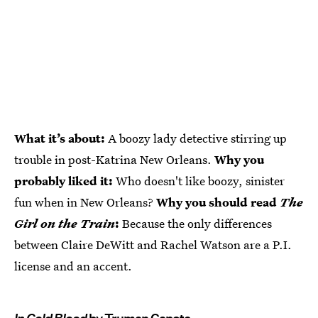
What it’s about:
A boozy lady detective stirring up
trouble in post-Katrina New Orleans.
Why you
probably liked it:
Who doesn't like boozy, sinister
fun when in New Orleans?
Why you should read
The
Girl on the Train
:
Because the only differences
between Claire DeWitt and Rachel Watson are a P.I.
license and an accent.