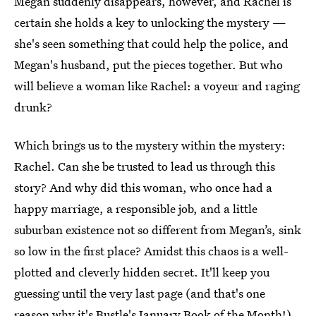
Megan suddenly disappears, however, and Rachel is
certain she holds a key to unlocking the mystery —
she's seen something that could help the police, and
Megan's husband, put the pieces together. But who
will believe a woman like Rachel: a voyeur and raging
drunk?
Which brings us to the mystery within the mystery:
Rachel. Can she be trusted to lead us through this
story? And why did this woman, who once had a
happy marriage, a responsible job, and a little
suburban existence not so different from Megan’s, sink
so low in the first place? Amidst this chaos is a well-
plotted and cleverly hidden secret. It'll keep you
guessing until the very last page (and that's one
reason why it's Bustle's January Book of the Month!)