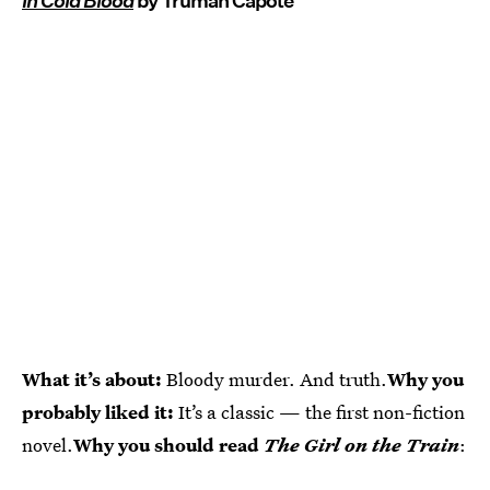
In Cold Blood
by Truman Capote
What it’s about:
Bloody murder. And truth.
Why you
probably liked it:
It’s a classic — the first non-fiction
novel.
Why you should read
The Girl on the Train
: