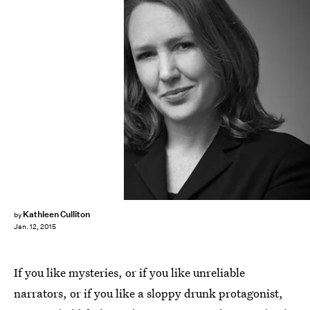
Kathleen Culliton
by
Jan. 12, 2015
If you like mysteries, or if you like unreliable
narrators, or if you like a sloppy drunk protagonist,