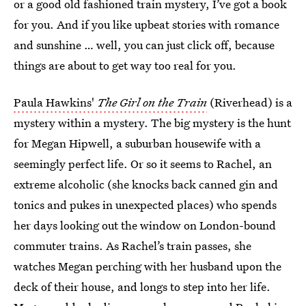
or a good old fashioned train mystery, I’ve got a book
for you. And if you like upbeat stories with romance
and sunshine … well, you can just click off, because
things are about to get way too real for you.
Paula Hawkins'
The Girl on the Train
(Riverhead) is a
mystery within a mystery. The big mystery is the hunt
for Megan Hipwell, a suburban housewife with a
seemingly perfect life. Or so it seems to Rachel, an
extreme alcoholic (she knocks back canned gin and
tonics and pukes in unexpected places) who spends
her days looking out the window on London-bound
commuter trains. As Rachel’s train passes, she
watches Megan perching with her husband upon the
deck of their house, and longs to step into her life.