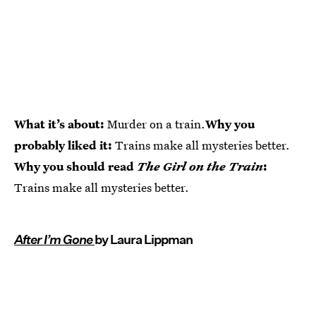
What it’s about:
Murder on a train.
Why you
probably liked it:
Trains make all mysteries better.
Why you should read
The Girl on the Train
:
Trains make all mysteries better.
After I’m Gone
by Laura Lippman