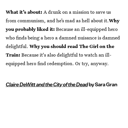
What it’s about:
A drunk on a mission to save us
from communism, and he’s mad as hell about it.
Why
you probably liked it:
Because an ill-equipped hero
who finds being a hero a damned nuisance is damned
delightful.
Why you should read The Girl on the
Train:
Because it's also delightful to watch an ill-
equipped hero find redemption. Or try, anyway.
Claire DeWitt and the City of the Dead
by Sara Gran