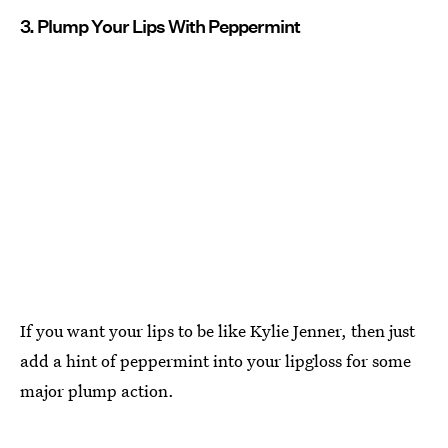
3. Plump Your Lips With Peppermint
If you want your lips to be like Kylie Jenner, then just
add a hint of peppermint into your lipgloss for some
major plump action.