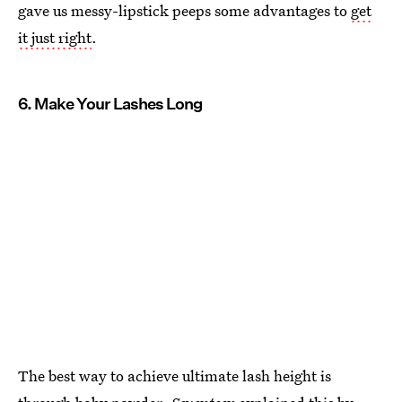
gave us messy-lipstick peeps some advantages to
get
it just right
.
6. Make Your Lashes Long
The best way to achieve ultimate lash height is