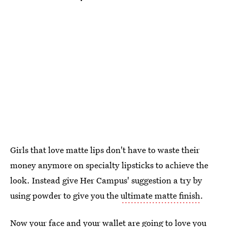
Girls that love matte lips don't have to waste their
money anymore on specialty lipsticks to achieve the
look. Instead give Her Campus' suggestion a try by
using powder to give you the
ultimate matte finish
.
Now your face and your wallet are going to love you