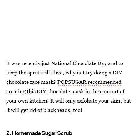
It was recently just National Chocolate Day and to
keep the spirit still alive, why not try doing a DIY
chocolate face mask?
POPSUGAR recommended
creating this DIY chocolate mask in the comfort of
your own kitchen! It will only exfoliate your skin, but
it will get rid of blackheads, too!
2. Homemade Sugar Scrub