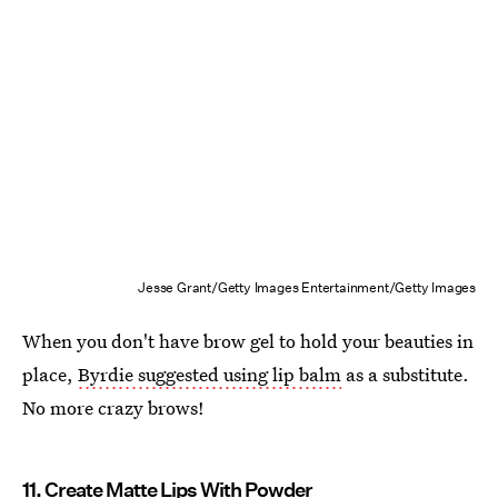
Jesse Grant/Getty Images Entertainment/Getty Images
When you don't have brow gel to hold your beauties in
place,
Byrdie suggested using lip balm
as a substitute.
No more crazy brows!
11. Create Matte Lips With Powder