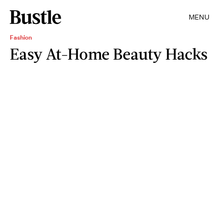
MENU
Fashion
Easy At-Home Beauty Hacks