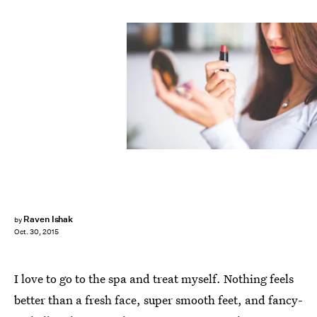
Raven Ishak
by
Oct. 30, 2015
I love to go to the spa and treat myself. Nothing feels
better than a fresh face, super smooth feet, and fancy-