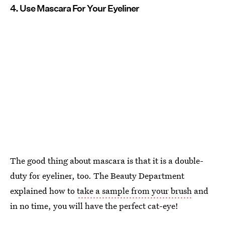
4. Use Mascara For Your Eyeliner
The good thing about mascara is that it is a double-
duty for eyeliner, too. The Beauty Department
explained how to
take a sample from your brush
and
in no time, you will have the perfect cat-eye!