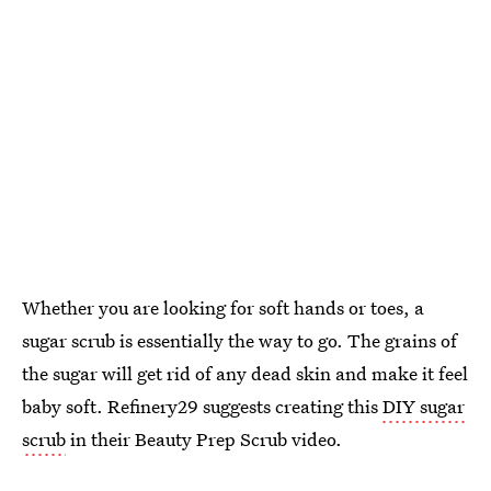
Whether you are looking for soft hands or toes, a
sugar scrub is essentially the way to go. The grains of
the sugar will get rid of any dead skin and make it feel
baby soft. Refinery29 suggests creating this
DIY sugar
scrub
in their Beauty Prep Scrub video.