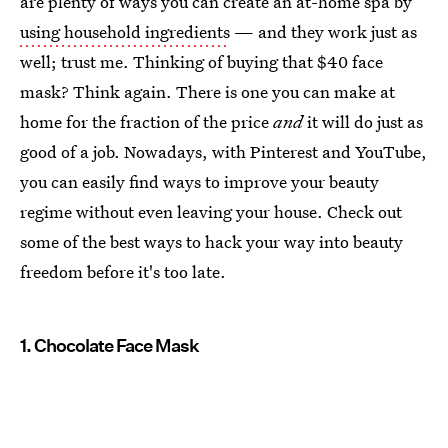
are plenty of ways you can create an at-home spa by
using household ingredients
— and they work just as
well; trust me. Thinking of buying that $40 face
mask? Think again. There is one you can make at
home for the fraction of the price
and
it will do just as
good of a job. Nowadays, with Pinterest and YouTube,
you can easily find ways to improve your beauty
regime without even leaving your house. Check out
some of the best ways to hack your way into beauty
freedom before it's too late.
1. Chocolate Face Mask