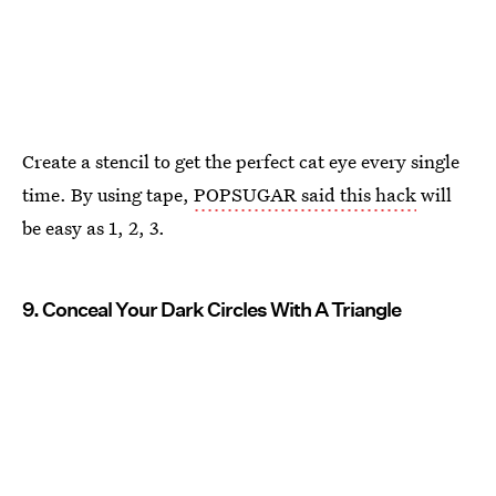
Create a stencil to get the perfect cat eye every single
time. By using tape,
POPSUGAR said this hack
will
be easy as 1, 2, 3.
9. Conceal Your Dark Circles With A Triangle