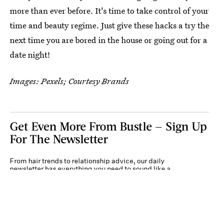
more than ever before. It's time to take control of your
time and beauty regime. Just give these hacks a try the
next time you are bored in the house or going out for a
date night!
Images: Pexels; Courtesy Brands
Get Even More From Bustle — Sign Up
For The Newsletter
From hair trends to relationship advice, our daily
newsletter has everything you need to sound like a
person who’s on TikTok, even if you aren’t.
Submit