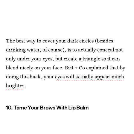
The best way to cover your dark circles (besides
drinking water, of course), is to actually conceal not
only under your eyes, but create a triangle so it can
blend nicely on your face. Brit + Co explained that by
doing this hack, your
eyes will actually appear much
brighter
.
10. Tame Your Brows With Lip Balm