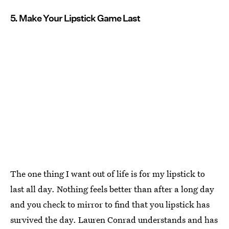
5. Make Your Lipstick Game Last
The one thing I want out of life is for my lipstick to
last all day. Nothing feels better than after a long day
and you check to mirror to find that you lipstick has
survived the day. Lauren Conrad understands and has