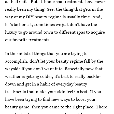
as-hell nails. But
at-home spa treatments
have never
really been my thing. See, the thing that gets in the
way of my DIY beauty regime is usually time. And,
let's be honest, sometimes we just don't have the
luxury to go around town to different spas to acquire
our favorite treatments.
In the midst of things that you are trying to
accomplish, don't let your beauty regime fall by the
wayside if you don't want it to. Especially now that
weather is getting colder, it's best to really buckle-
down and get in a habit of everyday beauty
treatments that make your skin feel its best. If you
have been trying to find new ways to boost your
beauty game, then you came to the right place. There