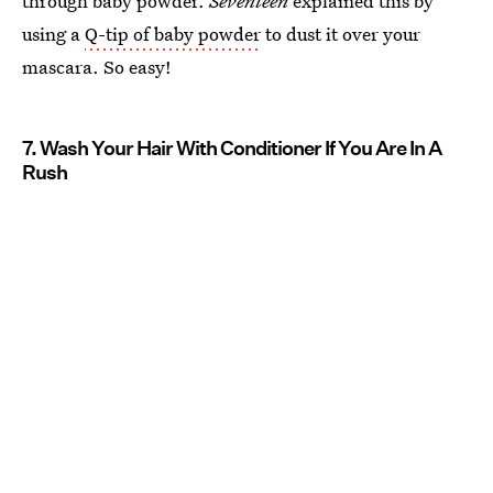
through baby powder.
Seventeen
explained this by
using a
Q-tip of baby powder
to dust it over your
mascara. So easy!
7. Wash Your Hair With Conditioner If You Are In A
Rush