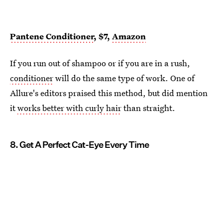
Pantene Conditioner
, $7,
Amazon
If you run out of shampoo or if you are in a rush,
conditioner
will do the same type of work. One of
Allure's editors praised this method, but did mention
it
works better with curly hair
than straight.
8. Get A Perfect Cat-Eye Every Time