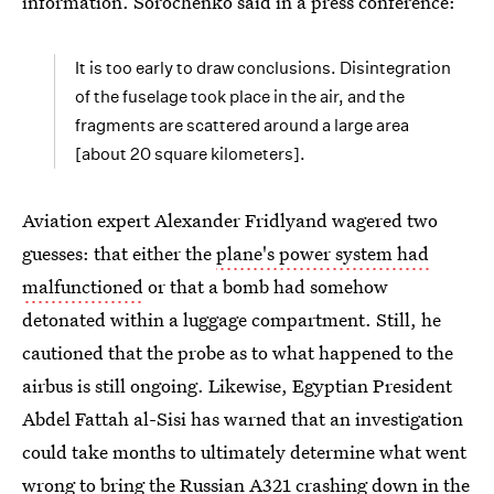
information. Sorochenko said in a press conference:
It is too early to draw conclusions. Disintegration
of the fuselage took place in the air, and the
fragments are scattered around a large area
[about 20 square kilometers].
Aviation expert Alexander Fridlyand wagered two
guesses: that either the
plane's power system had
malfunctioned
or that a bomb had somehow
detonated within a luggage compartment. Still, he
cautioned that the probe as to what happened to the
airbus is still ongoing. Likewise, Egyptian President
Abdel Fattah al-Sisi has warned that an investigation
could take months to ultimately determine what went
wrong to bring the Russian A321 crashing down in the