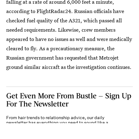
falling at a rate of around 6,000 feet a minute,
according to FlightRadar24. Russian officials have
checked fuel quality of the A321, which passed all
needed requirements. Likewise, crew members
appeared to have no issues as well and were medically
cleared to fly. As a precautionary measure, the
Russian government has requested that Metrojet
ground similar aircraft as the investigation continues.
Get Even More From Bustle — Sign Up
For The Newsletter
From hair trends to relationship advice, our daily
newsletter has everything you need to sound like a
person who’s on TikTok, even if you aren’t.