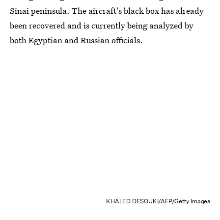
Sinai peninsula. The aircraft's black box has already
been recovered and is currently being analyzed by
both Egyptian and Russian officials.
KHALED DESOUKI/AFP/Getty Images