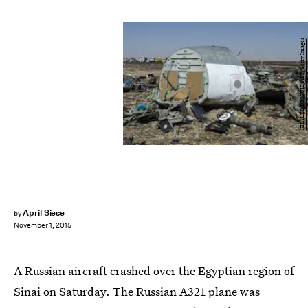
KHALED DESOUKI/AFP/Getty Images
April Siese
by
November 1, 2015
A Russian aircraft crashed over the Egyptian region of
Sinai on Saturday. The Russian A321 plane was