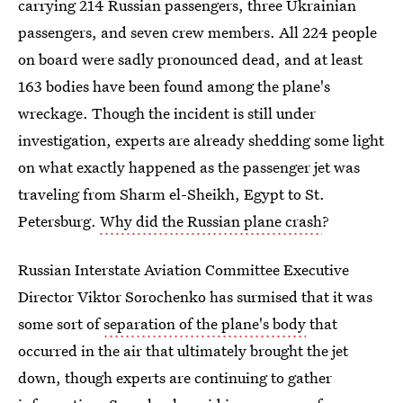
carrying 214 Russian passengers, three Ukrainian
passengers, and seven crew members. All 224 people
on board were sadly pronounced dead, and at least
163 bodies have been found among the plane's
wreckage. Though the incident is still under
investigation, experts are already shedding some light
on what exactly happened as the passenger jet was
traveling from Sharm el-Sheikh, Egypt to St.
Petersburg.
Why did the Russian plane crash
?
Russian Interstate Aviation Committee Executive
Director Viktor Sorochenko has surmised that it was
some sort of
separation of the plane's body
that
occurred in the air that ultimately brought the jet
down, though experts are continuing to gather