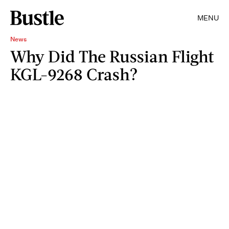
MENU
News
Why Did The Russian Flight
KGL-9268 Crash?