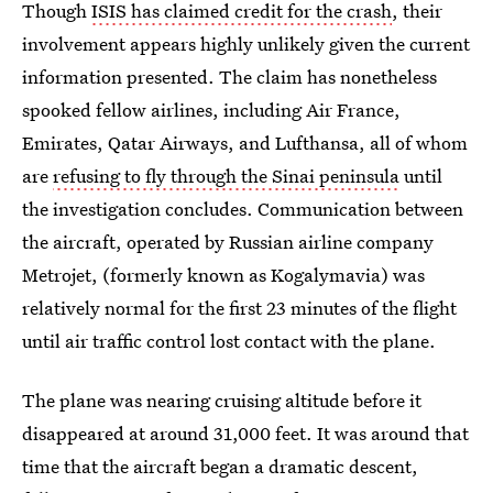
Though
ISIS has claimed credit for the crash
, their
involvement appears highly unlikely given the current
information presented. The claim has nonetheless
spooked fellow airlines, including Air France,
Emirates, Qatar Airways, and Lufthansa, all of whom
are
refusing to fly through the Sinai peninsula
until
the investigation concludes. Communication between
the aircraft, operated by Russian airline company
Metrojet, (formerly known as Kogalymavia) was
relatively normal for the first 23 minutes of the flight
until air traffic control lost contact with the plane.
The plane was nearing cruising altitude before it
disappeared at around 31,000 feet. It was around that
time that the aircraft began a dramatic descent,