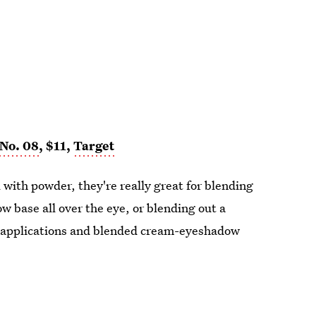
No. 08
, $11,
Target
 with powder, they're really great for blending
 base all over the eye, or blending out a
k applications and blended cream-eyeshadow