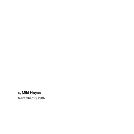
Miki Hayes
by
November 16, 2015