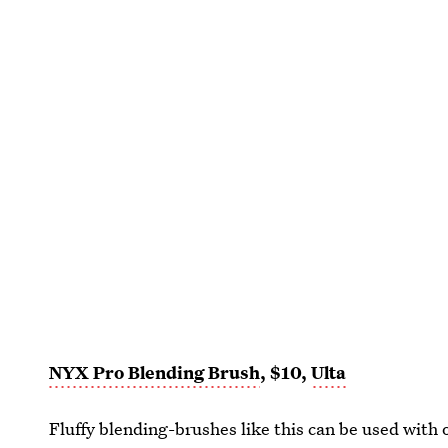
NYX Pro Blending Brush
, $10,
Ulta
Fluffy blending-brushes like this can be used with 