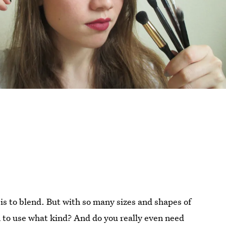
is to blend. But with so many sizes and shapes of
to use what kind? And do you really even need