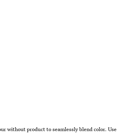
our without product to seamlessly blend color. Use