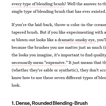
every type of blending brush
? Well the answer to t
single type of blending brush that has ever existed
If you're the laid-back, throw-a-color-in-the-creas
tapered brush. But if you like experimenting with a 
or blown-out looks like a
dramatic smoky eye
, you'
because the brushes you use matter just as much (
the looks you imagine, it's important to find quali
necessarily mean "expensive."
It just means that th
(whether they're sable or synthetic), they don't scr
know how to use these seven different types of blen
look.
1. Dense, Rounded Blending-Brush