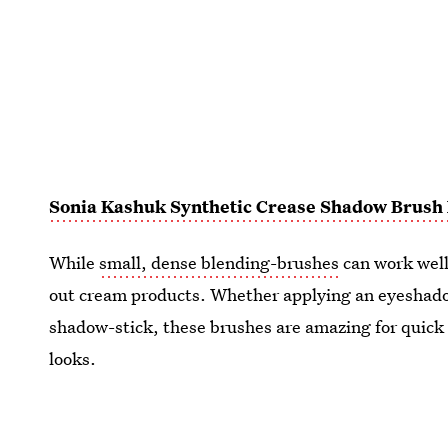
Sonia Kashuk Synthetic Crease Shadow Brush 
While
small, dense blending-brushes
can work well
out cream products. Whether applying an eyeshadow
shadow-stick, these brushes are amazing for quic
looks.