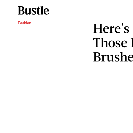
Here's
Fashion
Those 
Brushe