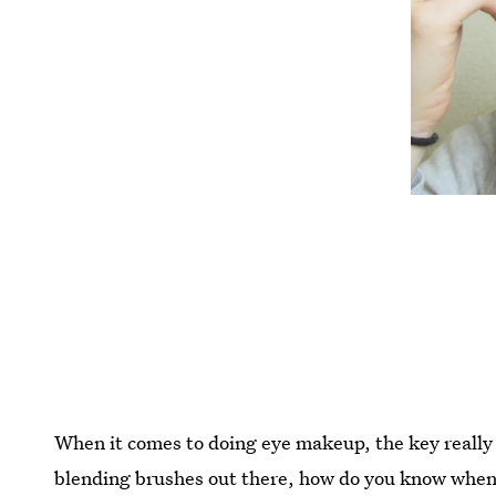
When it comes to doing eye makeup, the key really 
blending brushes out there, how do you know when 