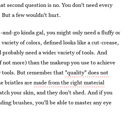
hat second question is no. You don't need every
. But a few wouldn't hurt.
e-and-go kinda gal, you might only need a fluffy or
variety of colors, defined looks like a cut-crease,
ll probably need a wider variety of tools. And
if not more) than the makeup you use to achieve
ty tools. But remember that
"quality" does not
e bristles are
made from the right material
atch your skin, and they don't shed. And if you
ding brushes, you'll be able to master any eye