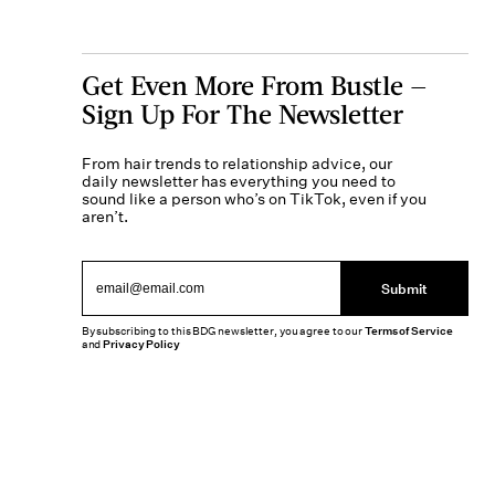
Get Even More From Bustle —
Sign Up For The Newsletter
From hair trends to relationship advice, our
daily newsletter has everything you need to
sound like a person who’s on TikTok, even if you
aren’t.
Submit
By subscribing to this BDG newsletter, you agree to our
Terms of Service
and
Privacy Policy