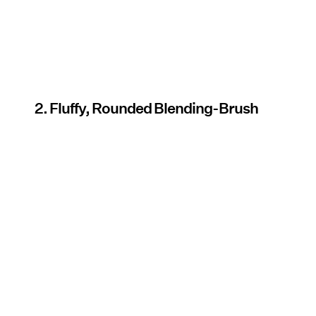
2. Fluffy, Rounded Blending-Brush