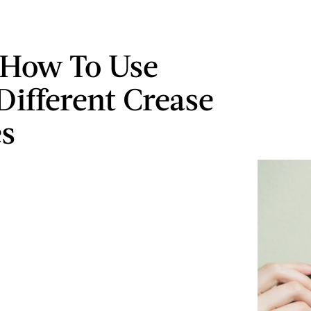
 How To Use
Different Crease
s