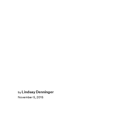
Lindsay Denninger
by
November 5, 2015