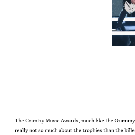
The Country Music Awards, much like the Grammy
really not so much about the trophies than the kil