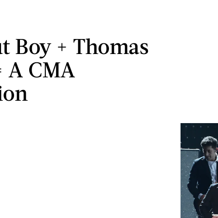
ut Boy + Thomas
= A CMA
ion