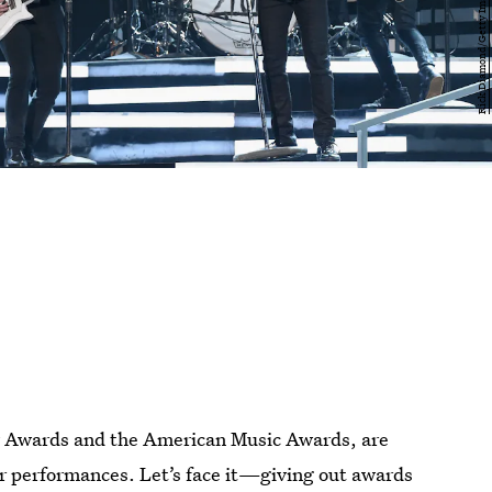
 Awards and the American Music Awards, are
ler performances. Let’s face it—giving out awards