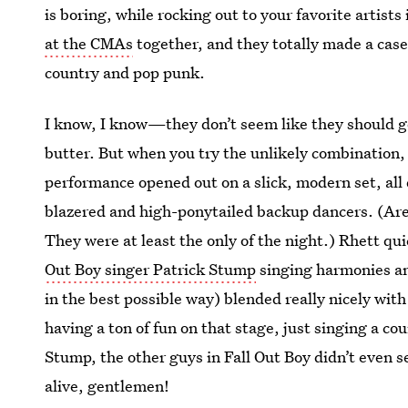
is boring, while rocking out to your favorite artists 
at the CMAs
together, and they totally made a cas
country and pop punk.
I know, I know—they don’t seem like they should g
butter. But when you try the unlikely combination,
performance opened out on a slick, modern set, all
blazered and high-ponytailed backup dancers. (Are
They were at least the only of the night.) Rhett qu
Out Boy singer Patrick Stump
singing harmonies an
in the best possible way) blended really nicely wit
having a ton of fun on that stage, just singing a c
Stump, the other guys in Fall Out Boy didn’t even s
alive, gentlemen!