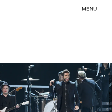
MENU
Rick Diamond/Getty Images Entertainment/Getty Images