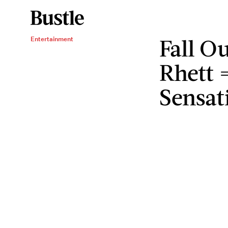
Fall O
Entertainment
Rhett 
Sensat