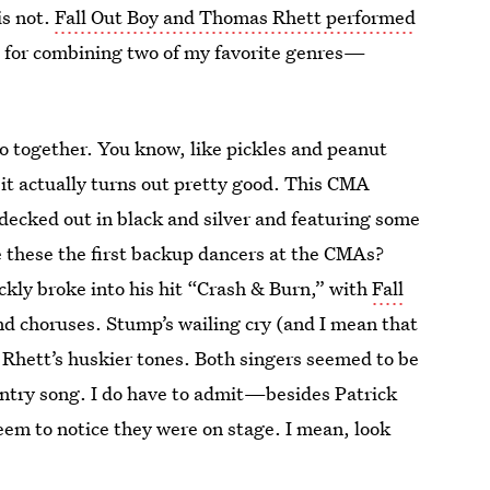
is not.
Fall Out Boy and Thomas Rhett performed
e for combining two of my favorite genres—
o together. You know, like pickles and peanut
 it actually turns out pretty good. This CMA
 decked out in black and silver and featuring some
 these the first backup dancers at the CMAs?
ickly broke into his hit “Crash & Burn,” with
Fall
d choruses. Stump’s wailing cry (and I mean that
h Rhett’s huskier tones. Both singers seemed to be
ountry song. I do have to admit—besides Patrick
eem to notice they were on stage. I mean, look