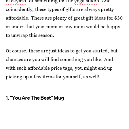
backyard
, or something for the
yoga studio
. And
coincidently, these types of gifts are always pretty
affordable. There are plenty of great gift ideas for $30
or under that your mom or any mom would be happy
to unwrap this season.
Of course, these are just ideas to get you started, but
chances are you will find something you like. And
with such affordable price tags, you might end up
picking up a few items for yourself, as well!
1. "You Are The Best" Mug