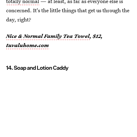
totally normal
— at least, as far as everyone else is
concerned. It's the little things that get us through the
day, right?
Nice & Normal Family Tea Towel
, $12,
tuvaluhome.com
14. Soap and Lotion Caddy