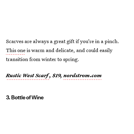
Scarves are always a great gift if you're in a pinch.
This one
is warm and delicate, and could easily
transition from winter to spring.
Rustic West Scarf
, $19,
nordstrom.com
3. Bottle of Wine