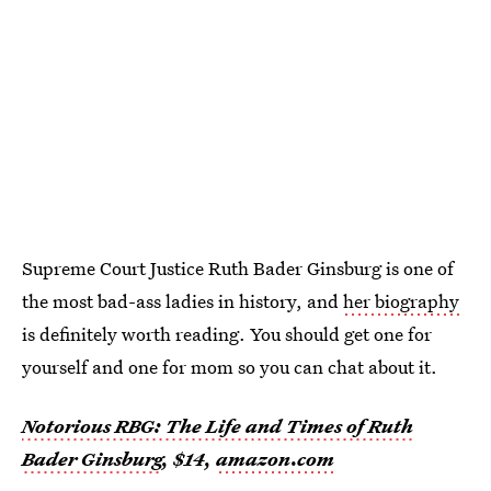
Supreme Court Justice Ruth Bader Ginsburg is one of
the most bad-ass ladies in history, and
her biography
is definitely worth reading. You should get one for
yourself and one for mom so you can chat about it.
Notorious RBG: The Life and Times of Ruth
Bader Ginsburg
, $14,
amazon.com