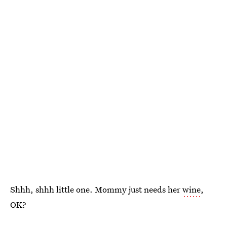
Shhh, shhh little one. Mommy just needs her
wine
,
OK?