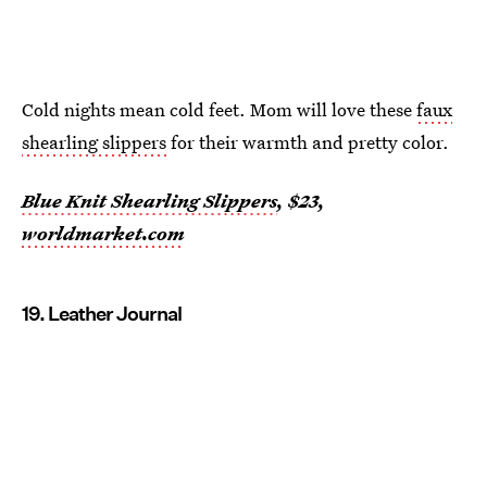
Cold nights mean cold feet. Mom will love these
faux
shearling slippers
for their warmth and pretty color.
Blue Knit Shearling Slippers
, $23,
worldmarket.com
19. Leather Journal