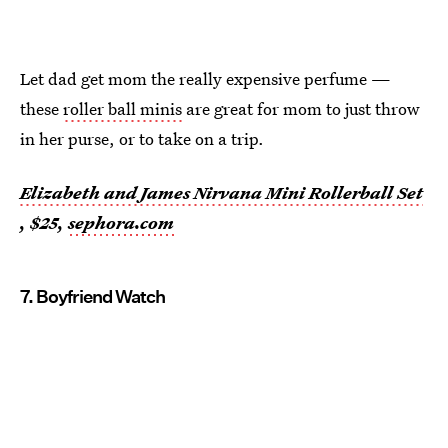
Let dad get mom the really expensive perfume —
these
roller ball minis
are great for mom to just throw
in her purse, or to take on a trip.
Elizabeth and James Nirvana Mini Rollerball Set
, $25,
sephora.com
7. Boyfriend Watch