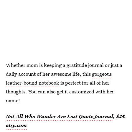
Whether mom is keeping a gratitude journal or just a
daily account of her awesome life, this
gorgeous
leather-bound notebook
is perfect for all of her
thoughts. You can also get it customized with her
name!
Not All Who Wander Are Lost Quote Journal
, $25,
etsy.com