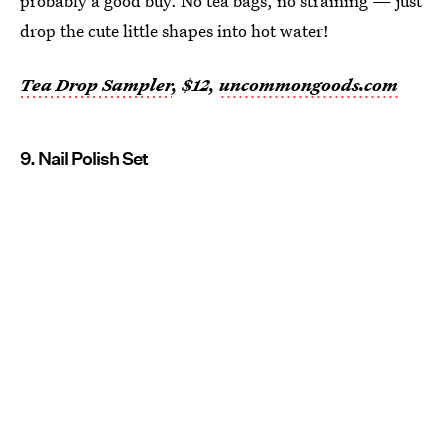
probably a good buy. No tea bags, no straining — just
drop the cute little shapes into hot water!
Tea Drop Sampler
, $12,
uncommongoods.com
9. Nail Polish Set