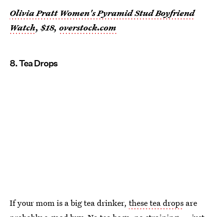
Olivia Pratt Women's Pyramid Stud Boyfriend
Watch
, $18,
overstock.com
8. Tea Drops
If your mom is a big tea drinker,
these tea drops
are