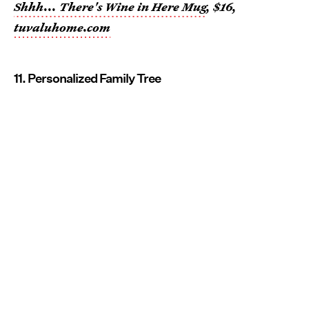
Shhh... There's Wine in Here Mug
, $16,
tuvaluhome.com
11. Personalized Family Tree