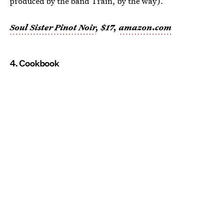
produced by the band Train, by the way).
Soul Sister Pinot Noir
, $17,
amazon.com
4. Cookbook