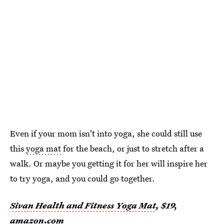
Even if your mom isn't into yoga, she could still use
this
yoga mat
for the beach, or just to stretch after a
walk. Or maybe you getting it for her will inspire her
to try yoga, and you could go together.
Sivan Health and Fitness Yoga Mat
, $19,
amazon.com