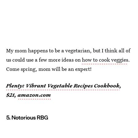
My mom happens to be a vegetarian, but I think all of
us could use a few more ideas on
how to cook veggies
.
Come spring, mom will be an expert!
Plenty: Vibrant Vegetable Recipes Cookbook
,
$21,
amazon.com
5. Notorious RBG