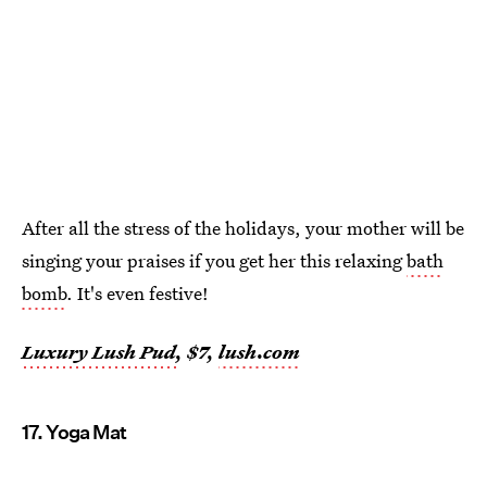
After all the stress of the holidays, your mother will be
singing your praises if you get her this relaxing
bath
bomb
. It's even festive!
Luxury Lush Pud
, $7,
lush.com
17. Yoga Mat