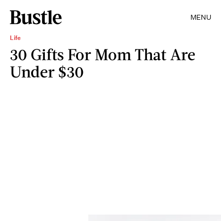
MENU
Life
30 Gifts For Mom That Are
Under $30