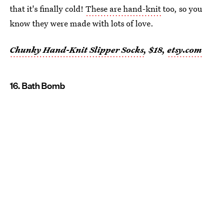
that it's finally cold!
These are hand-knit
too, so you
know they were made with lots of love.
Chunky Hand-Knit Slipper Socks
, $18,
etsy.com
16. Bath Bomb