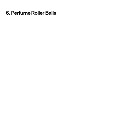
6. Perfume Roller Balls