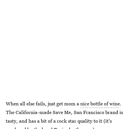
When all else fails, just get mom a
nice bottle of wine
.
The California-made Save Me, San Francisco brand is
tasty, and has a bit of a rock star quality to it (it's