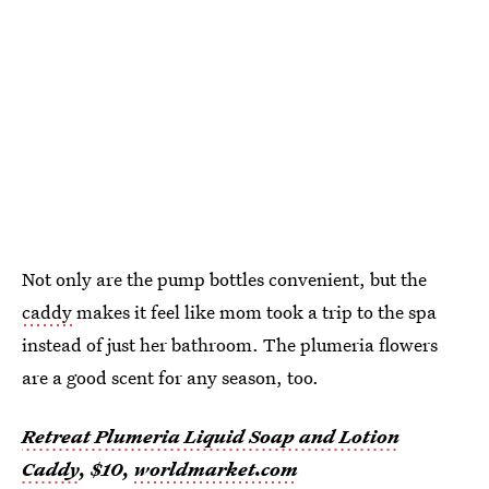
Not only are the pump bottles convenient, but the
caddy
makes it feel like mom took a trip to the spa
instead of just her bathroom. The plumeria flowers
are a good scent for any season, too.
Retreat Plumeria Liquid Soap and Lotion
Caddy
, $10,
worldmarket.com