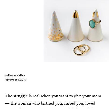
Emily Kelley
by
November 9, 2015
The struggle is real when you want to give your mom
— the woman who birthed you, raised you, loved