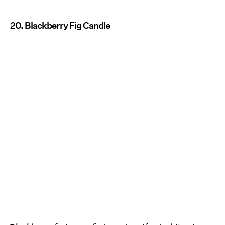
20. Blackberry Fig Candle