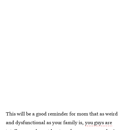
This will be a good reminder for mom that as weird
and dysfunctional as your family is,
you guys are