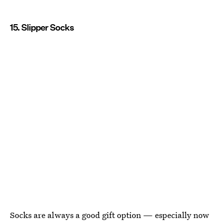
15. Slipper Socks
Socks are always a good gift option — especially now