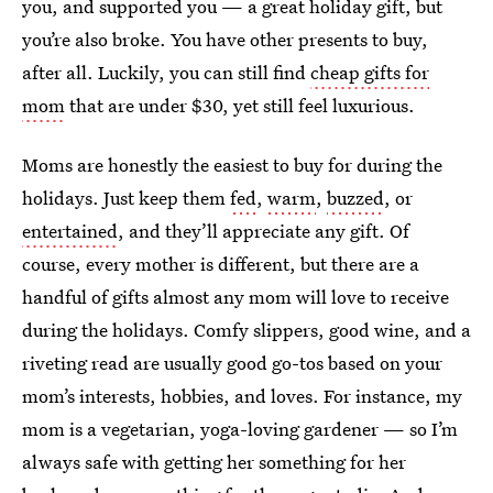
you, and supported you — a great holiday gift, but
you’re also broke. You have other presents to buy,
after all. Luckily, you can still find
cheap gifts for
mom
that are under $30, yet still feel luxurious.
Moms are honestly the easiest to buy for during the
holidays. Just keep them
fed
,
warm
,
buzzed
, or
entertained
, and they’ll appreciate any gift. Of
course, every mother is different, but there are a
handful of gifts almost any mom will love to receive
during the holidays. Comfy slippers, good wine, and a
riveting read are usually good go-tos based on your
mom’s interests, hobbies, and loves. For instance, my
mom is a vegetarian, yoga-loving gardener — so I’m
always safe with getting her something for her