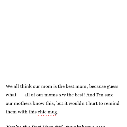
We all think our mom is the best mom, because guess
what — all of our moms
are
the best! And I'm sure
our mothers know this, but it wouldn't hurt to remind
them with this
chic mug
.
You're the Best Mug
, $16,
tuvaluhome.com