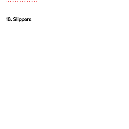
18. Slippers