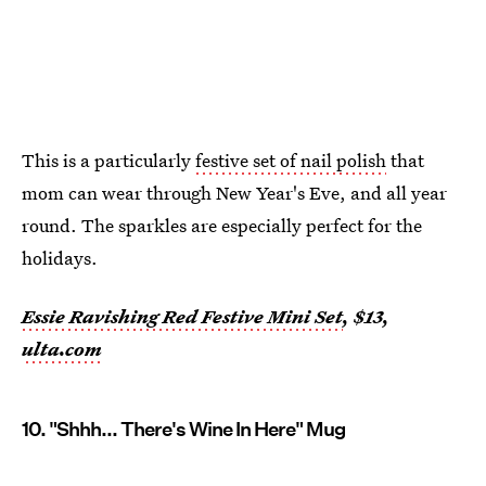
This is a particularly
festive set of nail polish
that
mom can wear through New Year's Eve, and all year
round. The sparkles are especially perfect for the
holidays.
Essie Ravishing Red Festive Mini Set
, $13,
ulta.com
10. "Shhh... There's Wine In Here" Mug