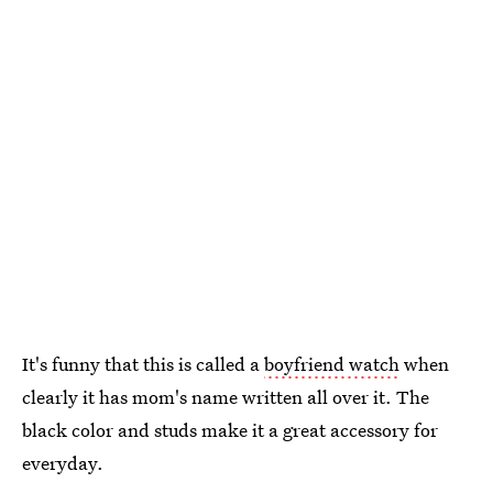
It's funny that this is called a
boyfriend watch
when
clearly it has mom's name written all over it. The
black color and studs make it a great accessory for
everyday.