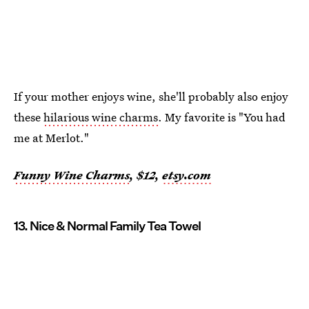
If your mother enjoys wine, she'll probably also enjoy
these
hilarious wine charms
. My favorite is "You had
me at Merlot."
Funny Wine Charms
, $12,
etsy.com
13. Nice & Normal Family Tea Towel