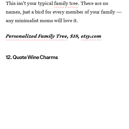
This isn't your typical
family tree
. There are no
names, just a bird for every member of your family —
any minimalist moms will love it.
Personalized Family Tree
, $18,
etsy.com
12. Quote Wine Charms