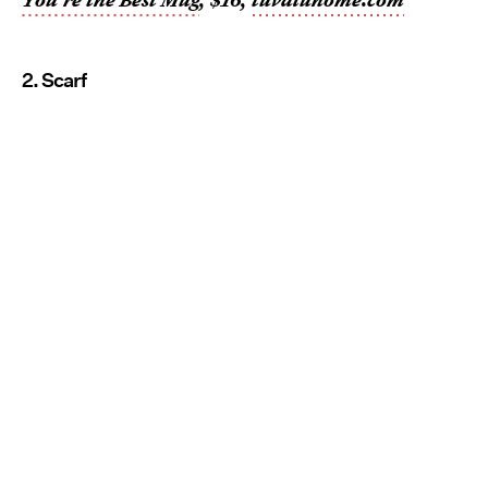
2. Scarf