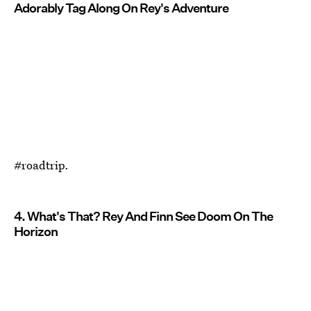
Adorably Tag Along On Rey's Adventure
#roadtrip.
4. What's That? Rey And Finn See Doom On The
Horizon