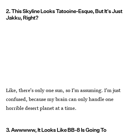
2. This Skyline Looks Tatooine-Esque, But It's Just
Jakku, Right?
Like, there's only one sun, so I'm assuming. I'm just
confused, because my brain can only handle one
horrible desert planet at a time.
3. Awwwww, It Looks Like BB-8 Is Going To