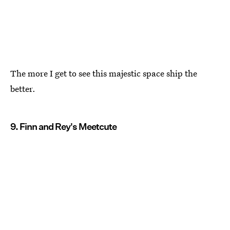
The more I get to see this majestic space ship the
better.
9. Finn and Rey's Meetcute