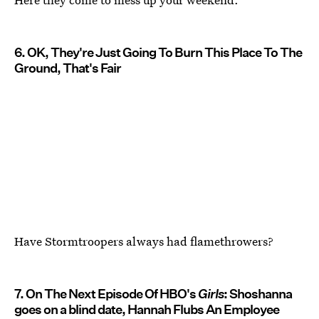
6. OK, They're Just Going To Burn This Place To The
Ground, That's Fair
Have Stormtroopers always had flamethrowers?
7. On The Next Episode Of HBO's
Girls
: Shoshanna
goes on a blind date, Hannah Flubs An Employee