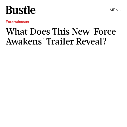
MENU
Entertainment
What Does This New 'Force
Awakens' Trailer Reveal?