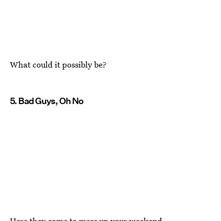
What could it possibly be?
5. Bad Guys, Oh No
Here they come to mess up your weekend.