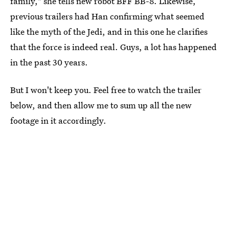
family," she tells new robot BFF BB-8. Likewise,
previous trailers had Han confirming what seemed
like the myth of the Jedi, and in this one he clarifies
that the force is indeed real. Guys, a lot has happened
in the past 30 years.
But I won't keep you. Feel free to watch the trailer
below, and then allow me to sum up all the new
footage in it accordingly.