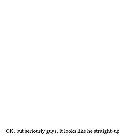
OK, but seriously guys, it looks like he straight-up