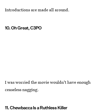
Introductions are made all around.
10. Oh Great, C3PO
I was worried the movie wouldn't have enough
ceaseless nagging.
11. Chewbacca Is a Ruthless Killer