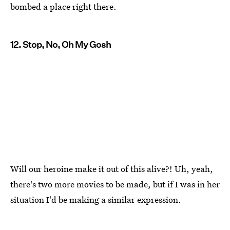
bombed a place right there.
12. Stop, No, Oh My Gosh
Will our heroine make it out of this alive?! Uh, yeah,
there's two more movies to be made, but if I was in her
situation I'd be making a similar expression.