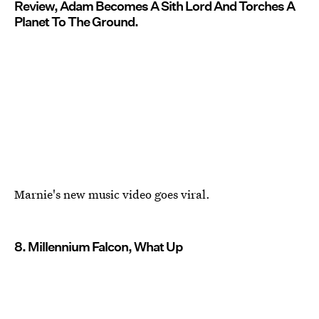
Review, Adam Becomes A Sith Lord And Torches A
Planet To The Ground.
Marnie's new music video goes viral.
8. Millennium Falcon, What Up