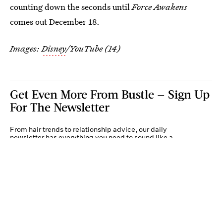
counting down the seconds until
Force Awakens
comes out December 18.
Images:
Disney
/YouTube (14)
Get Even More From Bustle — Sign Up
For The Newsletter
From hair trends to relationship advice, our daily
newsletter has everything you need to sound like a
person who’s on TikTok, even if you aren’t.
Submit
By subscribing to this BDG newsletter, you agree to our
Terms of Service
and
Privacy
Policy