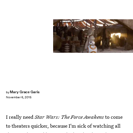
Mary Grace Garis
by
November 6, 2015
I really need
Star Wars: The Force Awakens
to come
to theaters quicker, because I'm sick of watching all