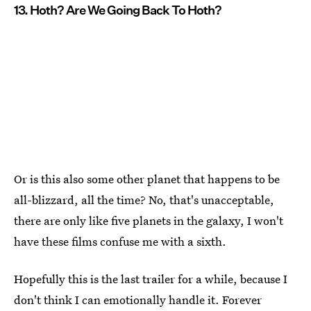
13. Hoth? Are We Going Back To Hoth?
Or is this also some other planet that happens to be
all-blizzard, all the time? No, that's unacceptable,
there are only like five planets in the galaxy, I won't
have these films confuse me with a sixth.
Hopefully this is the last trailer for a while, because I
don't think I can emotionally handle it. Forever