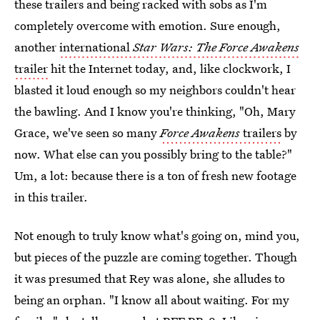
these trailers and being racked with sobs as I'm
completely overcome with emotion. Sure enough,
another
international
Star Wars: The Force Awakens
trailer
hit the Internet today, and, like clockwork, I
blasted it loud enough so my neighbors couldn't hear
the bawling. And I know you're thinking, "Oh, Mary
Grace, we've seen so many
Force Awakens
trailers
by
now. What else can you possibly bring to the table?"
Um, a lot: because there is a ton of fresh new footage
in this trailer.
Not enough to truly know what's going on, mind you,
but pieces of the puzzle are coming together. Though
it was presumed that Rey was alone, she alludes to
being an orphan. "I know all about waiting. For my