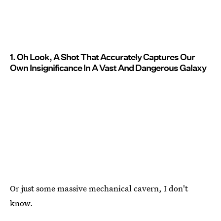
1. Oh Look, A Shot That Accurately Captures Our
Own Insignificance In A Vast And Dangerous Galaxy
Or just some massive mechanical cavern, I don't
know.