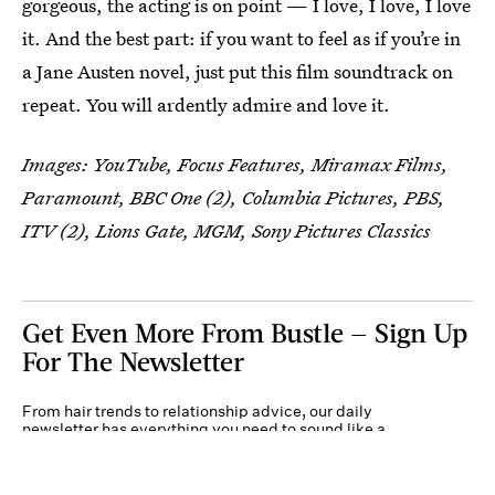
gorgeous, the acting is on point — I love, I love, I love
it. And the best part: if you want to feel as if you’re in
a Jane Austen novel, just put this film soundtrack on
repeat. You will ardently admire and love it.
Images: YouTube, Focus Features, Miramax Films,
Paramount, BBC One (2), Columbia Pictures, PBS,
ITV (2), Lions Gate, MGM, Sony Pictures Classics
Get Even More From Bustle — Sign Up
For The Newsletter
From hair trends to relationship advice, our daily
newsletter has everything you need to sound like a
person who’s on TikTok, even if you aren’t.