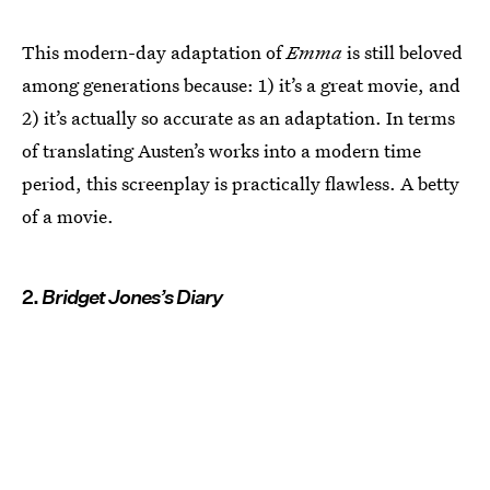
This modern-day adaptation of
Emma
is still beloved
among generations because: 1) it’s a great movie, and
2) it’s actually so accurate as an adaptation. In terms
of translating Austen’s works into a modern time
period, this screenplay is practically flawless. A betty
of a movie.
2.
Bridget Jones’s Diary