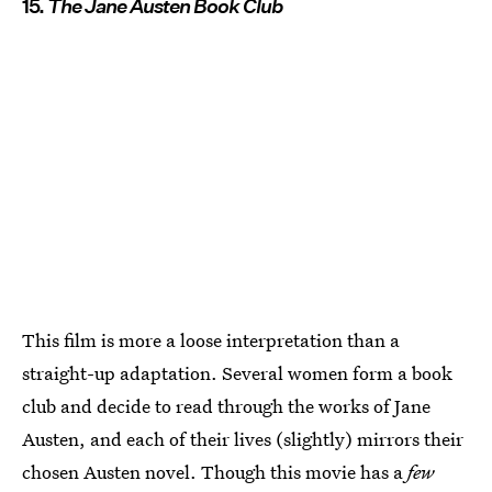
15.
The Jane Austen Book Club
This film is more a loose interpretation than a
straight-up adaptation. Several women form a book
club and decide to read through the works of Jane
Austen, and each of their lives (slightly) mirrors their
chosen Austen novel. Though this movie has a
few