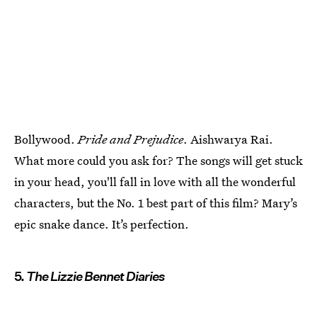
Bollywood.
Pride and Prejudice
. Aishwarya Rai.
What more could you ask for? The songs will get stuck
in your head, you'll fall in love with all the wonderful
characters, but the No. 1 best part of this film? Mary’s
epic snake dance. It’s perfection.
5.
The Lizzie Bennet Diaries