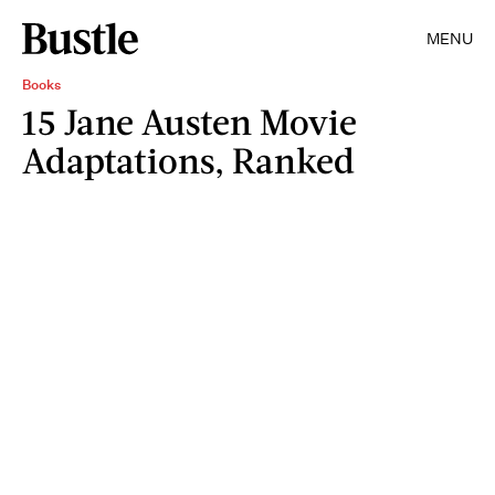
MENU
Books
15 Jane Austen Movie
Adaptations, Ranked