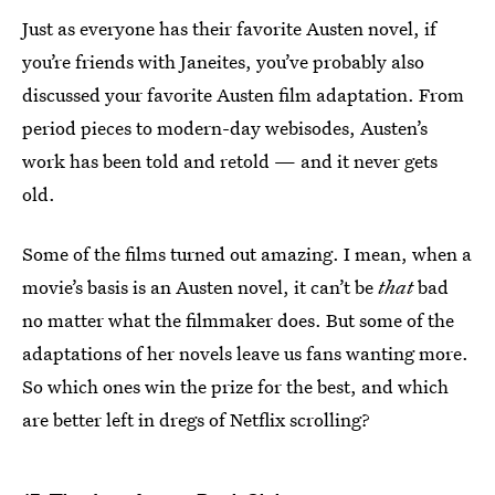
Just as everyone has their favorite Austen novel, if
you’re friends with Janeites, you’ve probably also
discussed your favorite Austen film adaptation. From
period pieces to modern-day webisodes, Austen’s
work has been told and retold — and it never gets
old.
Some of the films turned out amazing. I mean, when a
movie’s basis is an Austen novel, it can’t be
that
bad
no matter what the filmmaker does. But some of the
adaptations of her novels leave us fans wanting more.
So which ones win the prize for the best, and which
are better left in dregs of Netflix scrolling?