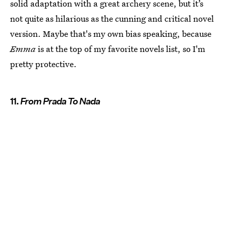
solid adaptation with a great archery scene, but it’s
not quite as hilarious as the cunning and critical novel
version. Maybe that's my own bias speaking, because
Emma
is at the top of my favorite novels list, so I'm
pretty protective.
11.
From Prada To Nada