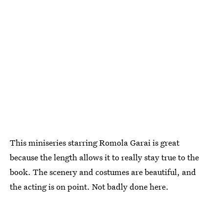
This miniseries starring Romola Garai is great
because the length allows it to really stay true to the
book. The scenery and costumes are beautiful, and
the acting is on point. Not badly done here.