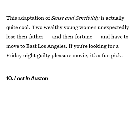
This adaptation of
Sense and Sensibility
is actually
quite cool. Two wealthy young women unexpectedly
lose their father — and their fortune — and have to
move to East Los Angeles. If you’re looking for a
Friday night guilty pleasure movie, it’s a fun pick.
10.
Lost In Austen