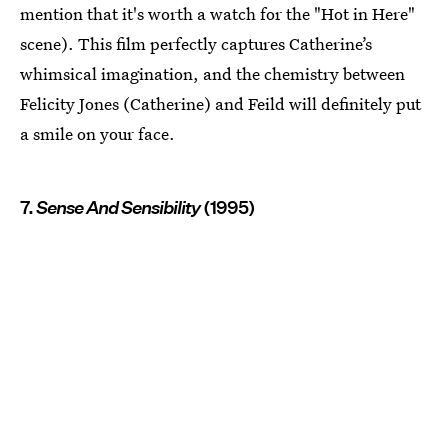
mention that it's worth a watch for the "Hot in Here"
scene). This film perfectly captures Catherine’s
whimsical imagination, and the chemistry between
Felicity Jones (Catherine) and Feild will definitely put
a smile on your face.
7.
Sense And Sensibility
(1995)