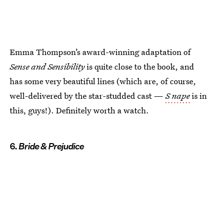
Emma Thompson’s award-winning adaptation of
Sense and Sensibility
is quite close to the book, and
has some very beautiful lines (which are, of course,
well-delivered by the star-studded cast —
S
nape
is in
this, guys!). Definitely worth a watch.
6.
Bride & Prejudice