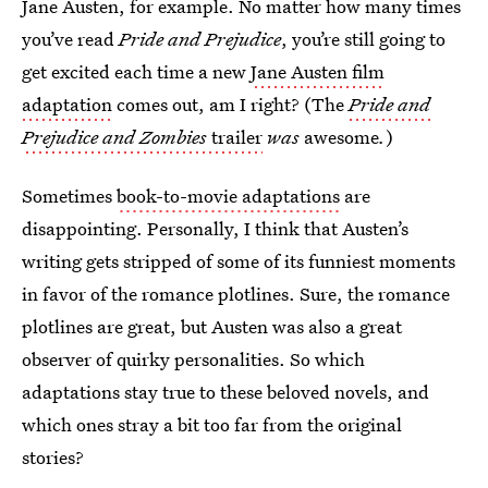
Jane Austen, for example. No matter how many times
you’ve read
Pride and Prejudice
, you’re still going to
get excited each time a new
Jane Austen film
adaptation
comes out, am I right? (The
Pride and
Prejudice and Zombies
trailer
was
awesome
.
)
Sometimes
book-to-movie adaptations
are
disappointing. Personally, I think that Austen’s
writing gets stripped of some of its funniest moments
in favor of the romance plotlines. Sure, the romance
plotlines are great, but Austen was also a great
observer of quirky personalities. So which
adaptations stay true to these beloved novels, and
which ones stray a bit too far from the original
stories?