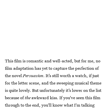
This film is romantic and well-acted, but for me, no
film adaptation has yet to capture the perfection of
the novel
Persuasion
. It’s still worth a watch, if just
for the letter scene, and the sweeping musical theme
is quite lovely. But unfortunately it’s lower on the list
because of
the
awkward kiss. If you've seen this film
through to the end, you'll know what I'm talking