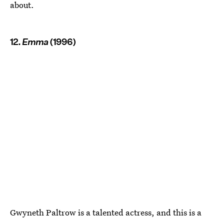
about.
12.
Emma
(1996)
Gwyneth Paltrow is a talented actress, and this is a