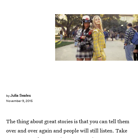
Julia Seales
by
November 9, 2015
The thing about great stories is that you can tell them
over and over again and people will still listen. Take