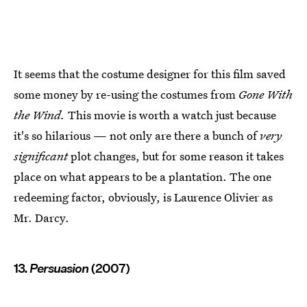
It seems that the costume designer for this film saved
some money by re-using the costumes from
Gone With
the Wind.
This movie is worth a watch just because
it's so hilarious — not only are there a bunch of
very
significant
plot changes, but for some reason it takes
place on what appears to be a plantation. The one
redeeming factor, obviously, is Laurence Olivier as
Mr. Darcy.
13.
Persuasion
(2007)