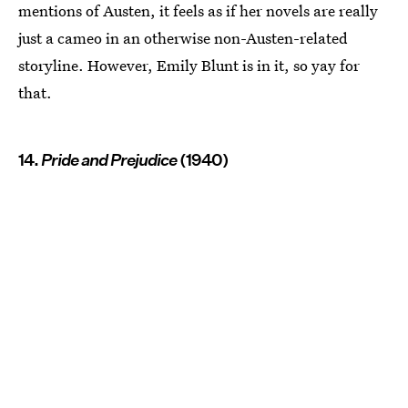
mentions of Austen, it feels as if her novels are really
just a cameo in an otherwise non-Austen-related
storyline. However, Emily Blunt is in it, so yay for
that.
14.
Pride and Prejudice
(1940)