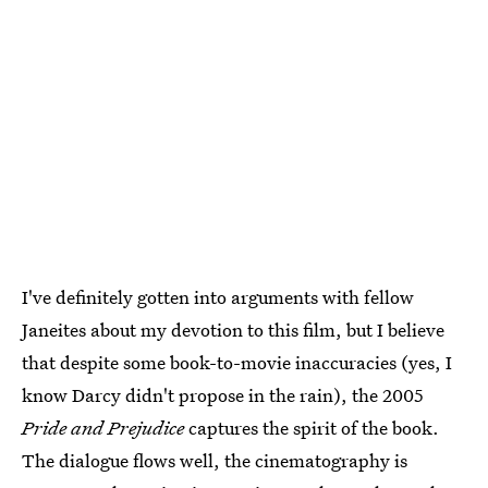
I've definitely gotten into arguments with fellow
Janeites about my devotion to this film, but I believe
that despite some book-to-movie inaccuracies (yes, I
know Darcy didn't propose in the rain), the 2005
Pride and Prejudice
captures the spirit of the book.
The dialogue flows well, the cinematography is