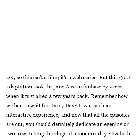
OK, so this isn’t a film; it’s a web series. But this great
adaptation took the Jane Austen fanbase by storm
when it first aired a few years back. Remember how
we had to wait for Darcy Day? It was such an
interactive experience, and now that all the episodes
are out, you should definitely dedicate an evening or
two to watching the vlogs of a modern-day Elizabeth