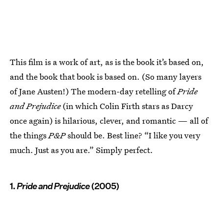
This film is a work of art, as is the book it’s based on,
and the book that book is based on. (So many layers
of Jane Austen!) The modern-day retelling of
Pride
and Prejudice
(in which Colin Firth stars as Darcy
once again) is hilarious, clever, and romantic — all of
the things
P&P
should be. Best line? “I like you very
much. Just as you are.” Simply perfect.
1.
Pride and Prejudice
(2005)