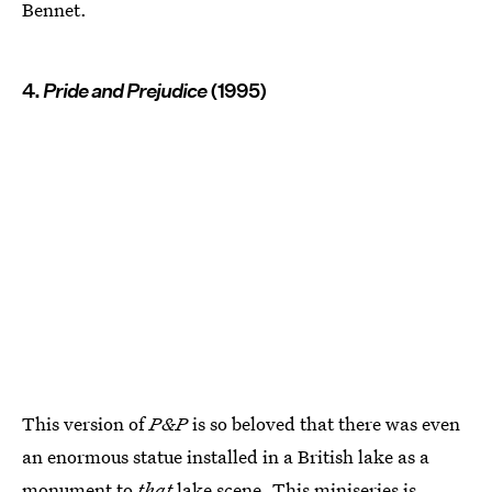
Bennet.
4.
Pride and Prejudice
(1995)
This version of
P&P
is so beloved that there was even
an enormous statue installed in a British lake as a
monument to
that
lake scene. This miniseries is