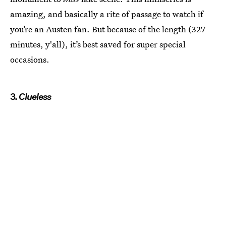
amazing, and basically a rite of passage to watch if
you’re an Austen fan. But because of the length (327
minutes, y'all), it’s best saved for super special
occasions.
3.
Clueless