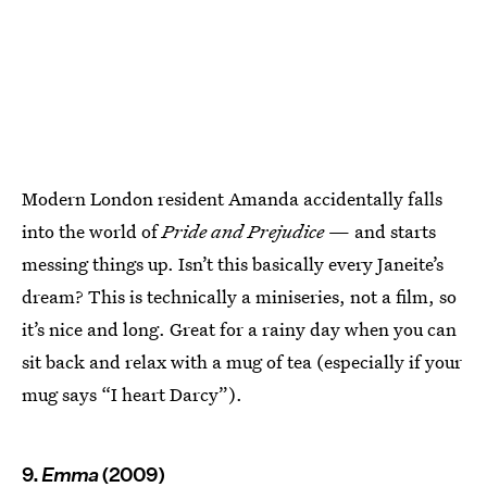
Modern London resident Amanda accidentally falls
into the world of
Pride and Prejudice
— and starts
messing things up. Isn’t this basically every Janeite’s
dream? This is technically a miniseries, not a film, so
it’s nice and long. Great for a rainy day when you can
sit back and relax with a mug of tea (especially if your
mug says “I heart Darcy”).
9.
Emma
(2009)