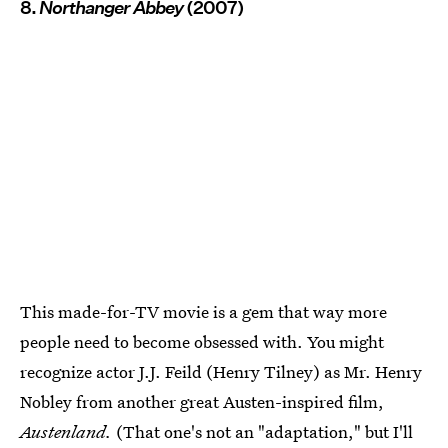
8.
Northanger Abbey
(2007)
This made-for-TV movie is a gem that way more
people need to become obsessed with. You might
recognize actor J.J. Feild (Henry Tilney) as Mr. Henry
Nobley from another great Austen-inspired film,
Austenland.
(That one's not an "adaptation," but I'll