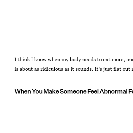
I think I know when my body needs to eat more, and
is about as ridiculous as it sounds. It's just flat out
When You Make Someone Feel Abnormal Fo