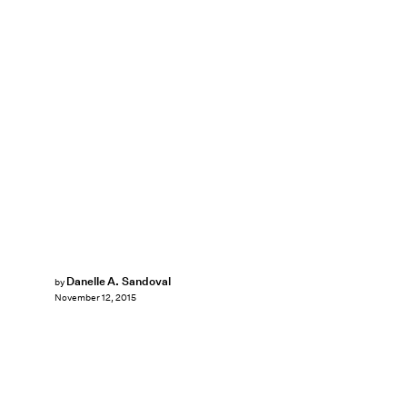
Danelle A. Sandoval
by
November 12, 2015