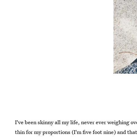
I've been skinny all my life, never ever weighing 
thin for my proportions (I'm five foot nine) and tha