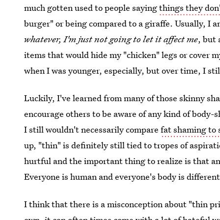
much gotten used to people saying
things they don
burger" or being compared to a giraffe. Usually, I am
whatever, I'm just not going to let it affect me
, but
items that would hide my "chicken" legs or cover m
when I was younger, especially, but over time, I sti
Luckily, I've learned from many of those skinny s
encourage others to be aware of any kind of body-s
I still wouldn't necessarily compare
fat shaming to
up, "thin" is definitely still tied to tropes of asp
hurtful and the important thing to realize is that 
Everyone is human and everyone's body is different
I think that there is a misconception about "thin p
own, it can often times come with a lot of hateful