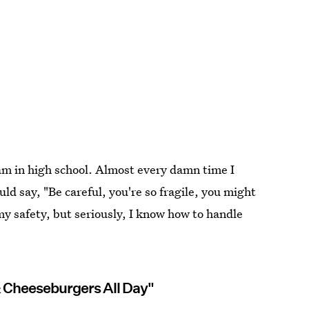
eam in high school. Almost every damn time I
ld say, "Be careful, you're so fragile, you might
y safety, but seriously, I know how to handle
& Cheeseburgers All Day"