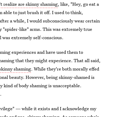
't realize are skinny shaming
, like, "Hey, go eat a
 able to just brush it off. I used to think,
 after a while, I would subconsciously wear certain
y "spider-like" arms. This was extremely true
ll was extremely self-conscious.
haming experiences and have used them to
haming that they might experience. That all said,
 skinny shaming
. While they're both morally effed
irational beauty. However, being skinny-shamed is
any kind of body shaming is unacceptable.
.
rivilege" — while it exists and I acknowledge my
 words and yes, skinny shaming. As someone who's