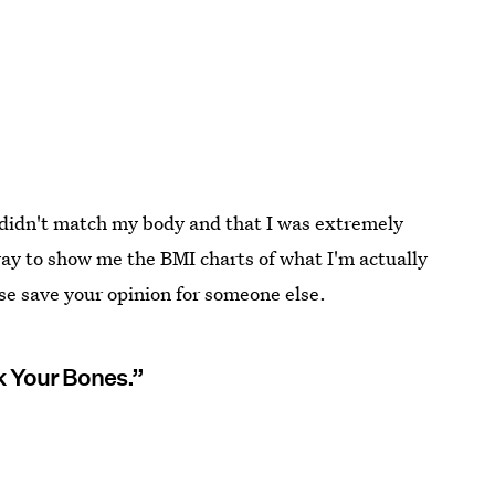
idn't match my body and that I was extremely
ay to show me the BMI charts of what I'm actually
se save your opinion for someone else.
k Your Bones.”