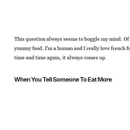
This question always seems to boggle my mind. Of co
yummy food. I'm a human and I really love french fri
time and time again, it always comes up.
When You Tell Someone To Eat More