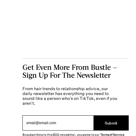
Get Even More From Bustle —
Sign Up For The Newsletter
From hair trends to relationship advice, our
daily newsletter has everything you need to
sound like a person who’s on TikTok, even if you
aren’t.
Submit
By subscribing to this BDG newsletter, you agree to our
Terms of Service