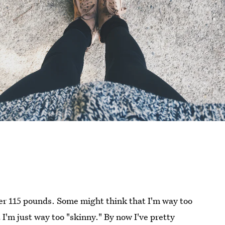
over 115 pounds. Some might think that I'm way too
t I'm just way too "skinny." By now I've pretty