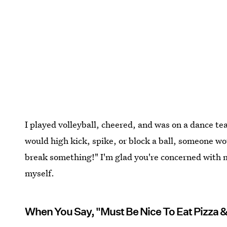
I played volleyball, cheered, and was on a dance t
would high kick, spike, or block a ball, someone wou
break something!" I'm glad you're concerned with m
myself.
When You Say, "Must Be Nice To Eat Pizza 