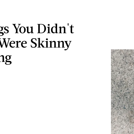
gs You Didn't
Were Skinny
ng