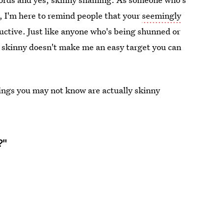
 I'm here to remind people that your
seemingly
ctive. Just like anyone who's being shunned or
 skinny doesn't make me an easy target you can
ings you may not know are actually skinny
?"