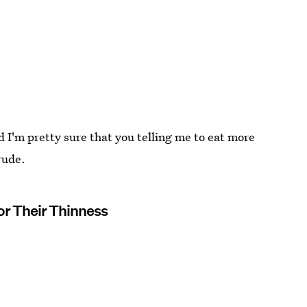
 I'm pretty sure that you telling me to eat more
 rude.
r Their Thinness