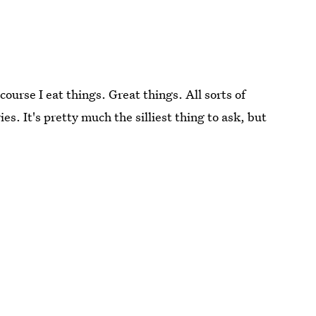
urse I eat things. Great things. All sorts of
es. It's pretty much the silliest thing to ask, but