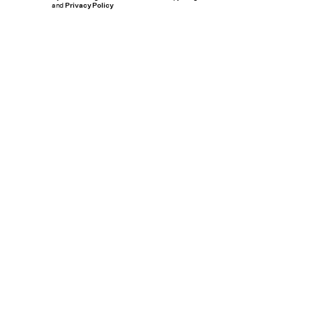
and
Privacy Policy