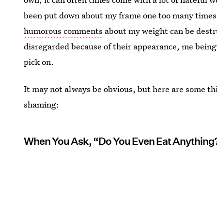
been put down about my frame one too many times,
humorous comments
about my weight can be destru
disregarded because of their appearance, me being
pick on.
It may not always be obvious, but here are some th
shaming:
When You Ask, “Do You Even Eat Anything