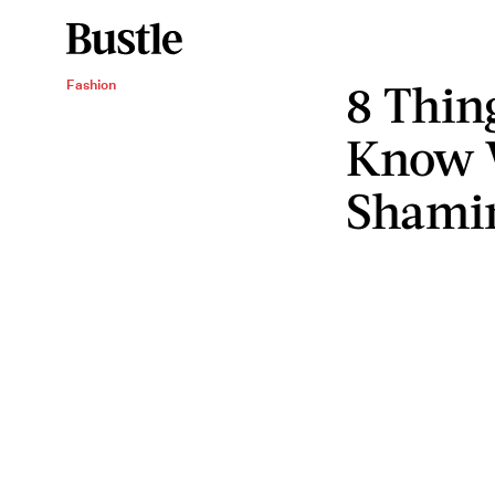
8 Thin
Fashion
Know 
Shami