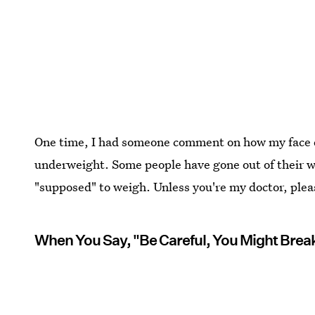
One time, I had someone comment on how my face d
underweight. Some people have gone out of their w
"supposed" to weigh. Unless you're my doctor, plea
When You Say, "Be Careful, You Might Brea