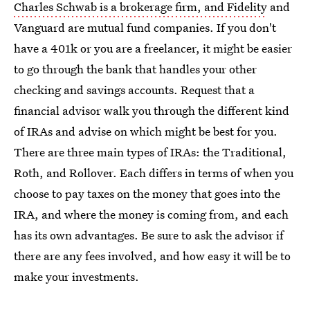
Charles Schwab is a brokerage firm, and Fidelity
and
Vanguard are mutual fund companies. If you don't
have a 401k or you are a freelancer, it might be easier
to go through the bank that handles your other
checking and savings accounts. Request that a
financial advisor walk you through the different kind
of IRAs and advise on which might be best for you.
There are three main types of IRAs: the Traditional,
Roth, and Rollover. Each differs in terms of when you
choose to pay taxes on the money that goes into the
IRA, and where the money is coming from, and each
has its own advantages. Be sure to ask the advisor if
there are any fees involved, and how easy it will be to
make your investments.