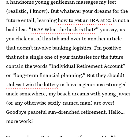
a handsome young gentleman massages my feet
(realistic, I know). But whatever your dreams for the
future entail, learning
how to get an IRA at 25
is not a
bad idea. “
IRA? What the heck is that?
” you say, as
you click out of this tab and over to another article
that doesn’t involve banking logistics. I'm positive
that not a single one of your fantasies for the future
contain the words “Individual Retirement Account”
or “long-term financial planning.” But they should!
Unless I win the lottery
or have a generous estranged
uncle somewhere, my beach dreams with young Javier
(or any otherwise sexily-named man) are over!
Goodbye peaceful sun-drenched retirement. Hello…
more work?