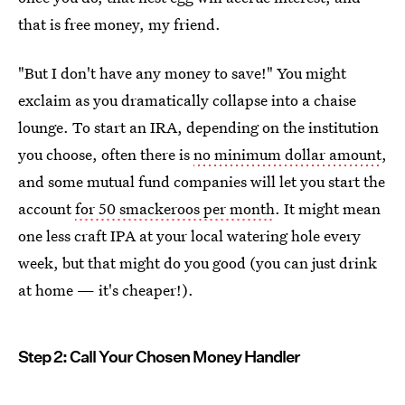
that is free money, my friend.
"But I don't have any money to save!" You might
exclaim as you dramatically collapse into a chaise
lounge. To start an IRA, depending on the institution
you choose, often there is
no minimum dollar amount
,
and some mutual fund companies will let you start the
account
for 50 smackeroos per month
. It might mean
one less craft IPA at your local watering hole every
week, but that might do you good (you can just drink
at home — it's cheaper!).
Step 2: Call Your Chosen Money Handler