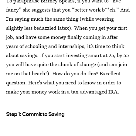
To paraphrase Britney Spears, if you want to “live
fancy” she suggests that you “better work b**ch.” And
I’m saying much the same thing (while wearing
slightly less bedazzled latex). When you get your first
job, and have some money finally coming in after
years of schooling and internships, it’s time to think
about savings. If you start investing smart at 25, by 55
you will have quite the chunk of change (and can join
me on that beach!). How do you do this? Excellent
question. Here’s what you need to know in order to
make your money work in a tax-advantaged IRA.
Step 1: Commit to Saving