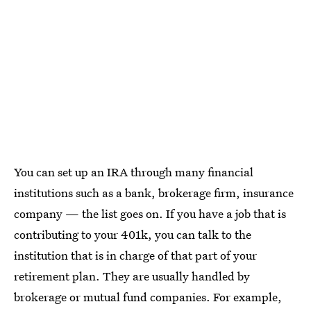
You can set up an IRA through many financial
institutions such as a bank, brokerage firm, insurance
company — the list goes on. If you have a job that is
contributing to your 401k, you can talk to the
institution that is in charge of that part of your
retirement plan. They are usually handled by
brokerage or mutual fund companies. For example,