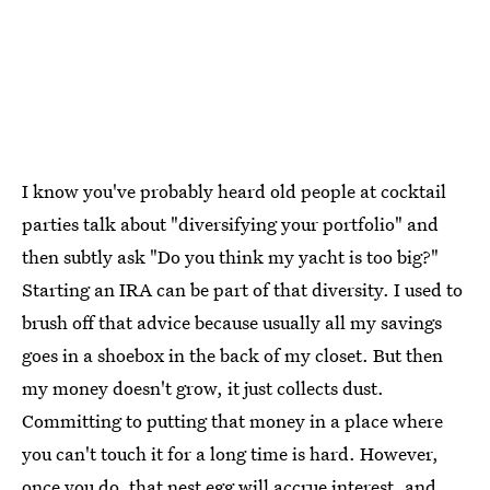
I know you've probably heard old people at cocktail
parties talk about "diversifying your portfolio" and
then subtly ask "Do you think my yacht is too big?"
Starting an IRA can be part of that diversity. I used to
brush off that advice because usually all my savings
goes in a shoebox in the back of my closet. But then
my money doesn't grow, it just collects dust.
Committing to putting that money in a place where
you can't touch it for a long time is hard. However,
once you do, that nest egg will accrue interest, and