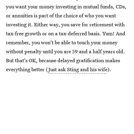
you want your money investing in mutual funds, CDs,
or annuities is part of the choice of who you want
investing it. Either way, you save for retirement with
tax-free growth or on a tax-deferred basis. Yum! And
remember, you won't be able to touch your money
without penalty until you are 59 and a half years old.
But that's OK, because delayed gratification makes
everything better (
Just ask Sting and his wife
).