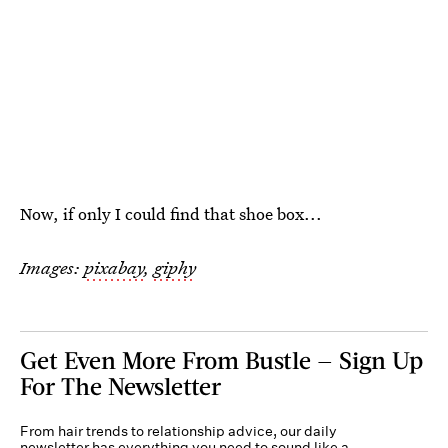
Now, if only I could find that shoe box...
Images:
pixabay
,
giphy
Get Even More From Bustle — Sign Up
For The Newsletter
From hair trends to relationship advice, our daily
newsletter has everything you need to sound like a