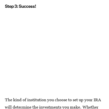
Step 3: Success!
The kind of institution you choose to set up your IRA
will determine the investments you make. Whether