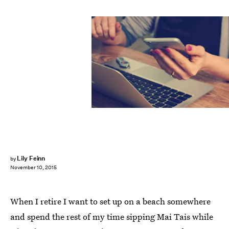
Lily Feinn
by
November 10, 2015
When I retire I want to set up on a beach somewhere
and spend the rest of my time sipping Mai Tais while