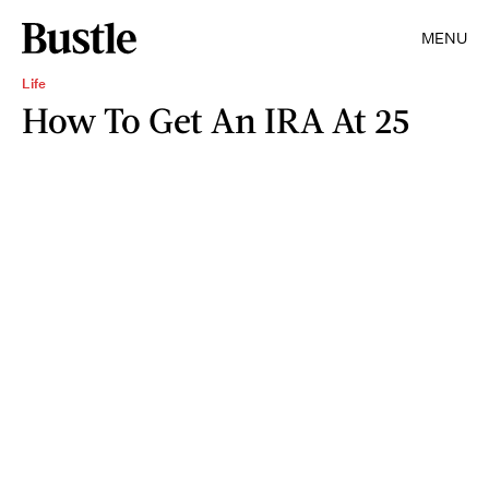
MENU
Life
How To Get An IRA At 25