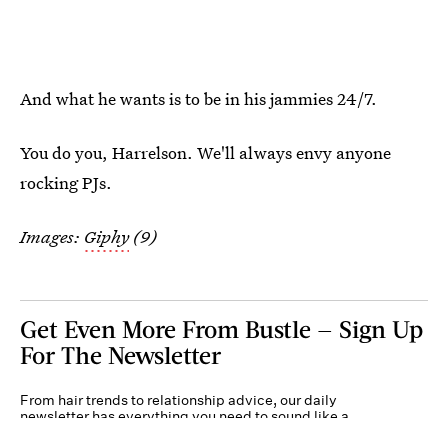
And what he wants is to be in his jammies 24/7.
You do you, Harrelson. We'll always envy anyone
rocking PJs.
Images:
Giphy
(9)
Get Even More From Bustle — Sign Up
For The Newsletter
From hair trends to relationship advice, our daily
newsletter has everything you need to sound like a
person who’s on TikTok, even if you aren’t.