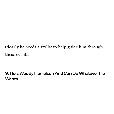
Clearly he needs a stylist to help guide him through
these events.
9. He's Woody Harrelson And Can Do Whatever He
Wants