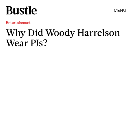
MENU
Entertainment
Why Did Woody Harrelson
Wear PJs?