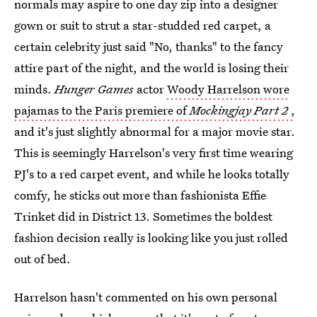
normals may aspire to one day zip into a designer
gown or suit to strut a star-studded red carpet, a
certain celebrity just said "No, thanks" to the fancy
attire part of the night, and the world is losing their
minds.
Hunger Games
actor
Woody Harrelson wore
pajamas to the Paris premiere of
Mockingjay Part 2
,
and it's just slightly abnormal for a major movie star.
This is seemingly Harrelson's very first time wearing
PJ's to a red carpet event, and while he looks totally
comfy, he sticks out more than fashionista Effie
Trinket did in District 13. Sometimes the boldest
fashion decision really is looking like you just rolled
out of bed.
Harrelson hasn't commented on his own personal