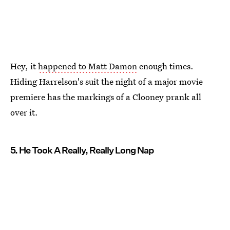
Hey, it
happened to Matt Damon
enough times.
Hiding Harrelson's suit the night of a major movie
premiere has the markings of a Clooney prank all
over it.
5. He Took A Really, Really Long Nap