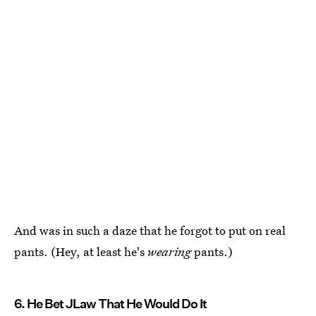
And was in such a daze that he forgot to put on real
pants. (Hey, at least he's
wearing
pants.)
6. He Bet JLaw That He Would Do It