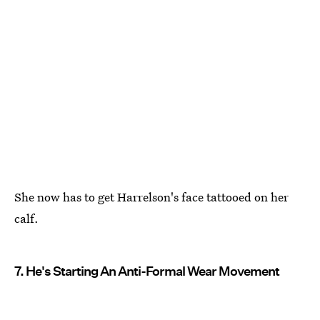
She now has to get Harrelson's face tattooed on her
calf.
7. He's Starting An Anti-Formal Wear Movement