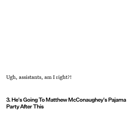
Ugh, assistants, am I right?!
3. He's Going To Matthew McConaughey's Pajama
Party After This