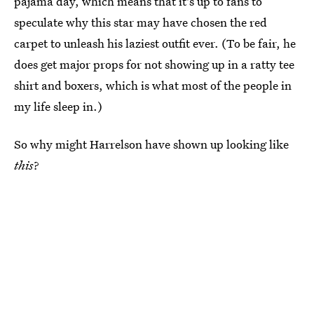
pajama day, which means that it's up to fans to
speculate why this star may have chosen the red
carpet to unleash his laziest outfit ever. (To be fair, he
does get major props for not showing up in a ratty tee
shirt and boxers, which is what most of the people in
my life sleep in.)
So why might Harrelson have shown up looking like
this
?