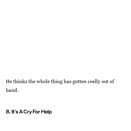
He thinks the whole thing has gotten really out of
hand.
8. It's A Cry For Help