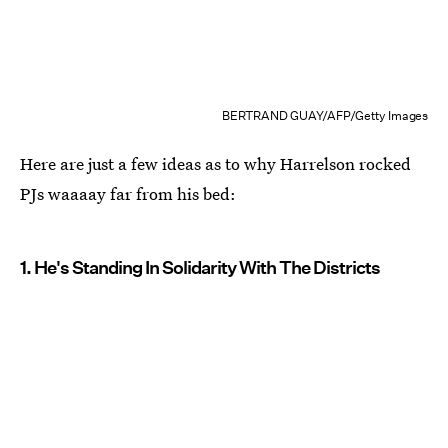
BERTRAND GUAY/AFP/Getty Images
Here are just a few ideas as to why Harrelson rocked
PJs waaaay far from his bed:
1. He's Standing In Solidarity With The Districts