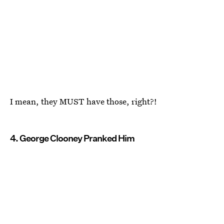
I mean, they MUST have those, right?!
4. George Clooney Pranked Him