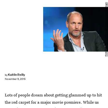
Frederick M. Brown/Getty Images Entertainment/Getty Images
Kaitlin Reilly
by
November 9, 2015
Lots of people dream about getting glammed up to hit
the red carpet for a major movie premiere. While us