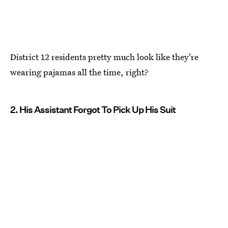
District 12 residents pretty much look like they're
wearing pajamas all the time, right?
2. His Assistant Forgot To Pick Up His Suit