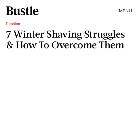
MENU
Fashion
7 Winter Shaving Struggles
& How To Overcome Them