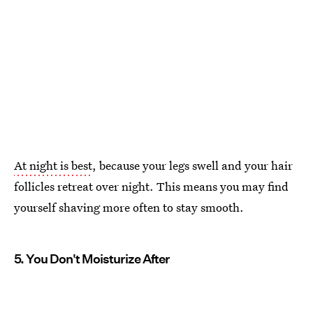
At night is best
, because your legs swell and your hair
follicles retreat over night. This means you may find
yourself shaving more often to stay smooth.
5. You Don't Moisturize After