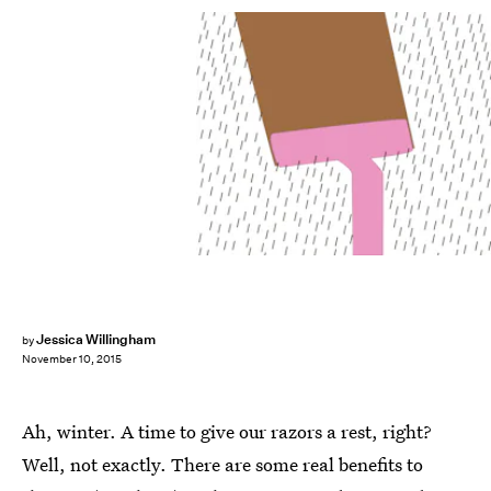
Jessica Willingham
by
November 10, 2015
Ah, winter. A time to give our razors a rest, right?
Well, not exactly. There are some real benefits to