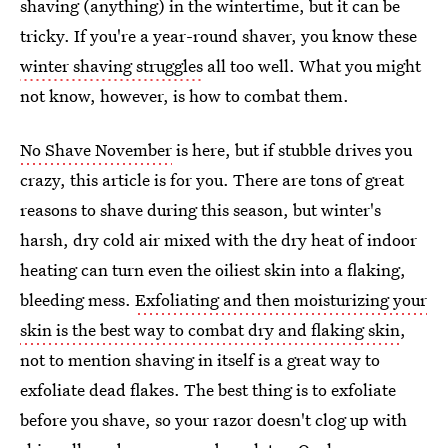
shaving (anything) in the wintertime, but it can be
tricky. If you're a year-round shaver, you know these
winter shaving struggles
all too well. What you might
not know, however, is how to combat them.
No Shave November
is here, but if stubble drives you
crazy, this article is for you. There are tons of great
reasons to shave during this season, but winter's
harsh, dry cold air mixed with the dry heat of indoor
heating can turn even the oiliest skin into a flaking,
bleeding mess.
Exfoliating and then moisturizing your
skin is the best way to combat dry and flaking skin
,
not to mention shaving in itself is a great way to
exfoliate dead flakes. The best thing is to exfoliate
before you shave, so your razor doesn't clog up with