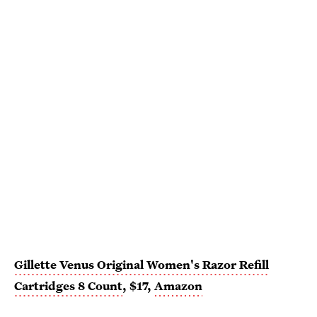
Gillette Venus Original Women's Razor Refill
Cartridges 8 Count
, $17,
Amazon