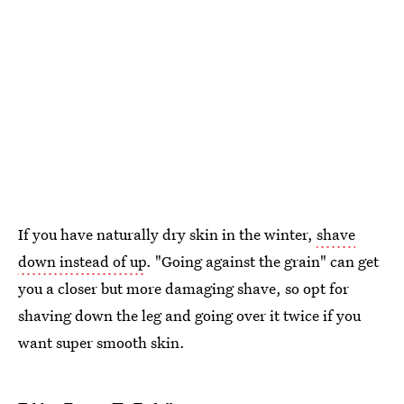
If you have naturally dry skin in the winter,
shave
down instead of up
. "Going against the grain" can get
you a closer but more damaging shave, so opt for
shaving down the leg and going over it twice if you
want super smooth skin.