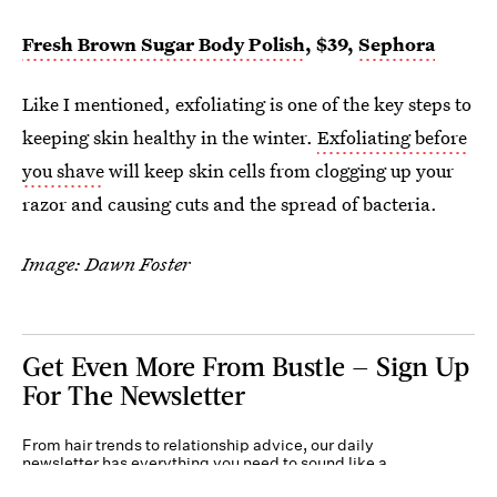
Fresh Brown Sugar Body Polish
, $39,
Sephora
Like I mentioned, exfoliating is one of the key steps to
keeping skin healthy in the winter.
Exfoliating before
you shave
will keep skin cells from clogging up your
razor and causing cuts and the spread of bacteria.
Image: Dawn Foster
Get Even More From Bustle — Sign Up
For The Newsletter
From hair trends to relationship advice, our daily
newsletter has everything you need to sound like a
person who’s on TikTok, even if you aren’t.