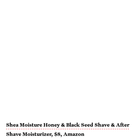
Shea Moisture Honey & Black Seed Shave & After
Shave Moisturizer
, $8,
Amazon