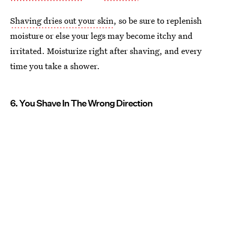
Shaving dries out your skin
, so be sure to replenish
moisture or else your legs may become itchy and
irritated. Moisturize right after shaving, and every
time you take a shower.
6. You Shave In The Wrong Direction