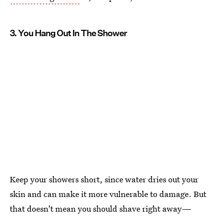
3. You Hang Out In The Shower
Keep your showers short, since water dries out your
skin and can make it more vulnerable to damage. But
that doesn't mean you should shave right away—