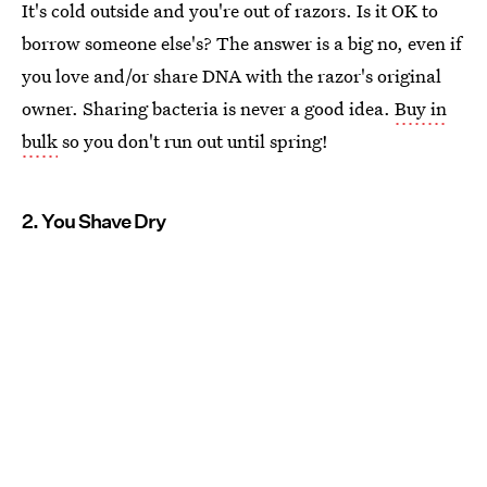
It's cold outside and you're out of razors. Is it OK to
borrow someone else's? The answer is a big no, even if
you love and/or share DNA with the razor's original
owner. Sharing bacteria is never a good idea.
Buy in
bulk
so you don't run out until spring!
2. You Shave Dry