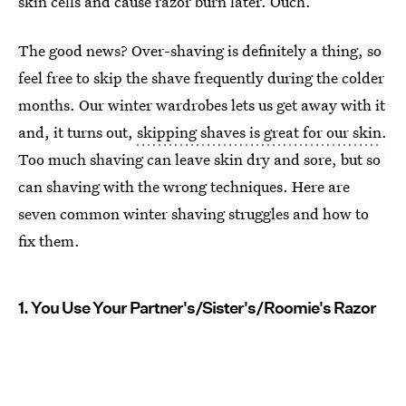
skin cells and cause razor burn later. Ouch.
The good news? Over-shaving is definitely a thing, so
feel free to skip the shave frequently during the colder
months. Our winter wardrobes lets us get away with it
and, it turns out,
skipping shaves is great for our skin
.
Too much shaving can leave skin dry and sore, but so
can shaving with the wrong techniques. Here are
seven common winter shaving struggles and how to
fix them.
1. You Use Your Partner's/Sister's/Roomie's Razor