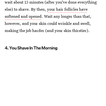
wait about 15 minutes (after you've done everything
else) to shave. By then,
your hair follicles have
softened and opened
. Wait any longer than that,
however, and your skin could wrinkle and swell,
making the job harder (and your skin thirstier).
4. You Shave In The Morning