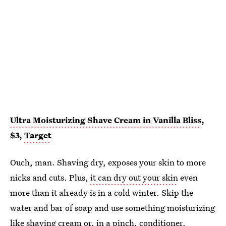
Ultra Moisturizing Shave Cream in Vanilla Bliss
,
$3,
Target
Ouch, man. Shaving dry, exposes your skin to more
nicks and cuts. Plus,
it can dry out your skin
even
more than it already is in a cold winter. Skip the
water and bar of soap and use something moisturizing
like shaving cream
or, in a pinch, conditioner.