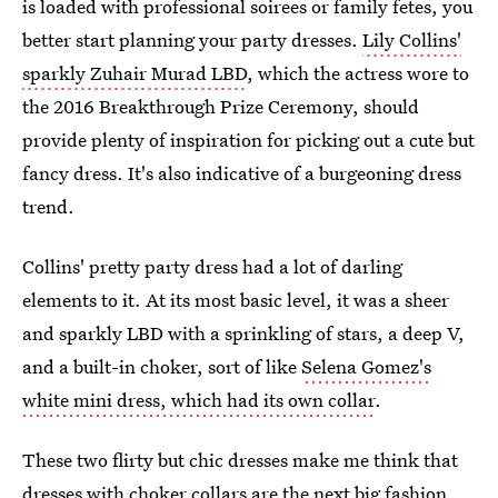
is loaded with professional soirees or family fetes, you
better start planning your party dresses.
Lily Collins'
sparkly Zuhair Murad LBD
, which the actress wore to
the 2016 Breakthrough Prize Ceremony, should
provide plenty of inspiration for picking out a cute but
fancy dress. It's also indicative of a burgeoning dress
trend.
Collins' pretty party dress had a lot of darling
elements to it. At its most basic level, it was a sheer
and sparkly LBD with a sprinkling of stars, a deep V,
and a built-in choker, sort of like
Selena Gomez's
white mini dress, which had its own collar
.
These two flirty but chic dresses make me think that
dresses with choker collars are the next big fashion