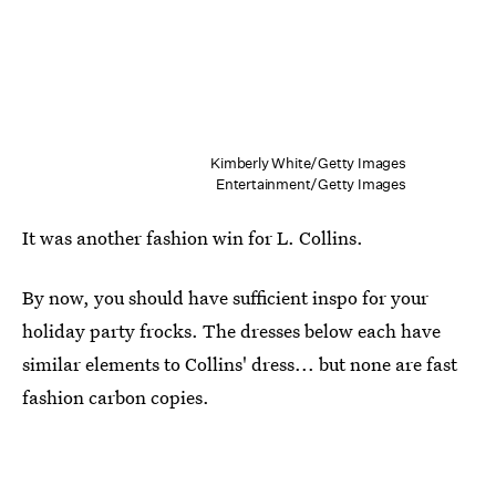
Kimberly White/Getty Images
Entertainment/Getty Images
It was another fashion win for L. Collins.
By now, you should have sufficient inspo for your
holiday party frocks. The dresses below each have
similar elements to Collins' dress... but none are fast
fashion carbon copies.