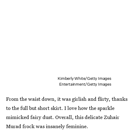
Kimberly White/Getty Images
Entertainment/Getty Images
From the waist down, it was girlish and flirty, thanks
to the full but short skirt. I love how the sparkle
mimicked fairy dust. Overall, this delicate Zuhair
Murad frock was insanely feminine.