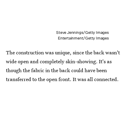
Steve Jennings/Getty Images
Entertainment/Getty Images
The construction was unique, since the back wasn't
wide open and completely skin-showing. It's as
though the fabric in the back could have been
transferred to the open front. It was all connected.