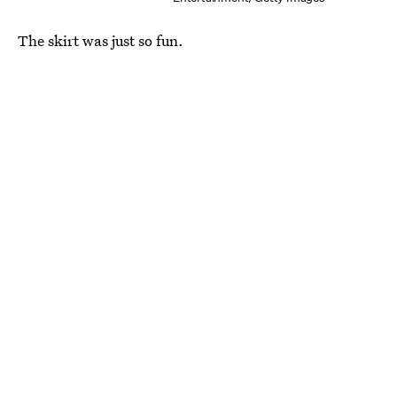
The skirt was just so fun.