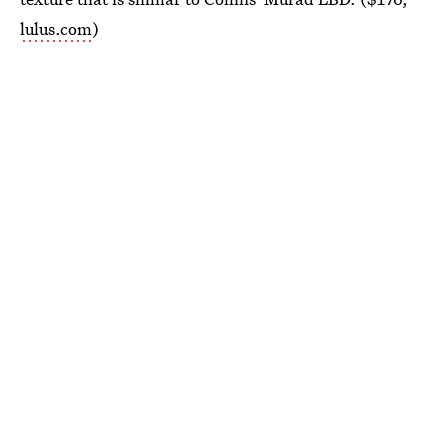
lulus.com
)