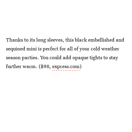
Thanks to its long sleeves, this black embellished and
sequined mini is perfect for all of your cold weather
season parties. You could add opaque tights to stay
further warm. ($98,
express.com
)