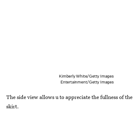
Kimberly White/Getty Images
Entertainment/Getty Images
The side view allows u to appreciate the fullness of the
skirt.