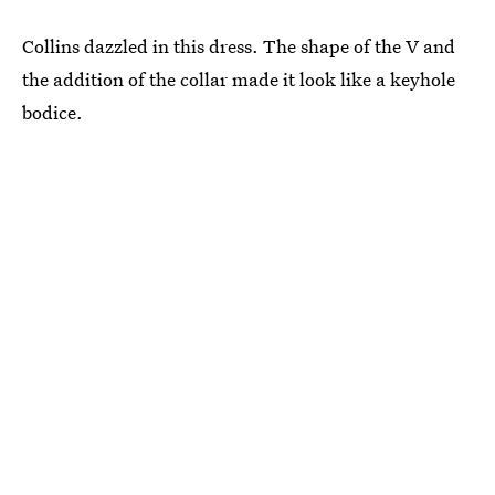
Collins dazzled in this dress. The shape of the V and
the addition of the collar made it look like a keyhole
bodice.