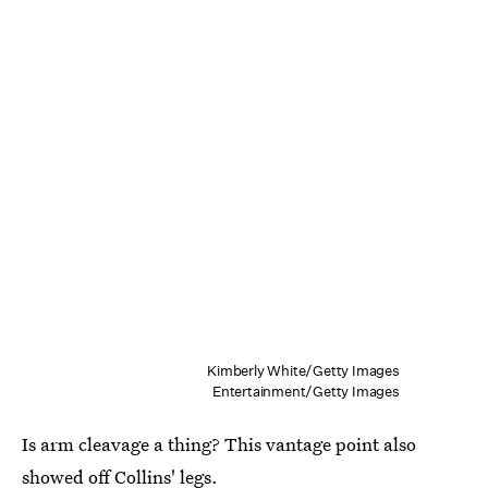
Kimberly White/Getty Images
Entertainment/Getty Images
Is arm cleavage a thing? This vantage point also
showed off Collins' legs.