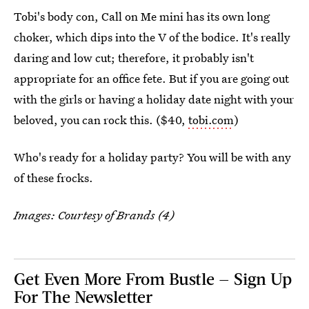
Tobi's body con, Call on Me mini has its own long
choker, which dips into the V of the bodice. It's really
daring and low cut; therefore, it probably isn't
appropriate for an office fete. But if you are going out
with the girls or having a holiday date night with your
beloved, you can rock this. ($40,
tobi.com
)
Who's ready for a holiday party? You will be with any
of these frocks.
Images: Courtesy of Brands (4)
Get Even More From Bustle — Sign Up
For The Newsletter