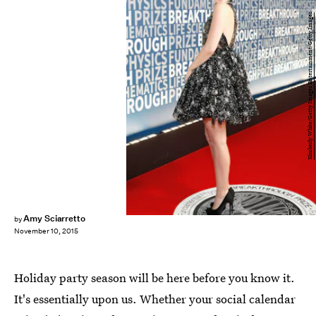
Kimberly White/Getty Images Entertainment/Getty Images
Amy Sciarretto
by
November 10, 2015
Holiday party season will be here before you know it.
It's essentially upon us. Whether your social calendar