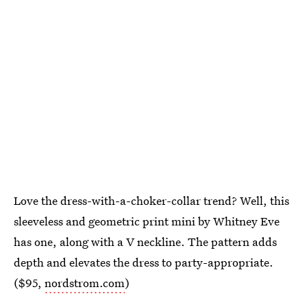
Love the dress-with-a-choker-collar trend? Well, this
sleeveless and geometric print mini by Whitney Eve
has one, along with a V neckline. The pattern adds
depth and elevates the dress to party-appropriate.
($95,
nordstrom.com
)