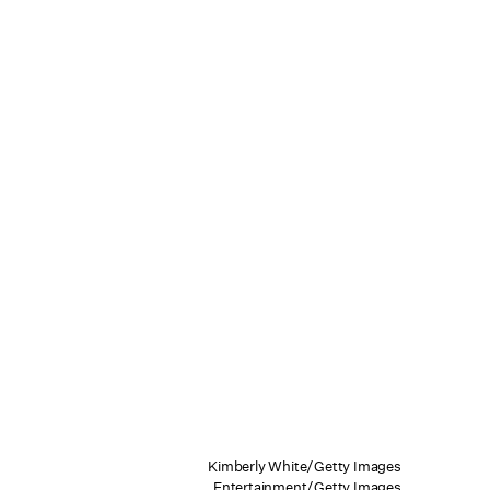
Kimberly White/Getty Images
Entertainment/Getty Images