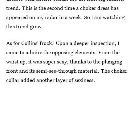
trend. This is the second time a choker dress has
appeared on my radar in a week. So I am watching
this trend grow.
As for Collins' frock? Upon a deeper inspection, I
came to admire the opposing elements. From the
waist up, it was super sexy, thanks to the plunging
front and its semi-see-through material. The choker
collar added another layer of sexiness.