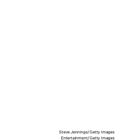
Steve Jennings/Getty Images
Entertainment/Getty Images