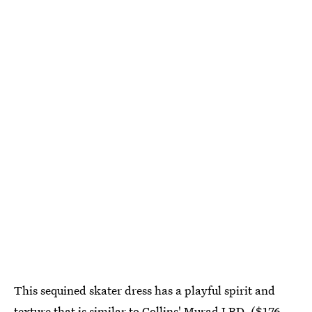
This sequined skater dress has a playful spirit and
texture that is similar to Collins' Murad LBD. ($176,