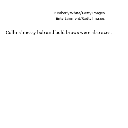
Kimberly White/Getty Images
Entertainment/Getty Images
Collins' messy bob and bold brows were also aces.