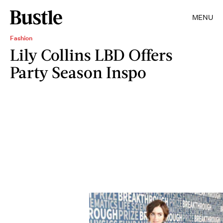
MENU
Fashion
Lily Collins LBD Offers
Party Season Inspo