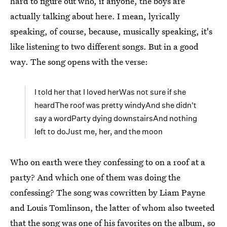
hard to figure out who, if anyone, the boys are
actually talking about here. I mean, lyrically
speaking, of course, because, musically speaking, it's
like listening to two different songs. But in a good
way. The song opens with the verse:
I told her that I loved herWas not sure if she
heardThe roof was pretty windyAnd she didn't
say a wordParty dying downstairsAnd nothing
left to doJust me, her, and the moon
Who on earth were they confessing to on a roof at a
party? And which one of them was doing the
confessing? The song was cowritten by Liam Payne
and Louis Tomlinson, the latter of whom also tweeted
that the song was one of his
favorites on the album
, so