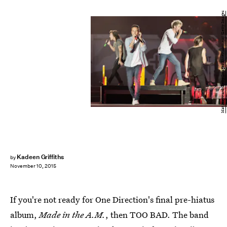
Mat Hayward/Getty Images Entertainment/Getty Images
Kadeen Griffiths
by
November 10, 2015
If you're not ready for One Direction's final pre-hiatus
album,
Made in the A.M.
, then TOO BAD. The band