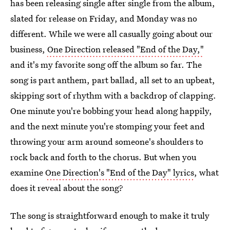
has been releasing single after single from the album,
slated for release on Friday, and Monday was no
different. While we were all casually going about our
business,
One Direction released "End of the Day,"
and it's my favorite song off the album so far. The
song is part anthem, part ballad, all set to an upbeat,
skipping sort of rhythm with a backdrop of clapping.
One minute you're bobbing your head along happily,
and the next minute you're stomping your feet and
throwing your arm around someone's shoulders to
rock back and forth to the chorus. But when you
examine
One Direction's "End of the Day" lyrics
, what
does it reveal about the song?
The song is straightforward enough to make it truly