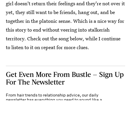
girl doesn't return their feelings and they're not over it
yet, they still want to be friends, hang out, and be
together in the platonic sense. Which is a nice way for
this story to end without veering into stalkerish
territory. Check out the song below, while I continue
to listen to it on repeat for more clues.
Get Even More From Bustle — Sign Up
For The Newsletter
From hair trends to relationship advice, our daily
newsletter has everything you need to sound like a
person who’s on TikTok, even if you aren’t.
Submit