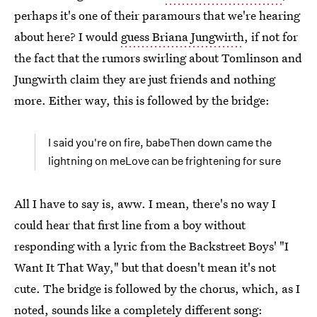
perhaps it's one of their paramours that we're hearing
about here? I would
guess Briana Jungwirth
, if not for
the fact that the rumors swirling about Tomlinson and
Jungwirth claim they are just friends and nothing
more. Either way, this is followed by the bridge:
I said you're on fire, babeThen down came the
lightning on meLove can be frightening for sure
All I have to say is, aww. I mean, there's no way I
could hear that first line from a boy without
responding with a lyric from the Backstreet Boys' "I
Want It That Way," but that doesn't mean it's not
cute. The bridge is followed by the chorus, which, as I
noted, sounds like a completely different song: