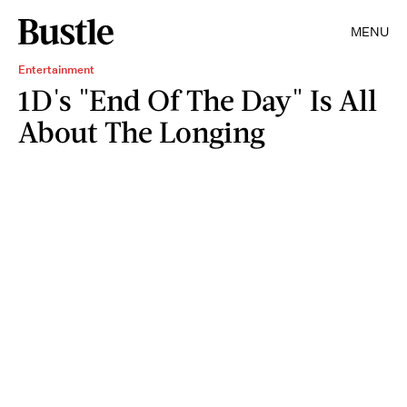
MENU
Entertainment
1D's "End Of The Day" Is All
About The Longing