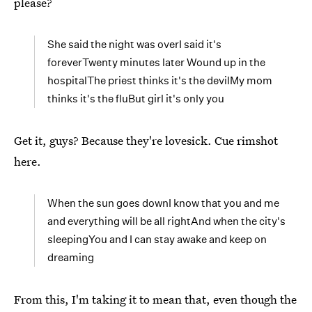
please?
She said the night was overI said it's
foreverTwenty minutes later Wound up in the
hospitalThe priest thinks it's the devilMy mom
thinks it's the fluBut girl it's only you
Get it, guys? Because they're lovesick. Cue rimshot
here.
When the sun goes downI know that you and me
and everything will be all rightAnd when the city's
sleepingYou and I can stay awake and keep on
dreaming
From this, I'm taking it to mean that, even though the