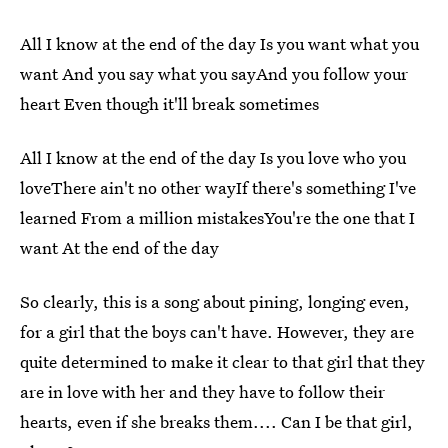
All I know at the end of the day Is you want what you
want And you say what you sayAnd you follow your
heart Even though it'll break sometimes
All I know at the end of the day Is you love who you
loveThere ain't no other wayIf there's something I've
learned From a million mistakesYou're the one that I
want At the end of the day
So clearly, this is a song about pining, longing even,
for a girl that the boys can't have. However, they are
quite determined to make it clear to that girl that they
are in love with her and they have to follow their
hearts, even if she breaks them.... Can I be that girl,