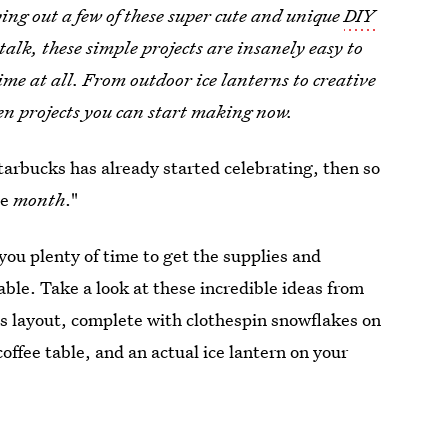
ying out a few of these super cute and unique
DIY
lk, these simple projects are insanely easy to
time at all. From outdoor ice lanterns to creative
ven projects you can start making now.
Starbucks has already started celebrating, then so
he
month
."
you plenty of time to get the supplies and
ble. Take a look at these incredible ideas from
s layout, complete with clothespin snowflakes on
offee table, and an actual ice lantern on your