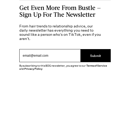
Get Even More From Bustle —
Sign Up For The Newsletter
From hair trends to relationship advice, our
daily newsletter has everything you need to
sound like a person who’s on TikTok, even if you
aren’t.
Submit
By subscribing to this BDG newsletter, you agree to our
Terms of Service
and
Privacy Policy