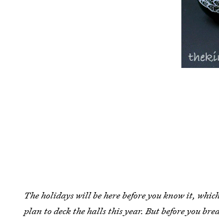
The holidays will be here before you know it, whic
plan to deck the halls this year. But before you bre