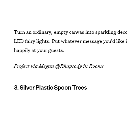
Turn an ordinary, empty canvas into
sparkling deco
LED fairy lights. Put whatever message you'd like in
happily at your guests.
Project via Megan @
Rhapsody in Rooms
3. Silver Plastic Spoon Trees