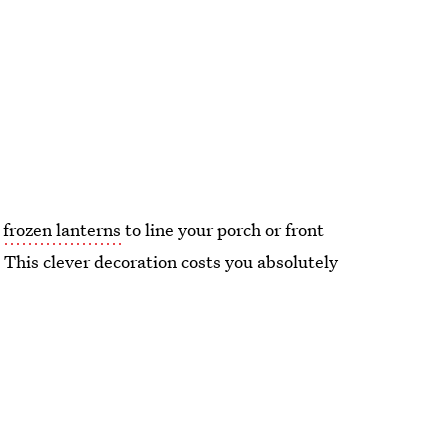
n
frozen lanterns
to line your porch or front
 This clever decoration costs you absolutely