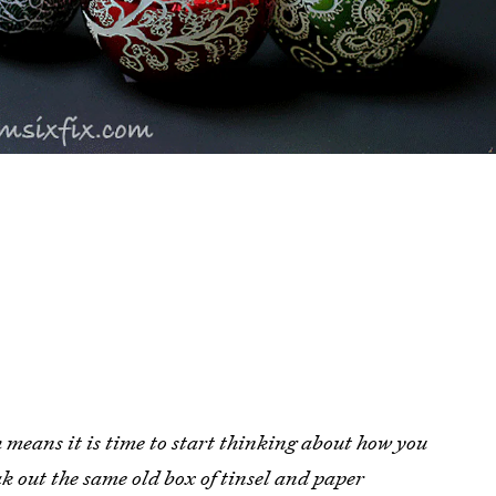
h means it is time to start thinking about how you
ak out the same old box of tinsel and paper