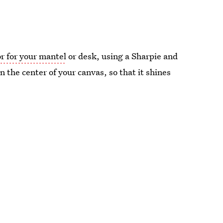
r for your mantel
or desk, using a Sharpie and
 the center of your canvas, so that it shines