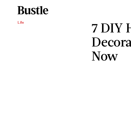
7 DIY 
Life
Decora
Now