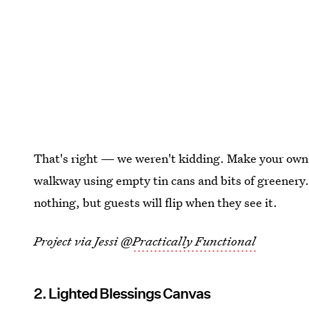
That's right — we weren't kidding. Make your ow
walkway using empty tin cans and bits of greenery.
nothing, but guests will flip when they see it.
Project via Jessi @
Practically Functional
2. Lighted Blessings Canvas