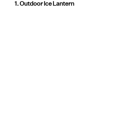
1. Outdoor Ice Lantern