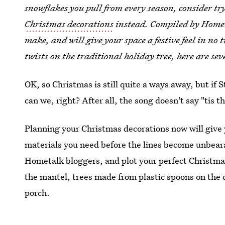
snowflakes you pull from every season, consider tr
Christmas decorations
instead. Compiled by Hometa
make, and will give your space a festive feel in no 
twists on the traditional holiday tree, here are se
OK, so Christmas is still quite a ways away, but if 
can we, right? After all, the song doesn't say "tis t
Planning your Christmas decorations now will give 
materials you need before the lines become unbeara
Hometalk bloggers, and plot your perfect Christma
the mantel, trees made from plastic spoons on the c
porch.