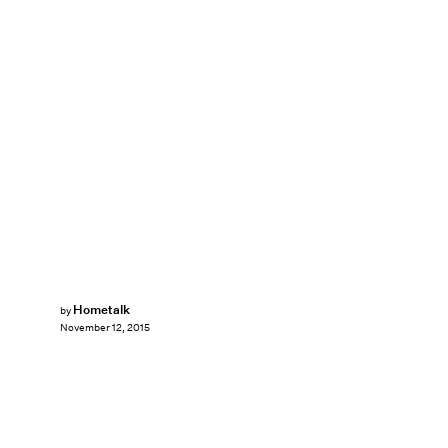
Hometalk
by
November 12, 2015