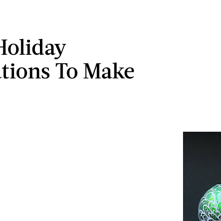
Holiday
tions To Make