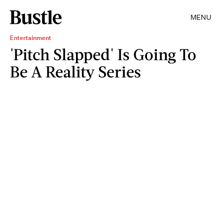
MENU
Entertainment
'Pitch Slapped' Is Going To
Be A Reality Series