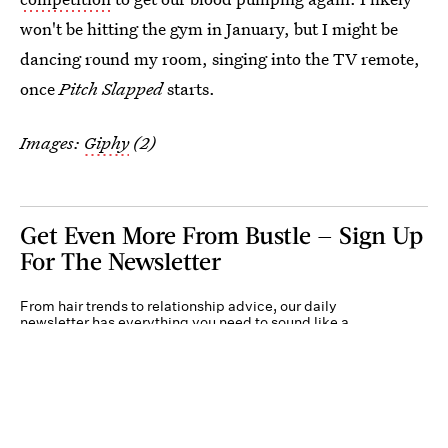
won't be hitting the gym in January, but I might be
dancing round my room, singing into the TV remote,
once
Pitch Slapped
starts.
Images:
Giphy
(2)
Get Even More From Bustle — Sign Up
For The Newsletter
From hair trends to relationship advice, our daily
newsletter has everything you need to sound like a
person who’s on TikTok, even if you aren’t.
Submit
By subscribing to this BDG newsletter, you agree to our
Terms of Service
and
Privacy