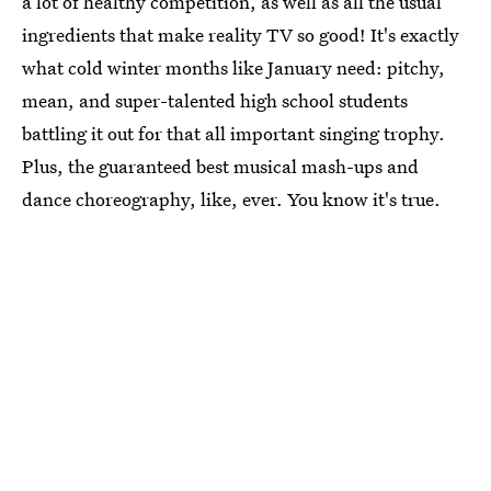
a lot of healthy competition, as well as all the usual
ingredients that make reality TV so good! It's exactly
what cold winter months like January need: pitchy,
mean, and super-talented high school students
battling it out for that all important singing trophy.
Plus, the guaranteed best musical mash-ups and
dance choreography, like, ever. You know it's true.