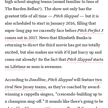
high school singing teams (sound familiar to fans of
The Barden Bellas?). The show not only has the
greatest title of all time —
Pitch Slapped
— but it is
also scheduled to start in January 2016, filling that
super-long gap we currently face before
Pitch Perfect 3
comes out in 2017
. News that Elizabeth Banks is
returning to direct the third movie has got me totally
excited, but also makes me wish it'd just hurry up and
come out already! So the fact that
Pitch Slapped
starts
on Lifetime
so soon is awesome.
According to
Deadline
,
Pitch Slapped
will feature
two
rival New Jersey teams
, as they're coached by award-
winning a cappella singers, "crescendo-building up to
a champion sing-off." It sounds like there's going to be