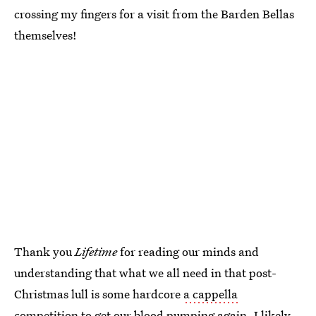
crossing my fingers for a visit from the Barden Bellas
themselves!
Thank you
Lifetime
for reading our minds and
understanding that what we all need in that post-
Christmas lull is some hardcore
a cappella
competition
to get our blood pumping again. I likely