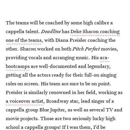
The teams will be coached by some high calibre a
cappella talent.
Deadline
has
Deke Sharon coaching
one of the teams
, with Diana Preisler coaching the
other. Sharon worked on both
Pitch Perfect
movies,
providing vocals and arranging music. His
aca-
bootcamps
are well-documented and legendary,
getting all the actors ready for their full-on singing
roles on screen. His team are sure to be on point.
Preisler is similarly renowned in her field, working as
a voiceover artist
, Broadway star, lead singer of a
cappella group Blue Jupiter, as well as several TV and
movie projects. Those are two seriously lucky high
school a cappella groups! If I was them, I'd be