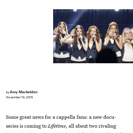
Amy Mackelden
by
November 10, 2015
Some great news for a cappella fans: a new docu-
series is coming to
Lifetime
, all about two rivaling