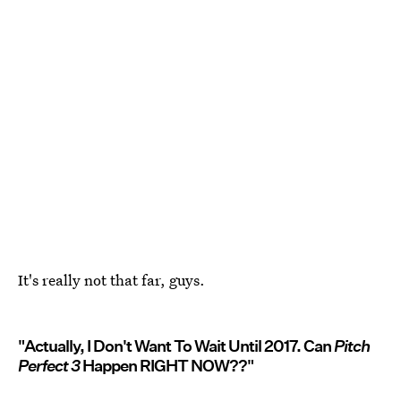
It's really not that far, guys.
"Actually, I Don't Want To Wait Until 2017. Can
Pitch
Perfect 3
Happen RIGHT NOW??"