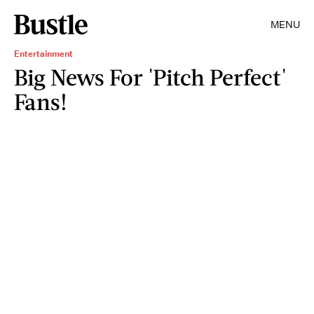
MENU
Entertainment
Big News For 'Pitch Perfect'
Fans!