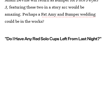
3,
featuring these two in a story arc would be
amazing. Perhaps a
Fat Amy and Bumper wedding
could be in the works?
"Do I Have Any Red Solo Cups Left From Last Night?"