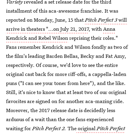
Variety
revealed a set release date for the third
installment of this aca-awesome franchise. It was
reported on Monday, June, 15 that
Pitch Perfect 3
will
arrive in theaters "...on July 21, 2017
, with
Anna
Kendrick and Rebel Wilson
reprising their roles."
Fans remember Kendrick and Wilson fondly as two of
the film's leading Barden Bellas, Becky and Fat Amy,
respectively. Of course, we'd love to see the entire
original cast back for more riff-offs, a cappella-laden
puns ("I can see your toner from here"), and the like.
Still, it's nice to know that at least two of our original
favorites are signed on for another aca-mazing ride.
Moreover, the 2017 release date is decidedly less
arduous of a wait than the one fans experienced
waiting for
Pitch Perfect 2.
The
original
Pitch Perfect