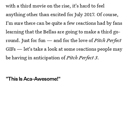
with a third movie on the rise, it's hard to feel
anything other than excited for July 2017. Of course,
I'm sure there can be quite a few reactions had by fans
learning that the Bellas are going to make a third go-
round. Just for fun — and for the love of
Pitch Perfect
GIFs — let's take a look at some reactions people may
be having in anticipation of
Pitch Perfect 3
.
"This Is Aca-Awesome!"