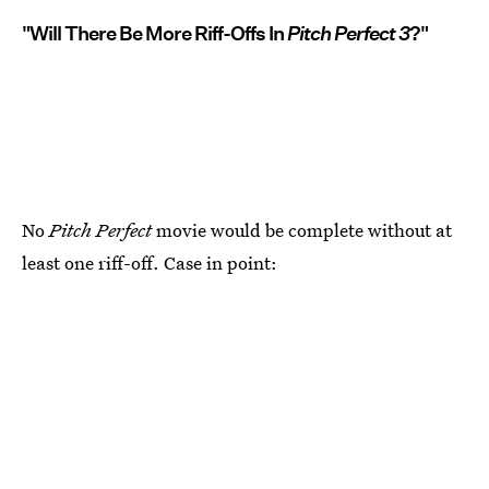
"Will There Be More Riff-Offs In
Pitch Perfect 3
?"
No
Pitch Perfect
movie would be complete without at
least one riff-off. Case in point: