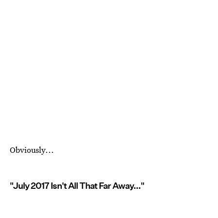
Obviously...
"July 2017 Isn't All That Far Away..."