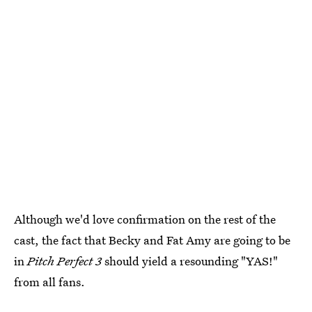
Although we'd love confirmation on the rest of the
cast, the fact that Becky and Fat Amy are going to be
in
Pitch Perfect 3
should yield a resounding "YAS!"
from all fans.