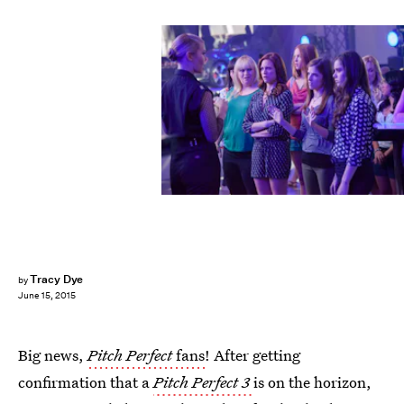
Tracy Dye
by
June 15, 2015
Big news,
Pitch Perfect
fans
! After getting
confirmation that a
Pitch Perfect 3
is on the horizon,