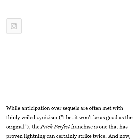
While anticipation over sequels are often met with
thinly veiled cynicism ("I bet it won't be as good as the
original"), the
Pitch Perfect
franchise is one that has
proven lightning can certainly strike twice. And now,