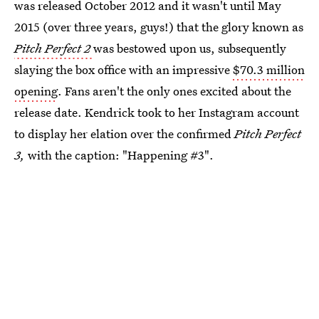
was released October 2012 and it wasn't until May
2015 (over three years, guys!) that the glory known as
Pitch Perfect 2
was bestowed upon us, subsequently
slaying the box office with an impressive
$70.3 million
opening
. Fans aren't the only ones excited about the
release date. Kendrick took to her Instagram account
to display her elation over the confirmed
Pitch Perfect
3,
with the caption: "Happening #3".