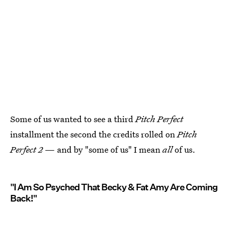
Some of us wanted to see a third
Pitch Perfect
installment the second the credits rolled on
Pitch
Perfect 2
— and by "some of us" I mean
all
of us.
"I Am So Psyched That Becky & Fat Amy Are Coming
Back!"