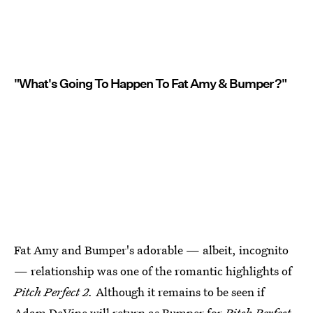
"What's Going To Happen To Fat Amy & Bumper?"
Fat Amy and Bumper's adorable — albeit, incognito
— relationship was one of the romantic highlights of
Pitch Perfect 2.
Although it remains to be seen if
Adam DeVine will return as Bumper for
Pitch Perfect