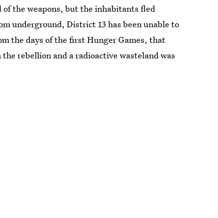
 of the weapons, but the inhabitants fled
rom underground, District 13 has been unable to
rom the days of the first Hunger Games, that
n the rebellion and a radioactive wasteland was