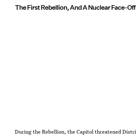
The First Rebellion, And A Nuclear Face-Off
During the Rebellion, the Capitol threatened Distric