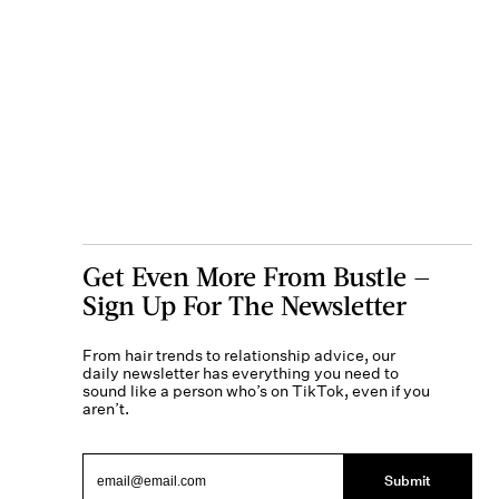
Get Even More From Bustle —
Sign Up For The Newsletter
From hair trends to relationship advice, our
daily newsletter has everything you need to
sound like a person who’s on TikTok, even if you
aren’t.
Submit