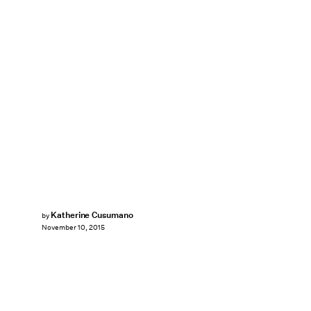
Katherine Cusumano
by
November 10, 2015