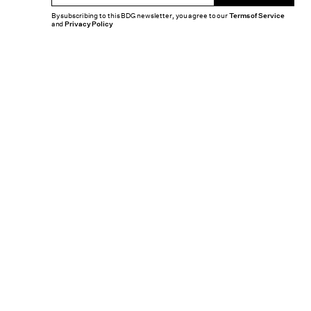
By subscribing to this BDG newsletter, you agree to our
Terms of Service
and
Privacy Policy