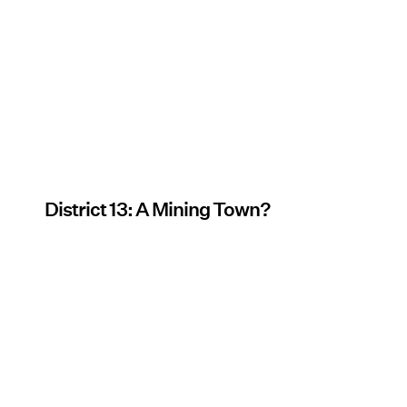
District 13: A Mining Town?