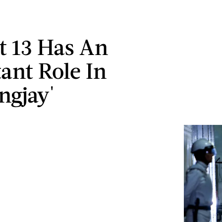
ct 13 Has An
ant Role In
ngjay'