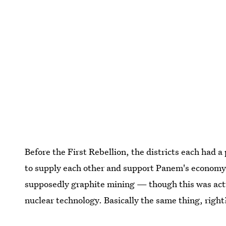
Before the First Rebellion, the districts each had 
to supply each other and support Panem's economy. 
supposedly graphite mining — though this was actua
nuclear technology. Basically the same thing, right