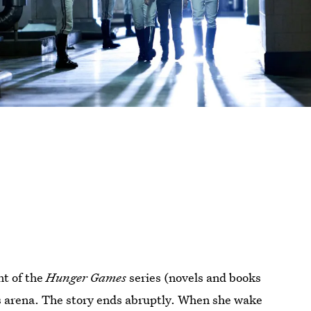
nt of the
Hunger Games
series (novels and books
s arena. The story ends abruptly. When she wake