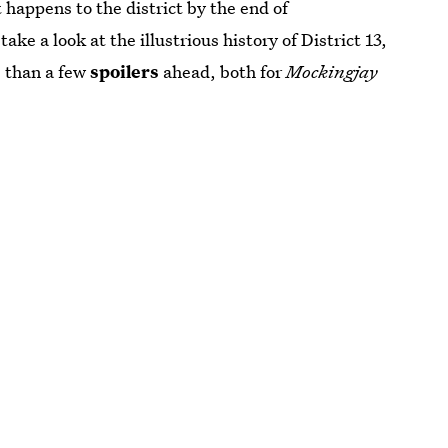
happens to the district by the end of
take a look at the illustrious history of District 13,
e than a few
spoilers
ahead, both for
Mockingjay