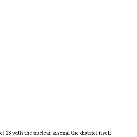
t 13 with the nuclear arsenal the district itself