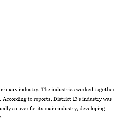
a primary industry. The industries worked together
According to reports, District 13's industry was
lly a cover for its main industry, developing
?