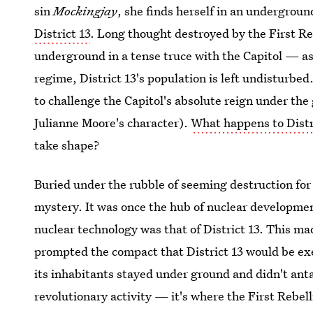
sin
Mockingjay
, she finds herself in an undergroun
District 13
. Long thought destroyed by the First Reb
underground in a tense truce with the Capitol — as
regime, District 13's population is left undisturb
to challenge the Capitol's absolute reign under the 
Julianne Moore's character).
What happens to Distr
take shape?
Buried under the rubble of seeming destruction for
mystery. It was once the hub of nuclear development
nuclear technology was that of District 13. This ma
prompted the compact that District 13 would be e
its inhabitants stayed under ground and didn't anta
revolutionary activity — it's where the First Rebell