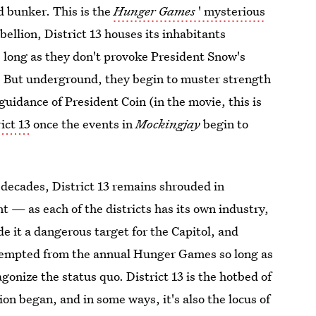
d bunker. This is the
Hunger Games
' mysterious
ellion, District 13 houses its inhabitants
 long as they don't provoke President Snow's
ed. But underground, they begin to muster strength
guidance of President Coin (in the movie, this is
ict 13
once the events in
Mockingjay
begin to
 decades, District 13 remains shrouded in
 — as each of the districts has its own industry,
de it a dangerous target for the Capitol, and
xempted from the annual Hunger Games so long as
gonize the status quo. District 13 is the hotbed of
ion began, and in some ways, it's also the locus of