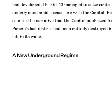
had developed. District 13 managed to seize control
underground amid a cease-fire with the Capitol. F
counter the narrative that the Capitol publicized f
Panem's last district had been entirely destroyed i
left in its wake.
A New Underground Regime