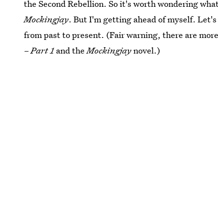
the Second Rebellion. So it's worth wondering what 
Mockingjay
. But I'm getting ahead of myself. Let's 
from past to present. (Fair warning, there are mor
– Part 1
and the
Mockingjay
novel.)