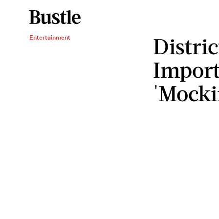
Distri
Entertainment
Import
'Mocki