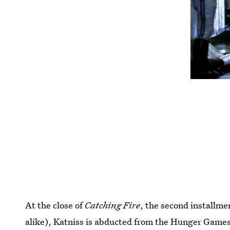
At the close of
Catching Fire
, the second installme
alike), Katniss is abducted from the Hunger Game