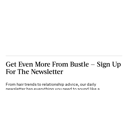
Get Even More From Bustle — Sign Up
For The Newsletter
From hair trends to relationship advice, our daily
newsletter has everything you need to sound like a
person who’s on TikTok, even if you aren’t.
Submit
By subscribing to this BDG newsletter, you agree to our
Terms of Service
and
Privacy
Policy