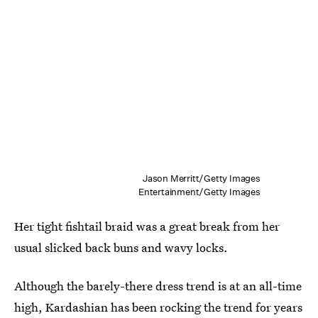
Jason Merritt/Getty Images
Entertainment/Getty Images
Her tight fishtail braid was a great break from her
usual slicked back buns and wavy locks.
Although the barely-there dress trend is at an all-time
high, Kardashian has been rocking the trend for years