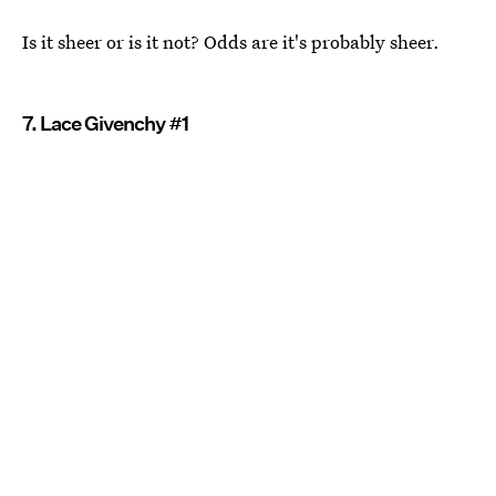
Is it sheer or is it not? Odds are it's probably sheer.
7. Lace Givenchy #1