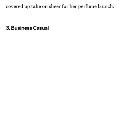
covered up take on sheer for her perfume launch.
3. Business Casual