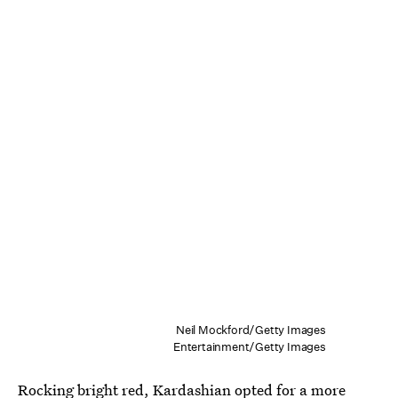
Neil Mockford/Getty Images
Entertainment/Getty Images
Rocking bright red, Kardashian opted for a more