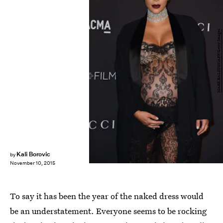
MARK RALSTON/AFP/Getty Images
Kali Borovic
by
November 10, 2015
To say it has been the year of the naked dress would
be an understatement. Everyone seems to be rocking