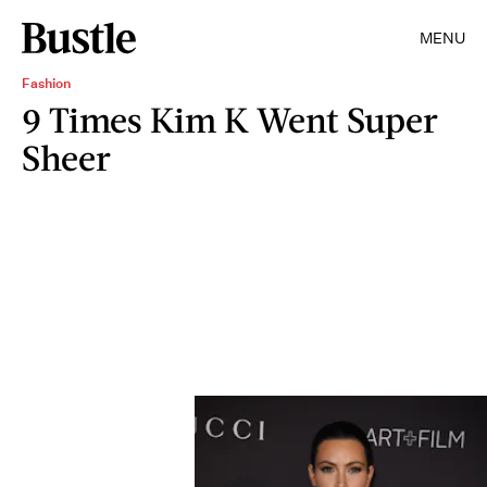
MENU
Fashion
9 Times Kim K Went Super
Sheer