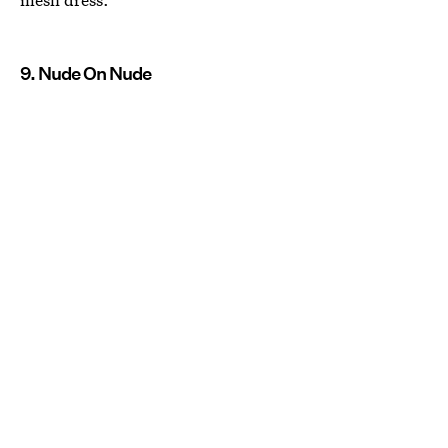
9. Nude On Nude