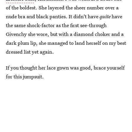
of the boldest. She layered the sheer number over a
nude bra and black panties. It didn't have
quite
have
the same shock-factor as the first see-through
Givenchy she wore, but with a diamond choker and a
dark plum lip, she managed to land herself on my best
dressed list yet again.
If you thought her lace gown was good, brace yourself
for this jumpsuit.