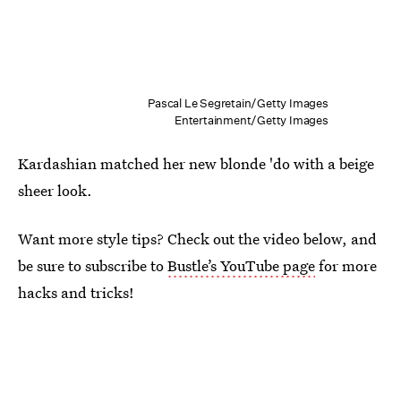
Pascal Le Segretain/Getty Images
Entertainment/Getty Images
Kardashian matched her new blonde 'do with a beige
sheer look.
Want more style tips? Check out the video below, and
be sure to subscribe to
Bustle’s YouTube page
for more
hacks and tricks!