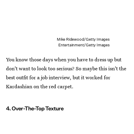
Mike Ridewood/Getty Images
Entertainment/Getty Images
You know those days when you have to dress up but
don't want to look too serious? So maybe this isn't the
best outfit for a job interview, but it worked for
Kardashian on the red carpet.
4. Over-The-Top Texture