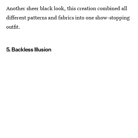
Another sheer black look, this creation combined all
different patterns and fabrics into one show-stopping
outfit.
5. Backless Illusion