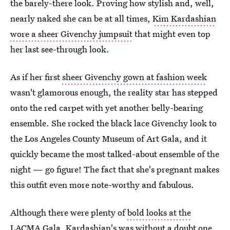
the barely-there look. Proving how stylish and, well,
nearly naked she can be at all times,
Kim Kardashian
wore a sheer Givenchy jumpsuit
that might even top
her last see-through look.
As if her first
sheer Givenchy gown at fashion week
wasn't glamorous enough, the reality star has stepped
onto the red carpet with yet another belly-bearing
ensemble. She rocked the black lace Givenchy look to
the Los Angeles County Museum of Art Gala, and it
quickly became the most talked-about ensemble of the
night — go figure! The fact that she's pregnant makes
this outfit even more note-worthy and fabulous.
Although there were plenty of
bold looks at the
LACMA Gala
, Kardashian's was without a doubt one