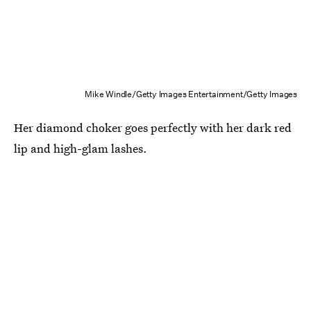
Mike Windle/Getty Images Entertainment/Getty Images
Her diamond choker goes perfectly with her dark red
lip and high-glam lashes.