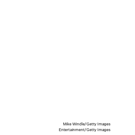
Mike Windle/Getty Images
Entertainment/Getty Images