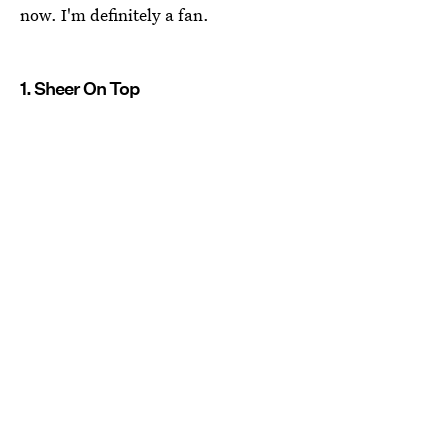
now. I'm definitely a fan.
1. Sheer On Top