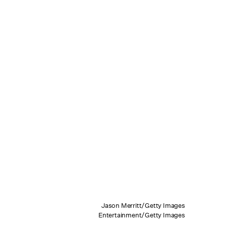
Jason Merritt/Getty Images
Entertainment/Getty Images