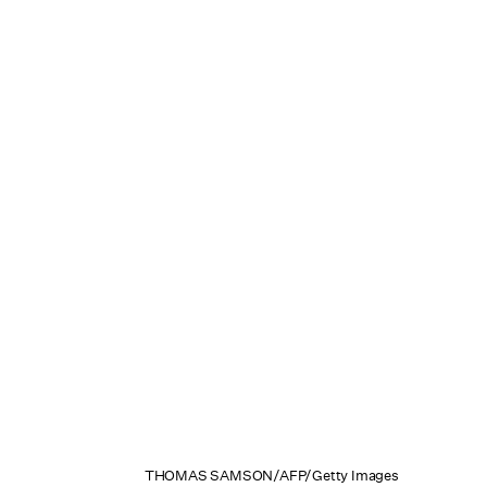
THOMAS SAMSON/AFP/Getty Images