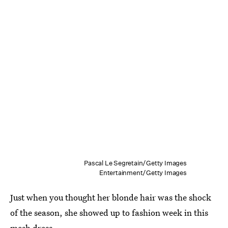
Pascal Le Segretain/Getty Images
Entertainment/Getty Images
Just when you thought her blonde hair was the shock
of the season, she showed up to fashion week in this
mesh dress.