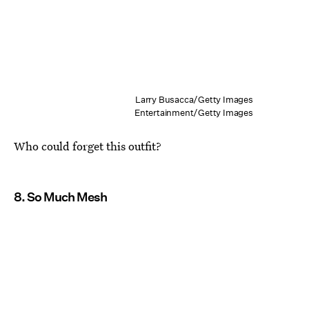
Larry Busacca/Getty Images
Entertainment/Getty Images
Who could forget this outfit?
8. So Much Mesh