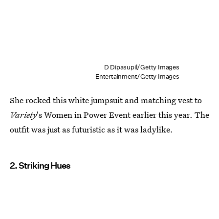
D Dipasupil/Getty Images
Entertainment/Getty Images
She rocked this white jumpsuit and matching vest to
Variety
's Women in Power Event earlier this year. The
outfit was just as futuristic as it was ladylike.
2. Striking Hues