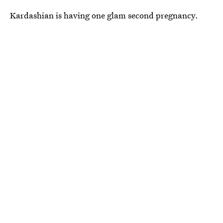
Kardashian is having one glam second pregnancy.