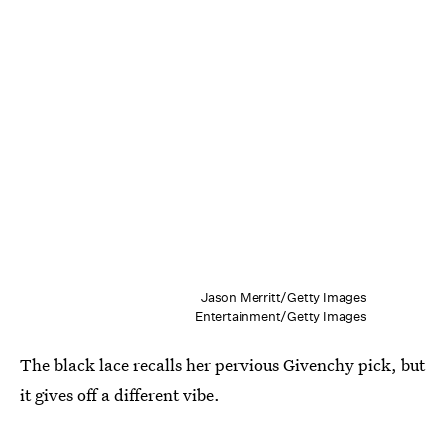
Jason Merritt/Getty Images
Entertainment/Getty Images
The black lace recalls her pervious Givenchy pick, but
it gives off a different vibe.