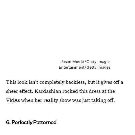
Jason Merritt/Getty Images
Entertainment/Getty Images
This look isn't completely backless, but it gives off a
sheer effect. Kardashian rocked this dress at the
VMAs when her reality show was just taking off.
6. Perfectly Patterned