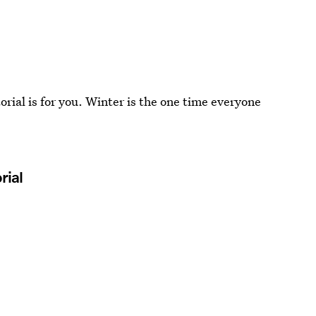
utorial is for you. Winter is the one time everyone
rial