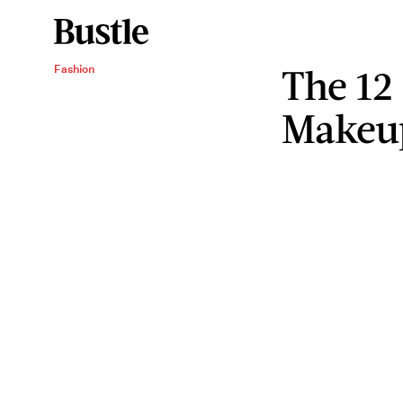
The 12
Fashion
Makeup