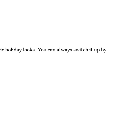
c holiday looks. You can always switch it up by