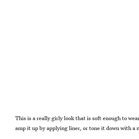
This is a really girly look that is soft enough to we
amp it up by applying liner, or tone it down with a 