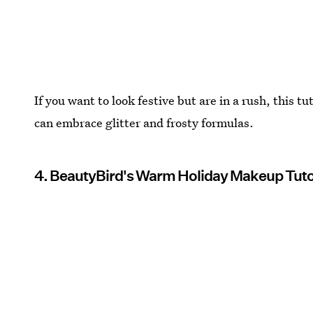
If you want to look festive but are in a rush, this t
can embrace glitter and frosty formulas.
4. BeautyBird's Warm Holiday Makeup Tuto