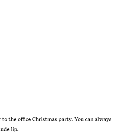
ar to the office Christmas party. You can always
nude lip.