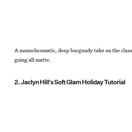
A monochromatic, deep burgundy take on the classi
going all matte.
2. Jaclyn Hill's Soft Glam Holiday Tutorial