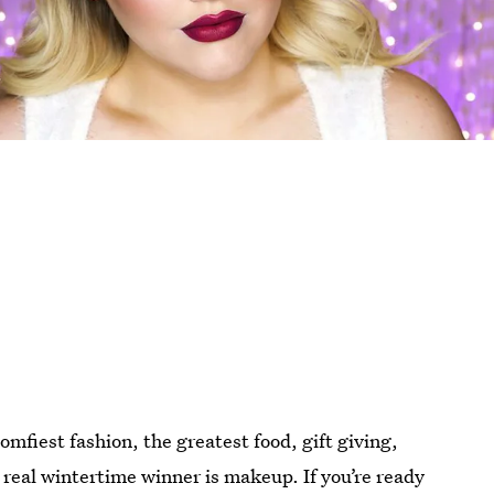
mfiest fashion, the greatest food, gift giving,
 real wintertime winner is makeup. If you’re ready