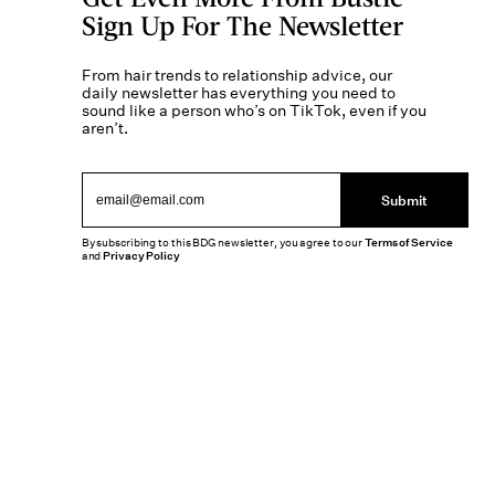
Sign Up For The Newsletter
From hair trends to relationship advice, our
daily newsletter has everything you need to
sound like a person who’s on TikTok, even if you
aren’t.
Submit
By subscribing to this BDG newsletter, you agree to our
Terms of Service
and
Privacy Policy