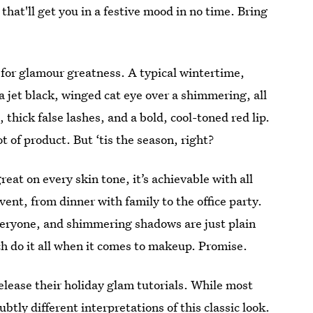
that'll get you in a festive mood in no time. Bring
 for glamour greatness. A typical wintertime,
a jet black, winged cat eye over a shimmering, all
thick false lashes, and a bold, cool-toned red lip.
t of product. But ‘tis the season, right?
great on every skin tone, it’s achievable with all
vent, from dinner with family to the office party.
everyone, and shimmering shadows are just plain
ch do it all when it comes to makeup. Promise.
lease their holiday glam tutorials. While most
ubtly different interpretations of this classic look.