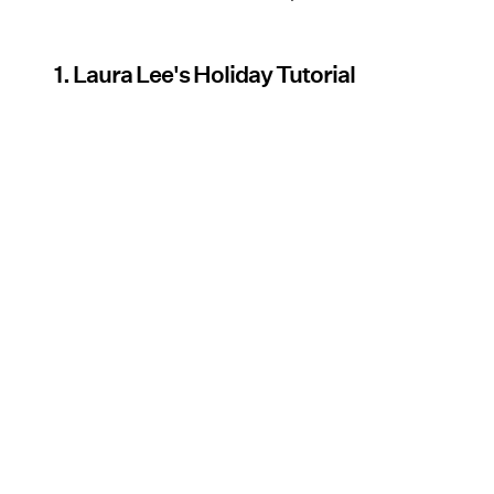
1. Laura Lee's Holiday Tutorial