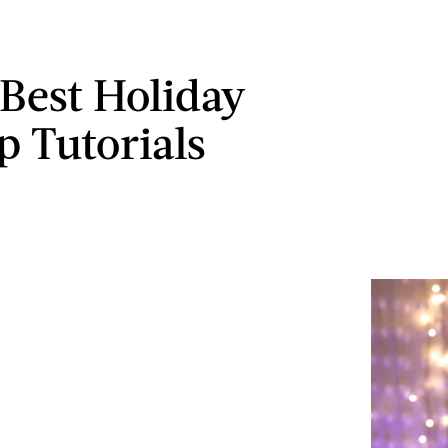
 Best Holiday
 Tutorials