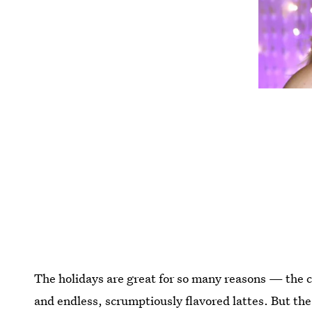
The holidays are great for so many reasons — the co
and endless, scrumptiously flavored lattes. But the