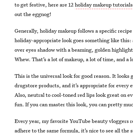
to get festive, here are 12
holiday makeup tutorials
out the eggnog!
Generally, holiday makeup follows a specific recipe
holiday-appropriate look goes something like this: 
over eyes shadow with a beaming, golden highlight, 
Whew. That’s a lot of makeup, a lot of time, and a lo
This is the universal look for good reason. It looks 
drugstore products, and it’s appropriate for every e
Also, neutral to cool-toned red lips look great on 
fun. If you can master this look, you can pretty mu
Every year, my favorite YouTube beauty vloggers re
adhere to the same formula, it’s nice to see all the s