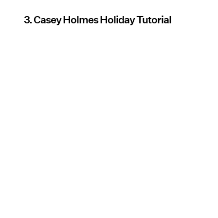
3. Casey Holmes Holiday Tutorial