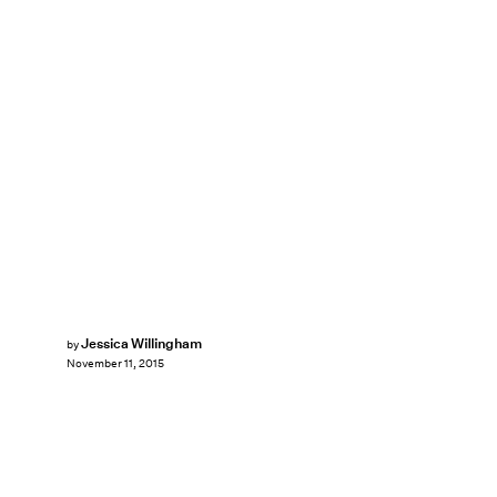
Jessica Willingham
by
November 11, 2015