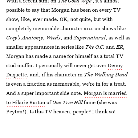
With a
recent stint on
The Good Wife
, it's almost
possible to say that Morgan has been on every TV
show, like, ever made. OK, not quite, but with
completely memorable character arcs on shows like
Grey's Anatomy
,
Weeds
, and
Supernatural
, as well as
smaller appearances in series like
The O.C.
and
ER
,
Morgan has made a name for himself as a total TV
stud muffin. I personally will never get over
Denny
Duquette
, and, if his character in
The Walking Dead
is even a fraction as memorable, we're in for a treat.
And a super important side note:
Morgan is married
to Hilarie Burton
of
One Tree Hill
fame (she was
Peyton!). Is this TV heaven, people? I think so!