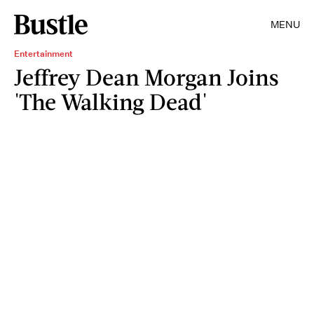
MENU
Entertainment
Jeffrey Dean Morgan Joins
'The Walking Dead'