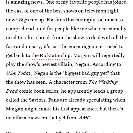
is amazing news. One of my favorite people has joined
the cast of one of the best shows on television right
now? Sign me up. For fans this is simply too much to
comprehend, and for people like me who occasionally
need to take a break from the show to deal with all the
fore and misery, it's just the encouragement I need to
get back to
the Ricktatorship
. Morgan will reportedly
play the show's newest villain, Negan. According to
USA Today
,
Negan is the "biggest bad guy yet"
that
the show has seen. A character from
The Walking
Dead
comic book series, he apparently leads a group
called the Saviors. Fans are already speculating when
Morgan might make his first appearance, but there's
no official news on that yet from
AMC
.