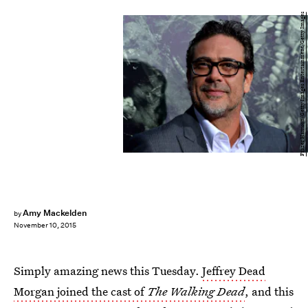
Frazer Harrison/Getty Images Entertainment/Getty Images
Amy Mackelden
by
November 10, 2015
Simply amazing news this Tuesday.
Jeffrey Dead
Morgan joined the cast of
The Walking Dead
, and this