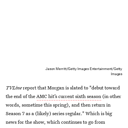
Jason Merritt/Getty Images Entertainment/Getty
Images
TVLine
report that Morgan is slated to "debut toward
the end of the
AMC hit’s current sixth season
(in other
words, sometime this spring), and then return in
Season 7 as a (likely) series regular." Which is big
news for the show, which continues to go from