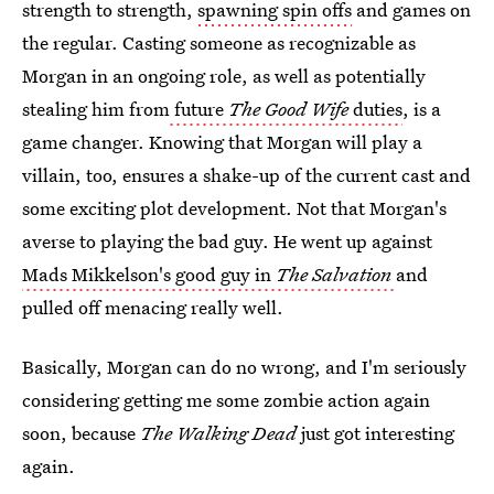
strength to strength,
spawning spin offs
and games on
the regular. Casting someone as recognizable as
Morgan in an ongoing role, as well as potentially
stealing him from
future
The Good Wife
duties
, is a
game changer. Knowing that Morgan will play a
villain, too, ensures a shake-up of the current cast and
some exciting plot development. Not that Morgan's
averse to playing the bad guy. He went up against
Mads Mikkelson's good guy in
The Salvation
and
pulled off menacing really well.
Basically, Morgan can do no wrong, and I'm seriously
considering getting me some zombie action again
soon, because
The Walking Dead
just got interesting
again.