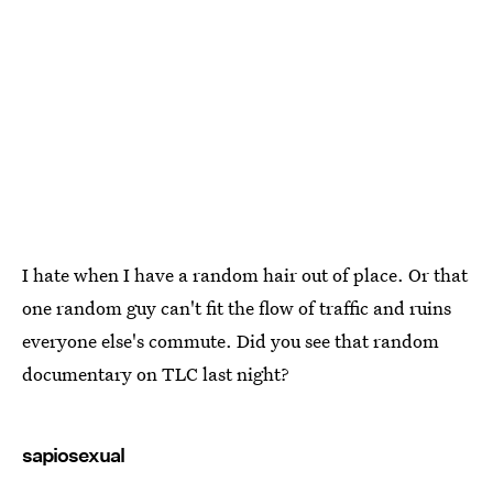
I hate when I have a random hair out of place. Or that
one random guy can't fit the flow of traffic and ruins
everyone else's commute. Did you see that random
documentary on TLC last night?
sapiosexual