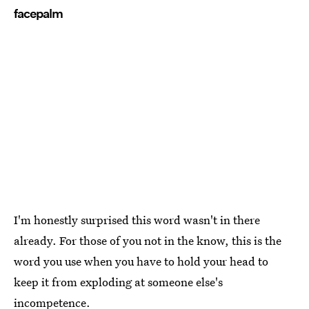
facepalm
I'm honestly surprised this word wasn't in there
already. For those of you not in the know, this is the
word you use when you have to hold your head to
keep it from exploding at someone else's
incompetence.