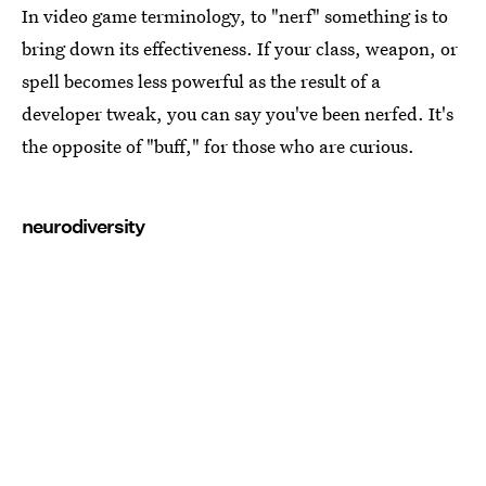
In video game terminology, to "nerf" something is to
bring down its effectiveness. If your class, weapon, or
spell becomes less powerful as the result of a
developer tweak, you can say you've been nerfed. It's
the opposite of "buff," for those who are curious.
neurodiversity