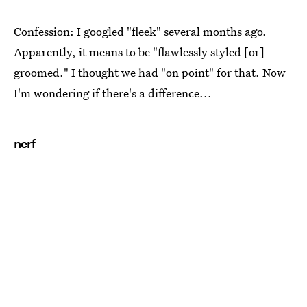
Confession: I googled "fleek" several months ago.
Apparently, it means to be "flawlessly styled [or]
groomed." I thought we had "on point" for that. Now
I'm wondering if there's a difference...
nerf