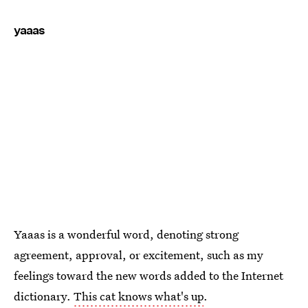
yaaas
Yaaas is a wonderful word, denoting strong
agreement, approval, or excitement, such as my
feelings toward the new words added to the Internet
dictionary.
This cat knows what's up
.