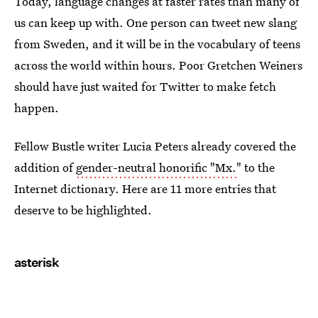
Today, language changes at faster rates than many of
us can keep up with. One person can tweet new slang
from Sweden, and it will be in the vocabulary of teens
across the world within hours. Poor Gretchen Weiners
should have just waited for Twitter to make fetch
happen.
Fellow Bustle writer Lucia Peters already covered the
addition of
gender-neutral honorific "Mx.
" to the
Internet dictionary. Here are 11 more entries that
deserve to be highlighted.
asterisk