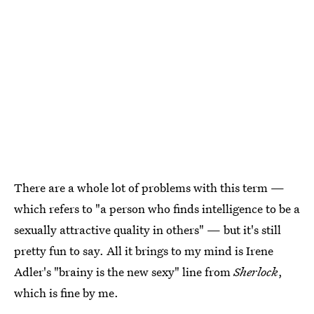
There are a whole lot of problems with this term —
which refers to "a person who finds intelligence to be a
sexually attractive quality in others" — but it's still
pretty fun to say. All it brings to my mind is Irene
Adler's "brainy is the new sexy" line from
Sherlock
,
which is fine by me.