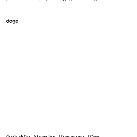
doge
Such shiba. Many inu. Very meme. Wow.