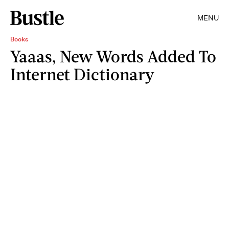
MENU
Books
Yaaas, New Words Added To
Internet Dictionary