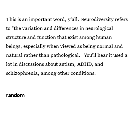
This is an important word, y'all. Neurodiversity refers
to "the variation and differences in neurological
structure and function that exist among human
beings, especially when viewed as being normal and
natural rather than pathological." You'll hear it used a
lot in discussions about autism, ADHD, and
schizophrenia, among other conditions.
random