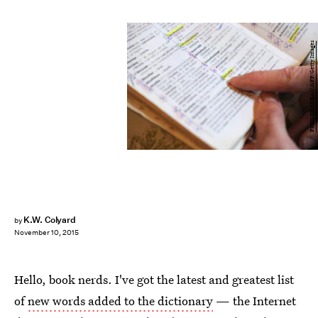
FRED TANNEAU/AFP/Getty Images
K.W. Colyard
by
November 10, 2015
Hello, book nerds. I've got the latest and greatest list
of
new words added to the dictionary
— the Internet