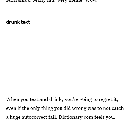
drunk text
When you text and drink, you're going to regret it,
even if the only thing you did wrong was to not catch
a huge autocorrect fail. Dictionary.com feels you.