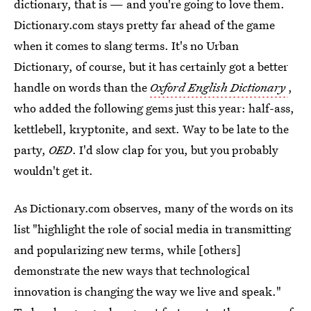
dictionary, that is — and you're going to love them.
Dictionary.com stays pretty far ahead of the game
when it comes to slang terms. It's no Urban
Dictionary, of course, but it has certainly got a better
handle on words than the
Oxford English Dictionary
,
who added the following gems just this year: half-ass,
kettlebell, kryptonite, and sext. Way to be late to the
party,
OED
. I'd slow clap for you, but you probably
wouldn't get it.
As Dictionary.com observes, many of the words on its
list "highlight the role of social media in transmitting
and popularizing new terms, while [others]
demonstrate the new ways that technological
innovation is changing the way we live and speak."