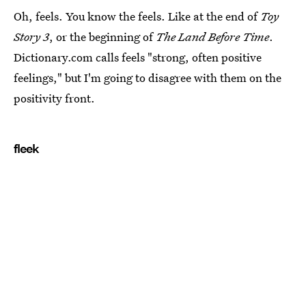
Oh, feels. You know the feels. Like at the end of
Toy
Story 3
, or the beginning of
The Land Before Time
.
Dictionary.com calls feels "strong, often positive
feelings," but I'm going to disagree with them on the
positivity front.
fleek