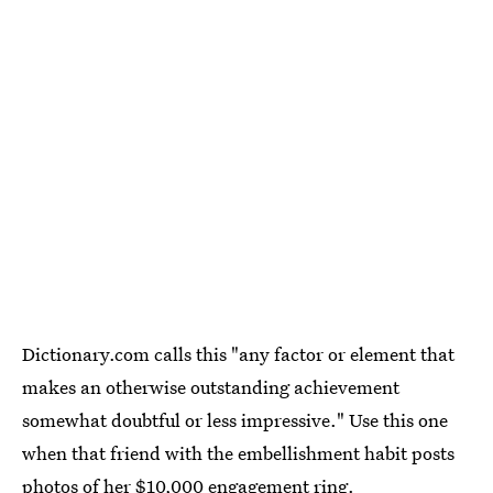
Dictionary.com calls this "any factor or element that
makes an otherwise outstanding achievement
somewhat doubtful or less impressive." Use this one
when that friend with the embellishment habit posts
photos of her $10,000 engagement ring.