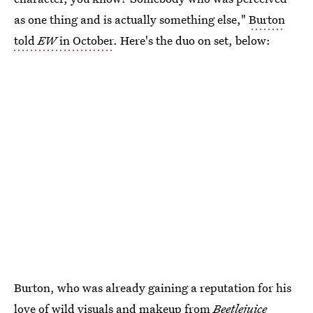
as one thing and is actually something else,"
Burton
told
EW
in October
. Here's the duo on set, below:
Burton, who was already gaining a reputation for his
love of wild visuals and makeup from
Beetlejuice