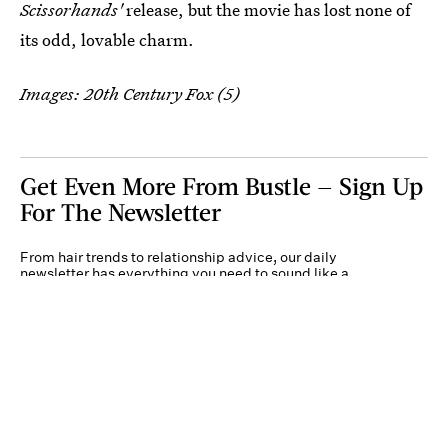
Scissorhands'
release, but the movie has lost none of
its odd, lovable charm.
Images: 20th Century Fox (5)
Get Even More From Bustle — Sign Up
For The Newsletter
From hair trends to relationship advice, our daily
newsletter has everything you need to sound like a
person who’s on TikTok, even if you aren’t.
Submit
By subscribing to this BDG newsletter, you agree to our
Terms of Service
and
Privacy
Policy