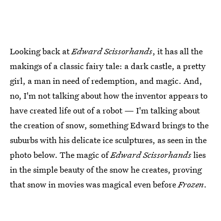
Looking back at
Edward Scissorhands
, it has all the
makings of a classic fairy tale: a dark castle, a pretty
girl, a man in need of redemption, and magic. And,
no, I'm not talking about how the inventor appears to
have created life out of a robot — I'm talking about
the creation of snow, something Edward brings to the
suburbs with his delicate ice sculptures, as seen in the
photo below. The magic of
Edward Scissorhands
lies
in the simple beauty of the snow he creates, proving
that snow in movies was magical even before
Frozen
.