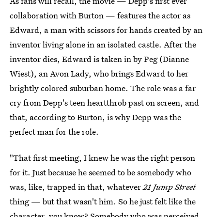
As fans will recall, the movie — Depp's first ever
collaboration with Burton — features the actor as
Edward, a man with scissors for hands created by an
inventor living alone in an isolated castle. After the
inventor dies, Edward is taken in by Peg (Dianne
Wiest), an Avon Lady, who brings Edward to her
brightly colored suburban home. The role was a far
cry from Depp's teen heartthrob past on screen, and
that, according to Burton, is why Depp was the
perfect man for the role.
"That first meeting, I knew he was the right person
for it. Just because he seemed to be somebody who
was, like, trapped in that, whatever
21 Jump Street
thing — but that wasn't him. So he just felt like the
character, you know? Somebody who was perceived