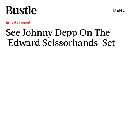
MENU
Entertainment
See Johnny Depp On The
'Edward Scissorhands' Set