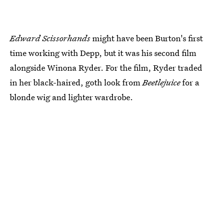
Edward Scissorhands
might have been Burton's first
time working with Depp, but it was his second film
alongside Winona Ryder. For the film, Ryder traded
in her black-haired, goth look from
Beetlejuice
for a
blonde wig and lighter wardrobe.