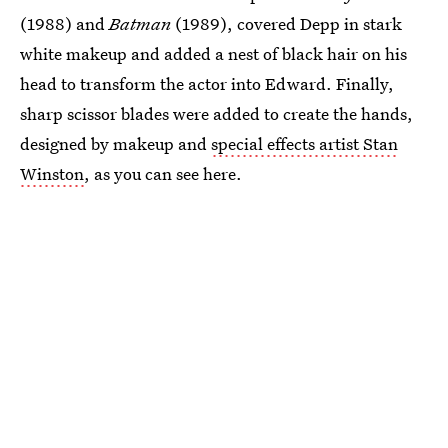
(1988) and
Batman
(1989), covered Depp in stark
white makeup and added a nest of black hair on his
head to transform the actor into Edward. Finally,
sharp scissor blades were added to create the hands,
designed by makeup and
special effects artist Stan
Winston
, as you can see here.