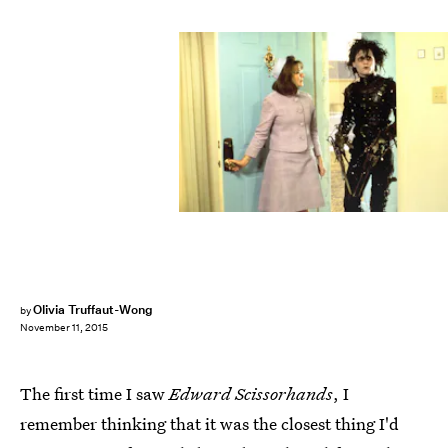
Olivia Truffaut-Wong
by
November 11, 2015
The first time I saw
Edward Scissorhands
, I
remember thinking that it was the closest thing I'd