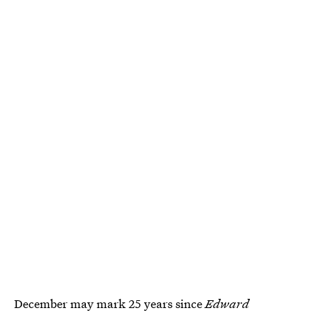
December may mark 25 years since
Edward