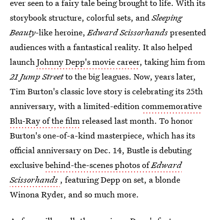
ever seen to a fairy tale being brought to life. With its
storybook structure, colorful sets, and
Sleeping
Beauty-
like heroine,
Edward Scissorhands
presented
audiences with a fantastical reality. It also helped
launch
Johnny Depp's movie career
, taking him from
21 Jump Street
to the big leagues. Now, years later,
Tim Burton's classic love story is celebrating its 25th
anniversary, with a limited-edition
commemorative
Blu-Ray of the film
released last month. To honor
Burton's one-of-a-kind masterpiece, which has its
official anniversary on Dec. 14, Bustle is debuting
exclusive
behind-the-scenes photos of
Edward
Scissorhands
, featuring Depp on set, a blonde
Winona Ryder, and so much more.