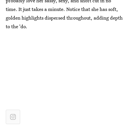
probably love her sassy, sexy, and short cut in no
time. It just takes a minute. Notice that she has soft,
golden highlights dispersed throughout, adding depth
to the 'do.