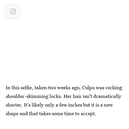
In this selfie, taken two weeks ago, Culpo was rocking
shoulder-skimming locks. Her hair isn't dramatically
shorter. It's likely only a few inches but it is a new
shape and that takes some time to accept.