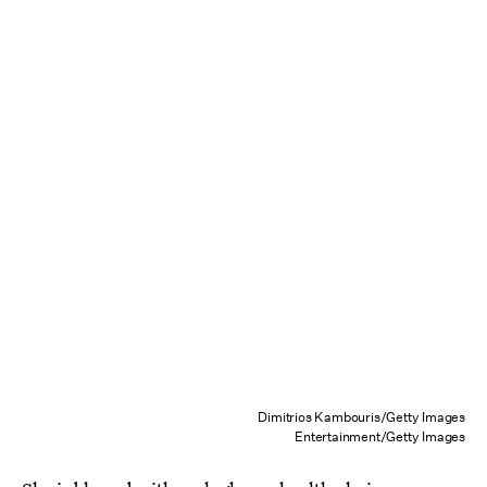
Dimitrios Kambouris/Getty Images
Entertainment/Getty Images