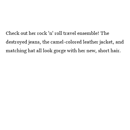
Check out her rock 'n' roll travel ensemble! The
destroyed jeans, the camel-colored leather jacket, and
matching hat all look gorge with her new, short hair.