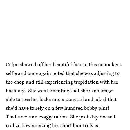
Culpo showed off her beautiful face in this no makeup
selfie and once again noted that she was adjusting to
the chop and still experiencing trepidation with her
hashtags. She was lamenting that she is no longer
able to toss her locks into a ponytail and joked that
she'd have to rely on a few hundred bobby pins!
That's obvs an exaggeration. She probably doesn't
realize how amazing her short hair truly is.