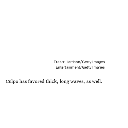
Frazer Harrison/Getty Images
Entertainment/Getty Images
Culpo has favored thick, long waves, as well.