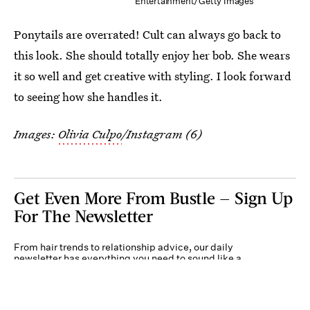
Entertainment/Getty Images
Ponytails are overrated! Cult can always go back to
this look. She should totally enjoy her bob. She wears
it so well and get creative with styling. I look forward
to seeing how she handles it.
Images:
Olivia Culpo
/Instagram (6)
Get Even More From Bustle — Sign Up
For The Newsletter
From hair trends to relationship advice, our daily
newsletter has everything you need to sound like a
person who’s on TikTok, even if you aren’t.