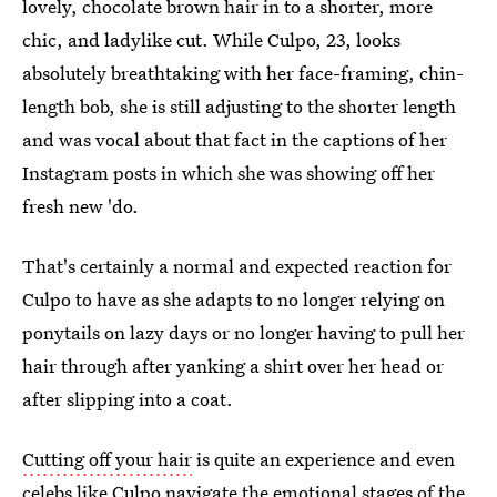
lovely, chocolate brown hair in to a shorter, more
chic, and ladylike cut. While Culpo, 23, looks
absolutely breathtaking with her face-framing, chin-
length bob, she is still adjusting to the shorter length
and was vocal about that fact in the captions of her
Instagram posts in which she was showing off her
fresh new 'do.
That's certainly a normal and expected reaction for
Culpo to have as she adapts to no longer relying on
ponytails on lazy days or no longer having to pull her
hair through after yanking a shirt over her head or
after slipping into a coat.
Cutting off your hair
is quite an experience and even
celebs like Culpo navigate the emotional stages of the