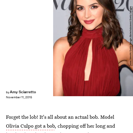
Jason Merritt/Getty Images Entertainment/Getty Images
Amy Sciarretto
by
November 11, 2015
Forget the lob! It's all about an actual bob. Model
Olivia Culpo got a bob
, chopping off her long and