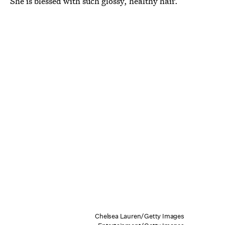
She is blessed with such glossy, healthy hair.
Chelsea Lauren/Getty Images