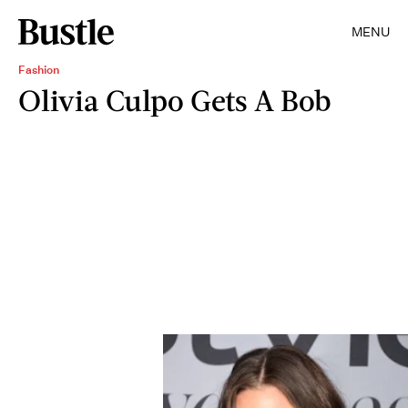
MENU
Fashion
Olivia Culpo Gets A Bob