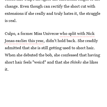
change. Even though can rectify the short cut with
extensions if she really and truly hates it, the struggle
is real.
Culpo, a former Miss Universe
who split with Nick
Jonas earlier this year
, didn't hold back. She readily
admitted that she is still getting used to short hair.
When she debuted the bob, she confessed that having
short hair feels "weird" and that she
thinks
she likes
it.