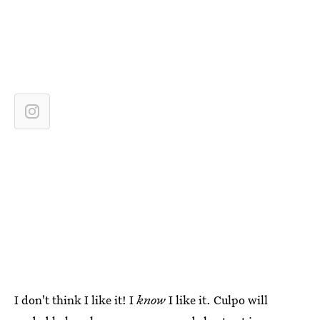
I don't think I like it! I
know
I like it. Culpo will