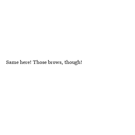
Same here! Those brows, though!