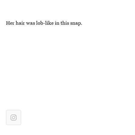
Her hair was lob-like in this snap.