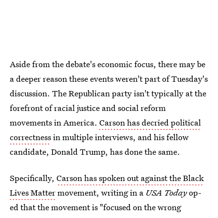
Aside from the debate's economic focus, there may be
a deeper reason these events weren't part of Tuesday's
discussion. The Republican party isn't typically at the
forefront of racial justice and social reform
movements in America.
Carson has decried political
correctness
in multiple interviews, and his fellow
candidate, Donald Trump, has done the same.
Specifically,
Carson has spoken out against the Black
Lives Matter
movement, writing in a
USA Today
op-
ed that the movement is "focused on the wrong