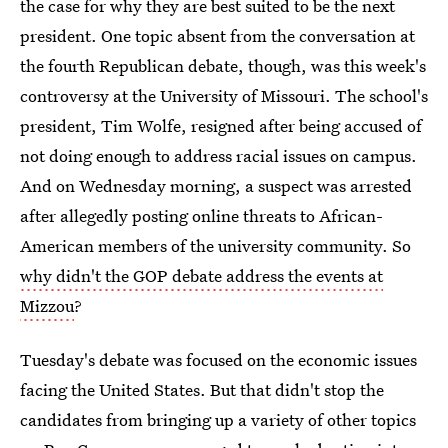
the case for why they are best suited to be the next
president. One topic absent from the conversation at
the fourth Republican debate, though, was this week's
controversy at the University of Missouri. The school's
president, Tim Wolfe, resigned after being accused of
not doing enough to address racial issues on campus.
And on Wednesday morning, a suspect was arrested
after allegedly posting online threats to African-
American members of the university community. So
why didn't the GOP debate address the events at
Mizzou
?
Tuesday's debate was focused on the economic issues
facing the United States. But that didn't stop the
candidates from bringing up a variety of other topics