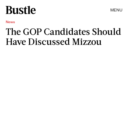
MENU
News
The GOP Candidates Should
Have Discussed Mizzou