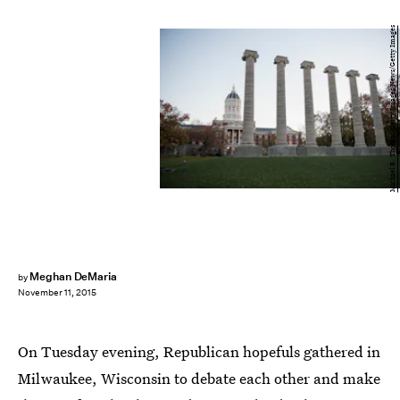
Michael B. Thomas/Getty Images News/Getty Images
Meghan DeMaria
by
November 11, 2015
On Tuesday evening, Republican hopefuls gathered in
Milwaukee, Wisconsin to debate each other and make