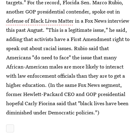
targets." For the record, Florida Sen. Marco Rubio,
another GOP presidential contender, spoke out in
defense of Black Lives Matter
in a Fox News interview
this past August. "This is a legitimate issue," he said,
adding that activists have a First Amendment right to
speak out about racial issues. Rubio said that
Americans "do need to face" the issue that many
African-American males are more likely to interact
with law enforcement officials than they are to get a
higher education. (In the same Fox News segment,
former Hewlett-Packard CEO and GOP presidential
hopeful Carly Fiorina said that "black lives have been
diminished under Democratic policies.")