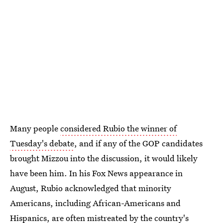
Many people
considered Rubio the winner of
Tuesday's debate
, and if any of the GOP candidates
brought Mizzou into the discussion, it would likely
have been him. In his Fox News appearance in
August, Rubio acknowledged that minority
Americans, including African-Americans and
Hispanics, are often mistreated by the country's