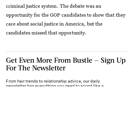
criminal justice system. The debate was an
opportunity for the GOP candidates to show that they
care about social justice in America, but the
candidates missed that opportunity.
Get Even More From Bustle — Sign Up
For The Newsletter
From hair trends to relationship advice, our daily
newsletter has everything you need to sound like a
person who’s on TikTok, even if you aren’t.
Submit
By subscribing to this BDG newsletter, you agree to our
Terms of Service
and
Privacy
Policy