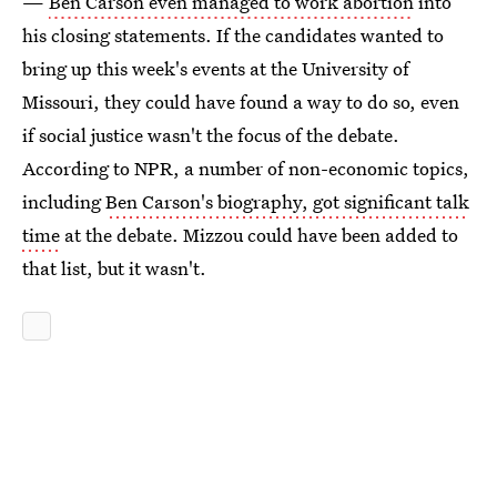
—
Ben Carson even managed to work abortion
into
his closing statements. If the candidates wanted to
bring up this week's events at the University of
Missouri, they could have found a way to do so, even
if social justice wasn't the focus of the debate.
According to NPR, a number of non-economic topics,
including
Ben Carson's biography, got significant talk
time
at the debate. Mizzou could have been added to
that list, but it wasn't.