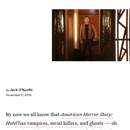
Jack O'Keeffe
by
November 11, 2015
By now we all know that
American Horror Story:
Hotel
has vampires, serial killers, and ghosts
— oh