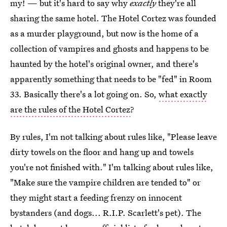
my! — but it's hard to say why
exactly
they're all
sharing the same hotel. The Hotel Cortez was founded
as a murder playground, but now is the home of a
collection of vampires and ghosts and happens to be
haunted by the hotel's original owner, and there's
apparently something that needs to be "fed" in Room
33. Basically there's a lot going on. So,
what exactly
are the rules of the Hotel Cortez
?
By rules, I'm not talking about rules like, "Please leave
dirty towels on the floor and hang up and towels
you're not finished with." I'm talking about rules like,
"Make sure the vampire children are tended to" or
they might start a feeding frenzy on innocent
bystanders (and dogs... R.I.P. Scarlett's pet). The