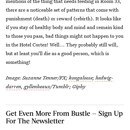
mentions of the thing that needs feeding in Room 33,
there are a noticeable set of patterns that come with
punishment (death) or reward (rebirth). It looks like
if you stay of healthy body and mind and remain kind
to those you pass, bad things might not happen to you
in the Hotel Cortez! Well... They probably still will,
but at least you'll die as a good person, which is
something!
Image: Suzanne Tenner/FX;
kongaloose
;
hedwig-
darren
,
gyllenheaux
/Tumblr;
Giphy
Get Even More From Bustle — Sign Up
For The Newsletter