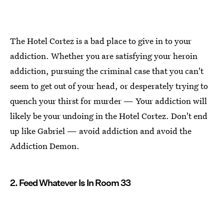
The Hotel Cortez is a bad place to give in to your
addiction. Whether you are satisfying your heroin
addiction, pursuing the criminal case that you can't
seem to get out of your head, or desperately trying to
quench your thirst for murder — Your addiction will
likely be your undoing in the Hotel Cortez. Don't end
up like Gabriel — avoid addiction and avoid the
Addiction Demon.
2. Feed Whatever Is In Room 33