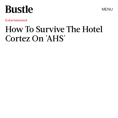
MENU
Entertainment
How To Survive The Hotel
Cortez On 'AHS'