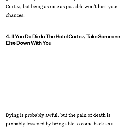
Cortez, but being as nice as possible won't hurt your
chances.
4. If You Do Die In The Hotel Cortez, Take Someone
Else Down With You
Dying is probably awful, but the pain of death is
probably lessened by being able to come back as a