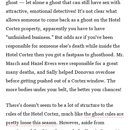
ghost — let alone a ghost that can still have sex with
attractive, emotional detectives! It's not clear what
allows someone to come back as a ghost on the Hotel
Cortez property, apparently you have to have
"unfinished business." But odds are if you've been
responsible for someone else's death while inside the
Hotel Cortez then you got a fastpass to ghosthood. Mr.
March and Hazel Evers were responsible for a great
many deaths, and Sally helped Donovan overdose
before getting pushed out of a Cortez window. The
more bodies under your belt, the better your chances!
There's doesn't seem to be a lot of structure to the
rules of the Hotel Cortez, much like
the ghost rules are
pretty loose this season
. However, aside from