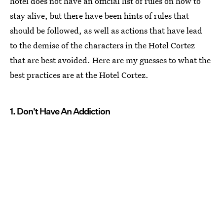
hotel does not have an official list of rules on how to
stay alive, but there have been hints of rules that
should be followed, as well as actions that have lead
to the demise of the characters in the Hotel Cortez
that are best avoided. Here are my guesses to what the
best practices are at the Hotel Cortez.
1. Don't Have An Addiction