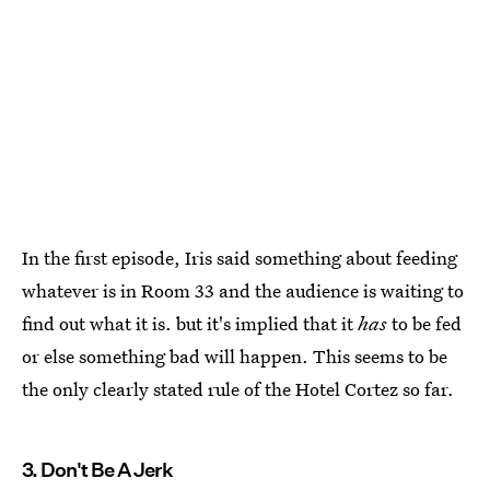
In the first episode, Iris said something about feeding
whatever is in Room 33 and the audience is waiting to
find out what it is. but it's implied that it
has
to be fed
or else something bad will happen. This seems to be
the only clearly stated rule of the Hotel Cortez so far.
3. Don't Be A Jerk