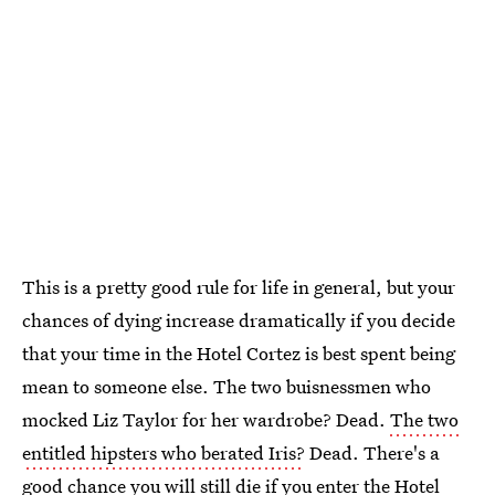
This is a pretty good rule for life in general, but your
chances of dying increase dramatically if you decide
that your time in the Hotel Cortez is best spent being
mean to someone else. The two buisnessmen who
mocked Liz Taylor for her wardrobe? Dead.
The two
entitled hipsters who berated Iris?
Dead. There's a
good chance you will still die if you enter the Hotel