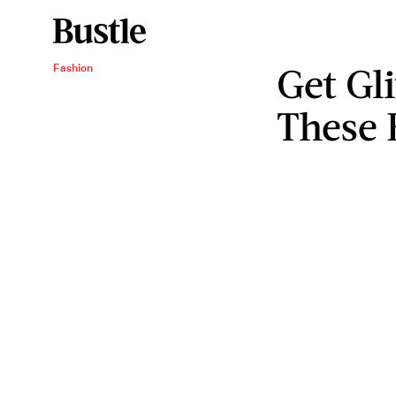
Get Gl
Fashion
These 