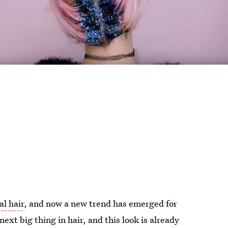
al hair
, and now a new trend has emerged for
next big thing in hair, and this look is already