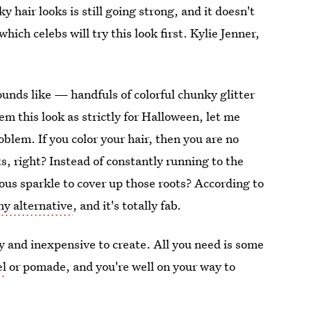
y hair looks is still going strong, and it doesn't
ch celebs will try this look first. Kylie Jenner,
ounds like — handfuls of colorful chunky glitter
em this look as strictly for Halloween, let me
blem. If you color your hair, then you are no
, right? Instead of constantly running to the
ous sparkle to cover up those roots? According to
iny alternative
, and it's totally fab.
asy and inexpensive to create. All you need is some
el
or pomade, and you're well on your way to