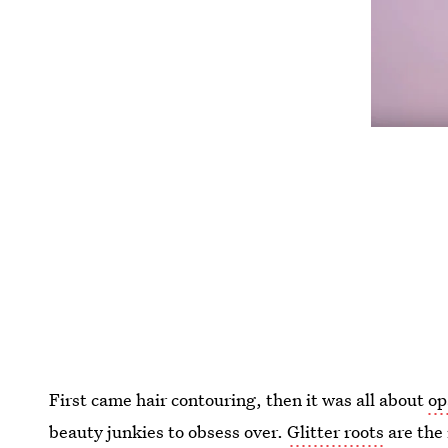
First came hair contouring, then it was all about
op
beauty junkies to obsess over.
Glitter roots
are the 