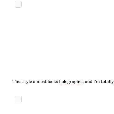
This style almost looks
holographic
, and I'm totall