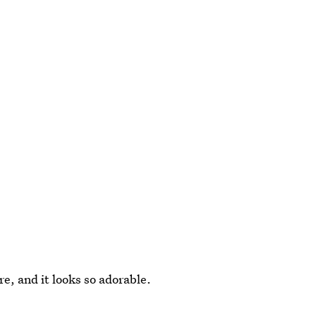
e, and it looks so adorable.