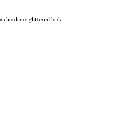
is hardcore glittered look.