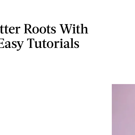
itter Roots With
Easy Tutorials