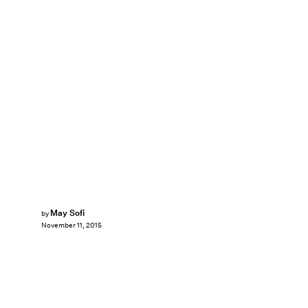
May Sofi
by
November 11, 2015