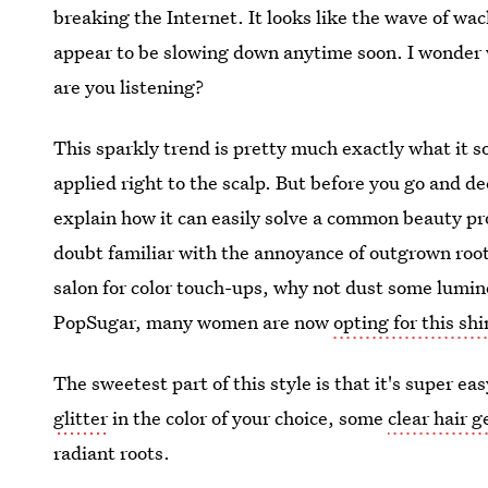
breaking the Internet. It looks like the wave of wack
appear to be slowing down anytime soon. I wonder whi
are you listening?
This sparkly trend is pretty much exactly what it s
applied right to the scalp. But before you go and de
explain how it can easily solve a common beauty pro
doubt familiar with the annoyance of outgrown roots
salon for color touch-ups, why not dust some lumin
PopSugar, many women are now
opting for this sh
The sweetest part of this style is that it's super e
glitter
in the color of your choice, some
clear hair g
radiant roots.