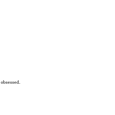
y obsessed.