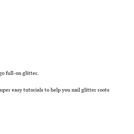
go full-on glitter.
per easy tutorials to help you nail glitter roots