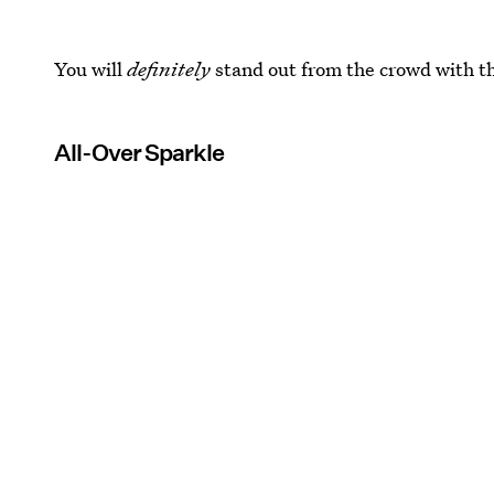
You will
definitely
stand out from the crowd with th
All-Over Sparkle