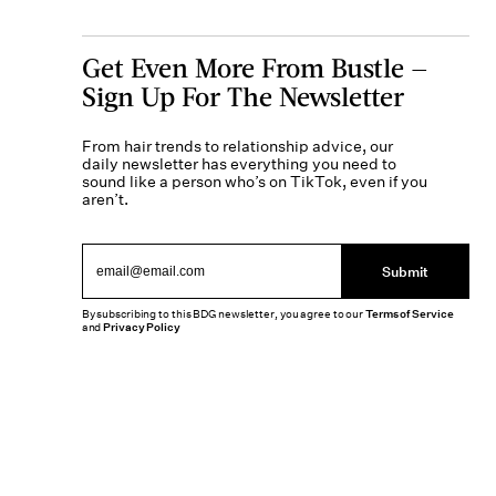
Get Even More From Bustle —
Sign Up For The Newsletter
From hair trends to relationship advice, our
daily newsletter has everything you need to
sound like a person who’s on TikTok, even if you
aren’t.
Submit
By subscribing to this BDG newsletter, you agree to our
Terms of Service
and
Privacy Policy