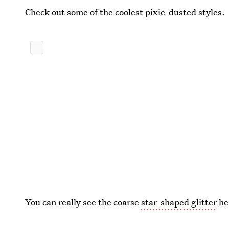
Check out some of the coolest pixie-dusted styles.
You can really see the coarse
star-shaped glitter
her