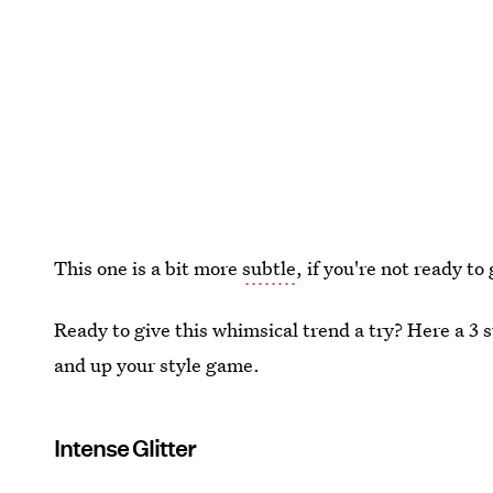
This one is a bit more
subtle
, if you're not ready to 
Ready to give this whimsical trend a try? Here a 3 su
and up your style game.
Intense Glitter