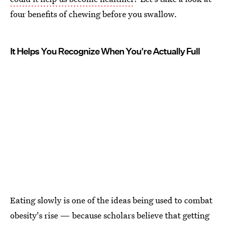
four benefits of chewing before you swallow.
It Helps You Recognize When You're Actually Full
Eating slowly is one of the ideas being used to combat
obesity's rise — because scholars believe that getting