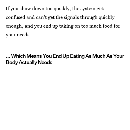
If you chow down too quickly, the system gets
confused and can't get the signals through quickly
enough, and you end up taking on too much food for
your needs.
... Which Means You End Up Eating As Much As Your
Body Actually Needs