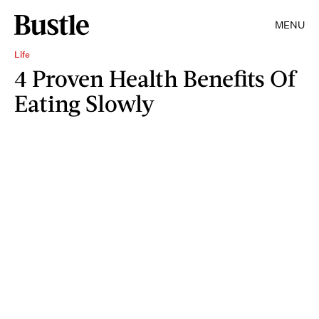
MENU
Life
4 Proven Health Benefits Of
Eating Slowly