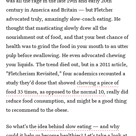
was all the rage in the late 19th and early 20th
century in America and Britain — but Fletcher
advocated truly, amazingly slow-coach eating. He
thought that masticating slowly drew all the
nourishment out of food, and that your best chance of
health was to grind the food in your mouth to an utter
pulp before swallowing. He even advocated chewing
your liquids. The trend died out, but in a 2011 article,
"Fletcherism Revisited," four academics recounted a
study they'd done that showed
chewing a piece of
food 35 times, as opposed to the normal 10,
really did
reduce food consumption, and might be a good thing
to recommend to the obese.
So what's
the idea behind slow eating — and why
could it help us become healthier
? Let's take a look at