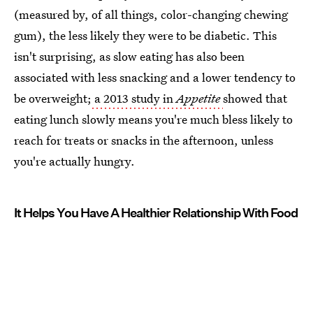
(measured by, of all things, color-changing chewing
gum), the less likely they were to be diabetic. This
isn't surprising, as slow eating has also been
associated with less snacking and a lower tendency to
be overweight;
a 2013 study in
Appetite
showed that
eating lunch slowly means you're much bless likely to
reach for treats or snacks in the afternoon, unless
you're actually hungry.
It Helps You Have A Healthier Relationship With Food