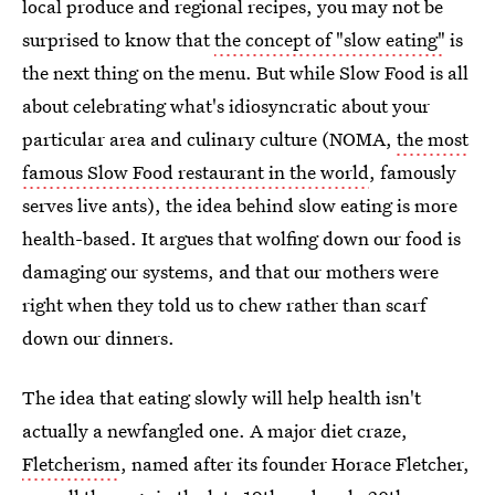
local produce and regional recipes, you may not be
surprised to know that
the concept of "slow eating"
is
the next thing on the menu. But while Slow Food is all
about celebrating what's idiosyncratic about your
particular area and culinary culture (NOMA,
the most
famous Slow Food restaurant in the world
, famously
serves live ants), the idea behind slow eating is more
health-based. It argues that wolfing down our food is
damaging our systems, and that our mothers were
right when they told us to chew rather than scarf
down our dinners.
The idea that eating slowly will help health isn't
actually a newfangled one. A major diet craze,
Fletcherism
, named after its founder Horace Fletcher,