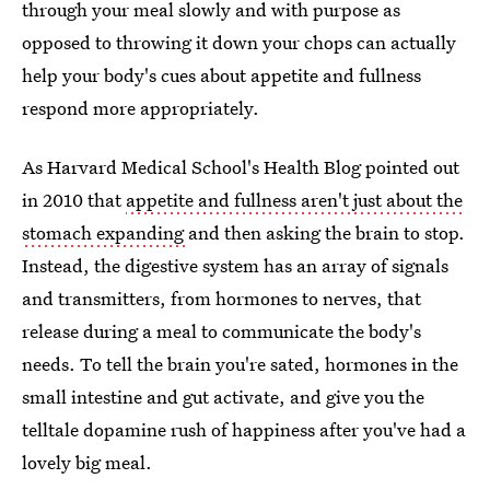
through your meal slowly and with purpose as
opposed to throwing it down your chops can actually
help your body's cues about appetite and fullness
respond more appropriately.
As Harvard Medical School's Health Blog pointed out
in 2010 that
appetite and fullness aren't just about the
stomach expanding
and then asking the brain to stop.
Instead, the digestive system has an array of signals
and transmitters, from hormones to nerves, that
release during a meal to communicate the body's
needs. To tell the brain you're sated, hormones in the
small intestine and gut activate, and give you the
telltale dopamine rush of happiness after you've had a
lovely big meal.