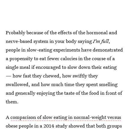
Probably because of the effects of the hormonal and
nerve-based system in your body saying
I'm full
,
people in slow-eating experiments have demonstrated
a propensity to eat fewer calories in the course of a
single meal if encouraged to slow down their eating
— how fast they chewed, how swiftly they
swallowed, and how much time they spent smelling
and generally enjoying the taste of the food in front of
them.
A
comparison of slow eating in normal-weight versus
obese people
in a 2014 study showed that both groups