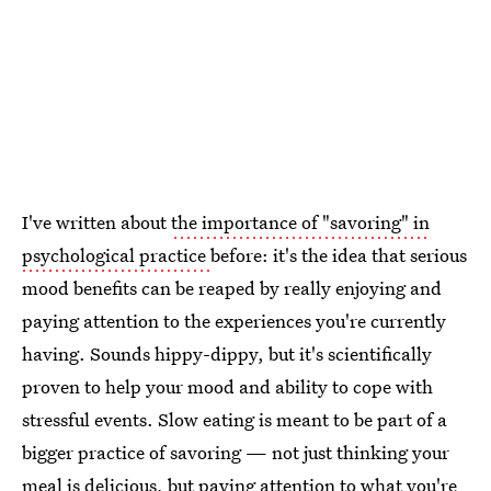
I've written about
the importance of "savoring" in
psychological practice
before: it's the idea that serious
mood benefits can be reaped by really enjoying and
paying attention to the experiences you're currently
having. Sounds hippy-dippy, but it's scientifically
proven to help your mood and ability to cope with
stressful events. Slow eating is meant to be part of a
bigger practice of savoring — not just thinking your
meal is delicious, but paying attention to what you're