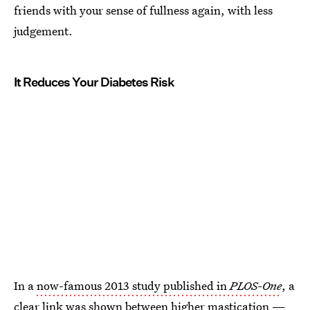
friends with your sense of fullness again, with less
judgement.
It Reduces Your Diabetes Risk
In a
now-famous 2013 study published in
PLOS-One
, a
clear link was shown between higher mastication —