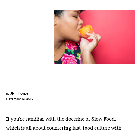
JR Thorpe
by
November 12, 2015
If you're familiar with the doctrine of Slow Food,
which is all about countering fast-food culture with