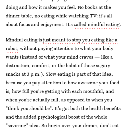
doing and how it makes you feel. No books at the
dinner table, no eating while watching TV: it's all
about focus and enjoyment. It's
called mindful eating
.
Mindful eating is
just meant to stop you eating like a
robot,
without paying attention to what your body
wants (instead of what your mind craves — like a
distraction, comfort, or the habit of those sugary
snacks at 3 p.m.). Slow eating is part of that idea,
because you pay attention to how awesome your food
is, how full you're getting with each mouthful, and
when you're actually full, as opposed to when you
"think you should be". It's got both the health benefits
and the added psychological boost of the whole
"savoring" idea. So linger over your dinner, don't eat