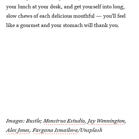
your lunch at your desk, and get yourself into long,
slow chews of each delicious mouthful — you'll feel
like a gourmet and your stomach will thank you.
Images: Bustle;
Monstruo Estudio
,
Jay Wennington
,
Alex Jones
,
Fargana Ismailova
/Unsplash