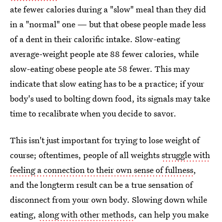
ate fewer calories during a "slow" meal than they did
in a "normal" one — but that obese people made less
of a dent in their calorific intake. Slow-eating
average-weight people ate 88 fewer calories, while
slow-eating obese people ate 58 fewer. This may
indicate that slow eating has to be a practice; if your
body's used to bolting down food, its signals may take
time to recalibrate when you decide to savor.
This isn't just important for trying to lose weight of
course; oftentimes, people of all weights
struggle with
feeling a connection to their own sense of fullness
,
and the longterm result can be a true sensation of
disconnect from your own body. Slowing down while
eating,
along with other methods
, can help you make