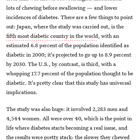
lots of chewing before swallowing — and lower
incidences of diabetes. There are a few things to point
out: Japan, where the study was carried out, is the
fifth most diabetic country in the world
, with an
estimated 6.8 percent of the population identified as
diabetic in 2000; it's projected to go up to 8.9 percent
by 2030. The U.S., by contrast, is third, with a
whopping 17.7 percent of the population thought to be
diabetic. It's pretty clear that this study has universal
implications.
The study was also huge: it involved 2,283 men and
4,544 women. All were over 40, which is the point in
life where diabetes starts becoming a real issue, and
the results were pretty stark: the slower they chewed