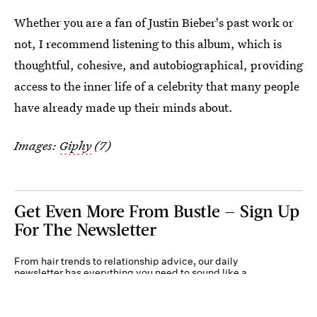
Whether you are a fan of Justin Bieber's past work or
not, I recommend listening to this album, which is
thoughtful, cohesive, and autobiographical, providing
access to the inner life of a celebrity that many people
have already made up their minds about.
Images:
Giphy
(7)
Get Even More From Bustle — Sign Up
For The Newsletter
From hair trends to relationship advice, our daily
newsletter has everything you need to sound like a
person who’s on TikTok, even if you aren’t.