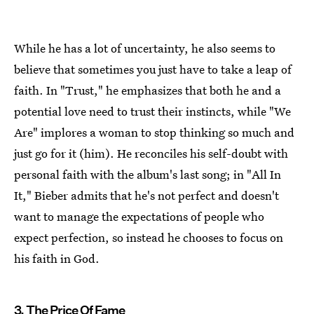
While he has a lot of uncertainty, he also seems to
believe that sometimes you just have to take a leap of
faith. In "Trust," he emphasizes that both he and a
potential love need to trust their instincts, while "We
Are" implores a woman to stop thinking so much and
just go for it (him). He reconciles his self-doubt with
personal faith with the album's last song; in "All In
It," Bieber admits that he's not perfect and doesn't
want to manage the expectations of people who
expect perfection, so instead he chooses to focus on
his faith in God.
3. The Price Of Fame