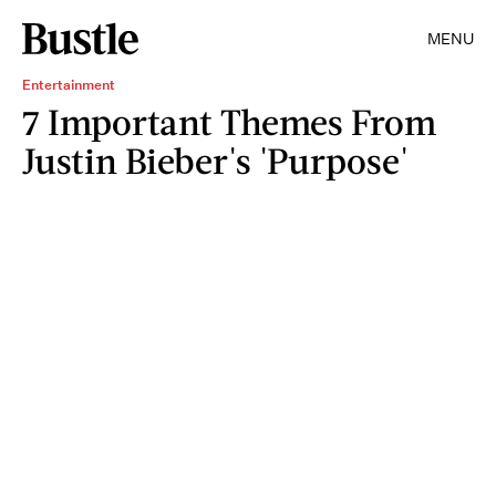
MENU
Entertainment
7 Important Themes From
Justin Bieber's 'Purpose'