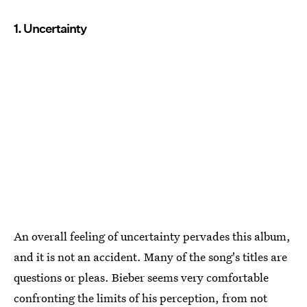
1. Uncertainty
An overall feeling of uncertainty pervades this album,
and it is not an accident. Many of the song's titles are
questions or pleas. Bieber seems very comfortable
confronting the limits of his perception, from not