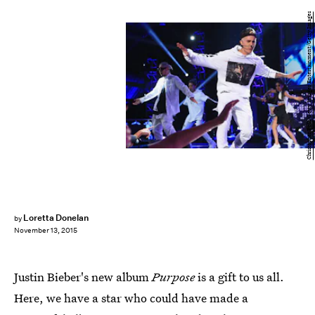
Christopher Polk/Getty Images Entertainment/Getty Images
Loretta Donelan
by
November 13, 2015
Justin Bieber's new album
Purpose
is a gift to us all.
Here, we have a star who could have made a