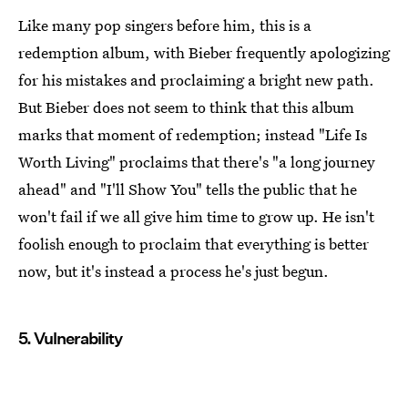
Like many pop singers before him, this is a
redemption album, with Bieber frequently apologizing
for his mistakes and proclaiming a bright new path.
But Bieber does not seem to think that this album
marks that moment of redemption; instead "Life Is
Worth Living" proclaims that there's "a long journey
ahead" and "I'll Show You" tells the public that he
won't fail if we all give him time to grow up. He isn't
foolish enough to proclaim that everything is better
now, but it's instead a process he's just begun.
5. Vulnerability