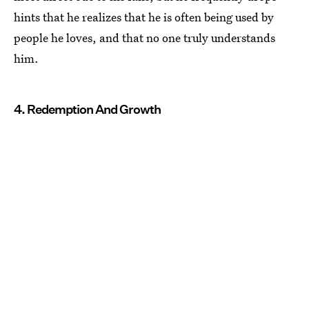
hints that he realizes that he is often being used by
people he loves, and that no one truly understands
him.
4. Redemption And Growth