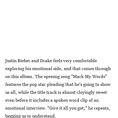
Justin Bieber and Drake feels very comfortable
exploring his emotional side, and that comes through
on this album. The opening song "Mark My Words"
features the pop star pleading that he's going to show
us all, while the title track is almost cloyingly sweet
even before it includes a spoken word clip of an
emotional interview. "Give it all you got," he repeats,
begging us to understand.