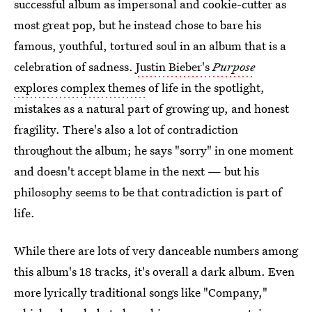
successful album as impersonal and cookie-cutter as
most great pop, but he instead chose to bare his
famous, youthful, tortured soul in an album that is a
celebration of sadness.
Justin Bieber's
Purpose
explores complex themes
of life in the spotlight,
mistakes as a natural part of growing up, and honest
fragility. There's also a lot of contradiction
throughout the album; he says "sorry" in one moment
and doesn't accept blame in the next — but his
philosophy seems to be that contradiction is part of
life.
While there are lots of very danceable numbers among
this album's 18 tracks, it's overall a dark album. Even
more lyrically traditional songs like "Company,"