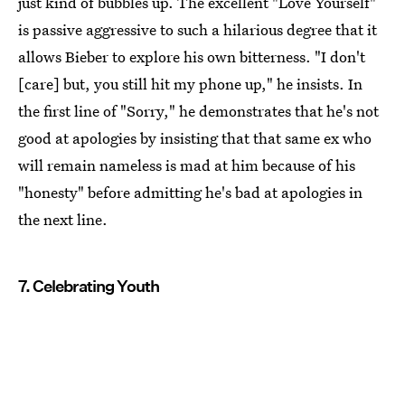
just kind of bubbles up. The excellent "Love Yourself"
is passive aggressive to such a hilarious degree that it
allows Bieber to explore his own bitterness. "I don't
[care] but, you still hit my phone up," he insists. In
the first line of "Sorry," he demonstrates that he's not
good at apologies by insisting that that same ex who
will remain nameless is mad at him because of his
"honesty" before admitting he's bad at apologies in
the next line.
7. Celebrating Youth