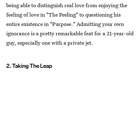
being able to distinguish real love from enjoying the
feeling of love in "The Feeling" to questioning his
entire existence in "Purpose." Admitting your own
ignorance is a pretty remarkable feat for a 21-year-old
guy, especially one with a private jet.
2. Taking The Leap