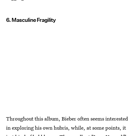
6. Masculine Fragility
Throughout this album, Bieber often seems interested
in exploring his own hubris, while, at some points, it