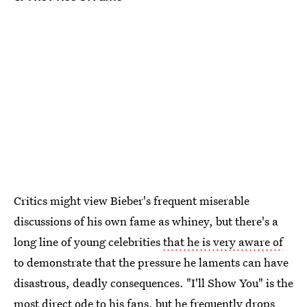
Critics might view Bieber's frequent miserable
discussions of his own fame as whiney, but there's a
long line of young celebrities
that he is very aware of
to demonstrate that the pressure he laments can have
disastrous, deadly consequences. "I'll Show You" is the
most direct ode to his fans, but he frequently drops