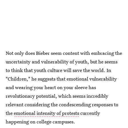
Not only does Bieber seem content with embracing the
uncertainty and vulnerability of youth, but he seems
to think that youth culture will save the world. In
"Children," he suggests that emotional vulnerability
and wearing your heart on your sleeve has
revolutionary potential, which seems incredibly
relevant considering the condescending responses to
the
emotional intensity of protests
currently
happening on college campuses.