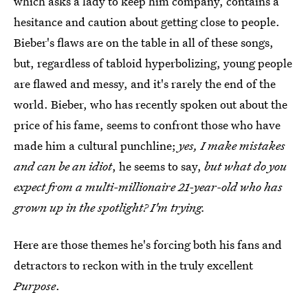
which asks a lady to keep him company, contains a
hesitance and caution about getting close to people.
Bieber's flaws are on the table in all of these songs,
but, regardless of tabloid hyperbolizing, young people
are flawed and messy, and it's rarely the end of the
world. Bieber, who has recently spoken out about the
price of his fame, seems to confront those who have
made him a cultural punchline;
yes, I make mistakes
and can be an idiot
, he seems to say,
but what do you
expect from a multi-millionaire 21-year-old who has
grown up in the spotlight? I'm trying.
Here are those themes he's forcing both his fans and
detractors to reckon with in the truly excellent
Purpose
.