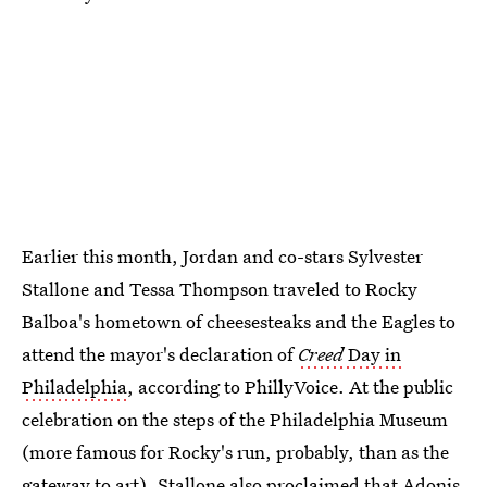
Earlier this month, Jordan and co-stars Sylvester
Stallone and Tessa Thompson traveled to Rocky
Balboa's hometown of cheesesteaks and the Eagles to
attend the mayor's declaration of
Creed
Day in
Philadelphia
, according to PhillyVoice. At the public
celebration on the steps of the Philadelphia Museum
(more famous for Rocky's run, probably, than as the
gateway to art), Stallone also proclaimed that Adonis