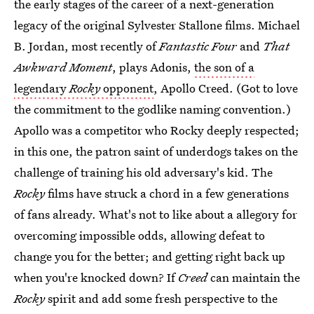
the early stages of the career of a next-generation
legacy of the original Sylvester Stallone films. Michael
B. Jordan, most recently of
Fantastic Four
and
That
Awkward Moment
, plays Adonis,
the son of a
legendary
Rocky
opponent
, Apollo Creed. (Got to love
the commitment to the godlike naming convention.)
Apollo was a competitor who Rocky deeply respected;
in this one, the patron saint of underdogs takes on the
challenge of training his old adversary's kid. The
Rocky
films have struck a chord in a few generations
of fans already. What's not to like about a allegory for
overcoming impossible odds, allowing defeat to
change you for the better; and getting right back up
when you're knocked down? If
Creed
can maintain the
Rocky
spirit and add some fresh perspective to the