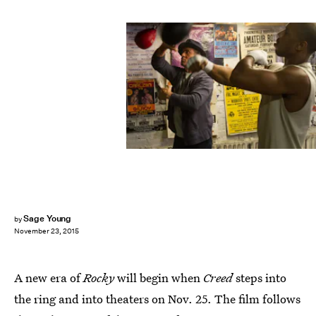
Sage Young
by
November 23, 2015
A new era of
Rocky
will begin when
Creed
steps into
the ring and into theaters on Nov. 25. The film follows