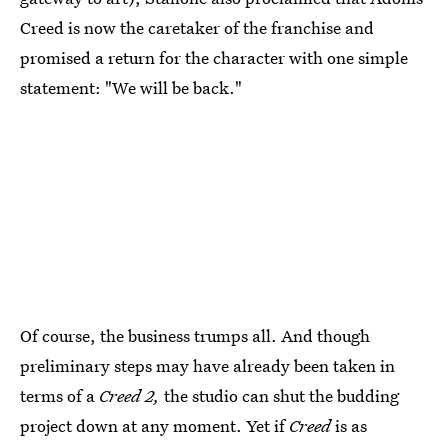
Creed is now the caretaker of the franchise and
promised a return for the character with one simple
statement: "We will be back."
Of course, the business trumps all. And though
preliminary steps may have already been taken in
terms of a
Creed 2,
the studio can shut the budding
project down at any moment. Yet if
Creed
is as