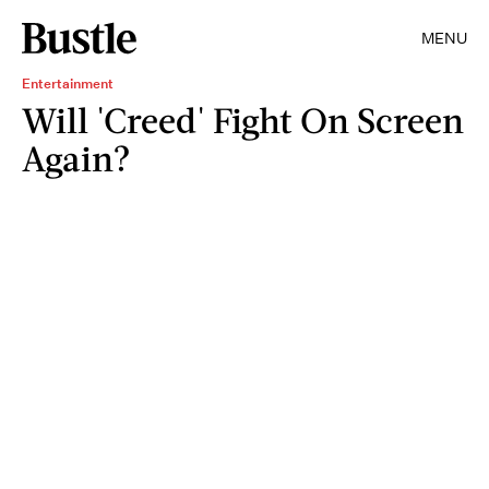
MENU
Entertainment
Will 'Creed' Fight On Screen
Again?