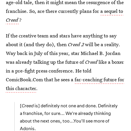
age-old tale, then it might mean the resurgence of the
franchise. So, are there currently plans for
a sequel to
Creed
?
If the creative team and stars have anything to say
about it (and they do), then
Creed 2
will be a reality.
Way back in July of this year, star Michael B. Jordan
was already talking up the future of
Creed
like a boxer
in a pre-fight press conference. He told
ComicBook.Com that he sees a
far-reaching future for
this character
.
[
Creed
is] definitely not one and done. Definitely
a franchise, for sure... We're already thinking
about the next ones, too...You'll see more of
Adonis.