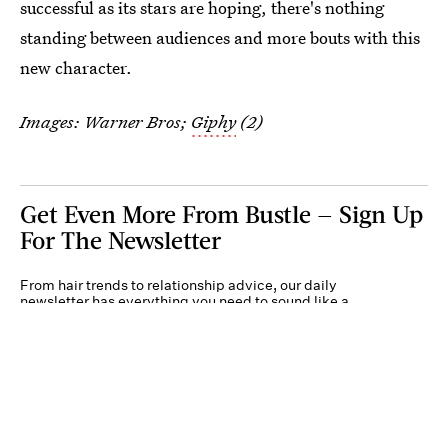
successful as its stars are hoping, there's nothing
standing between audiences and more bouts with this
new character.
Images: Warner Bros;
Giphy
(2)
Get Even More From Bustle — Sign Up
For The Newsletter
From hair trends to relationship advice, our daily
newsletter has everything you need to sound like a
person who’s on TikTok, even if you aren’t.
Submit
By subscribing to this BDG newsletter, you agree to our
Terms of Service
and
Privacy
Policy