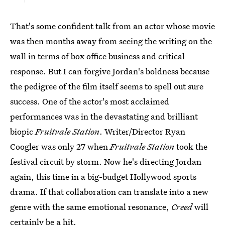
That's some confident talk from an actor whose movie
was then months away from seeing the writing on the
wall in terms of box office business and critical
response. But I can forgive Jordan's boldness because
the pedigree of the film itself seems to spell out sure
success. One of the actor's most acclaimed
performances was in the devastating and brilliant
biopic
Fruitvale Station
. Writer/Director Ryan
Coogler was only 27 when
Fruitvale Station
took the
festival circuit by storm. Now he's directing Jordan
again, this time in a big-budget Hollywood sports
drama. If that collaboration can translate into a new
genre with the same emotional resonance,
Creed
will
certainly be a hit.