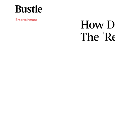
How Do
Entertainment
The 'R