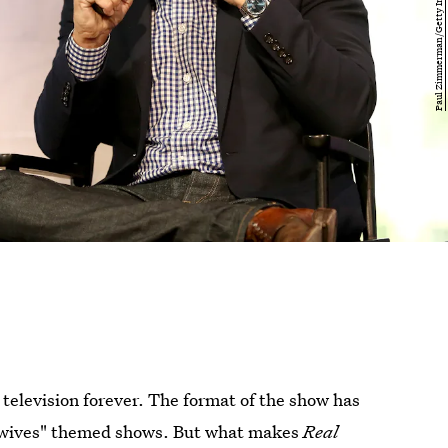
 television forever. The format of the show has
 "wives" themed shows. But what makes
Real