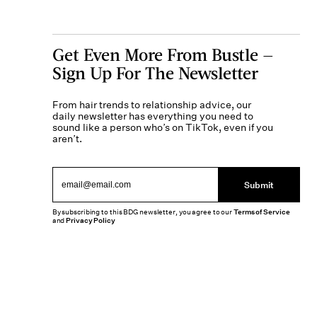
Get Even More From Bustle —
Sign Up For The Newsletter
From hair trends to relationship advice, our
daily newsletter has everything you need to
sound like a person who’s on TikTok, even if you
aren’t.
Submit
By subscribing to this BDG newsletter, you agree to our
Terms of Service
and
Privacy Policy