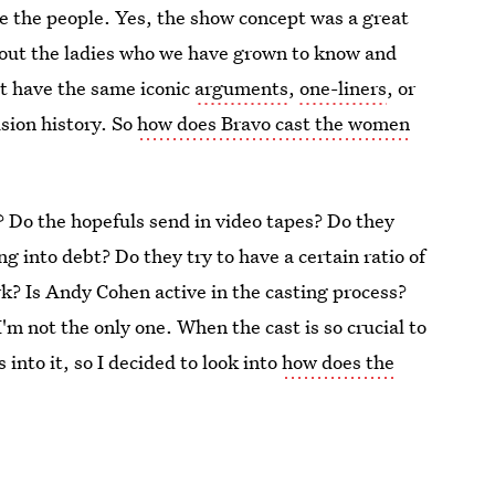
re the people. Yes, the show concept was a great
ithout the ladies who we have grown to know and
t have the same iconic
arguments
,
one-liners
, or
ision history. So
how does Bravo cast the women
s? Do the hopefuls send in video tapes? Do they
ng into debt? Do they try to have a certain ratio of
k? Is Andy Cohen active in the casting process?
 I'm not the only one. When the cast is so crucial to
 into it, so I decided to look into
how does the