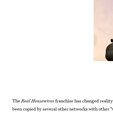
The
Real Housewives
franchise has changed reality
been copied by several other networks with other