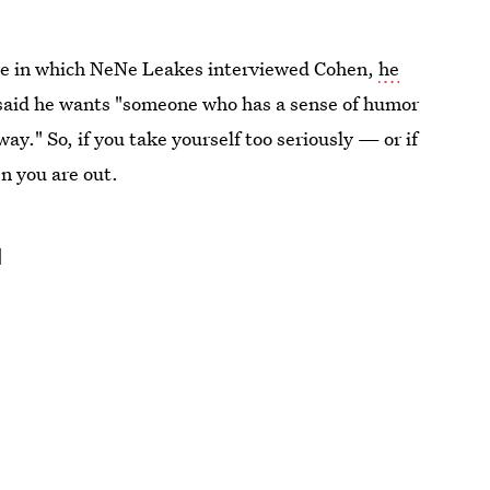
e in which NeNe Leakes interviewed Cohen,
he
said he wants "someone who has a sense of humor
ay." So, if you take yourself too seriously — or if
en you are out.
d