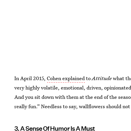
In April 2015,
Cohen explained
to
Attitude
what the
very highly volatile, emotional, driven, opinionat
And you sit down with them at the end of the season
really fun.” Needless to say, wallflowers should not
3. A Sense Of Humor Is A Must