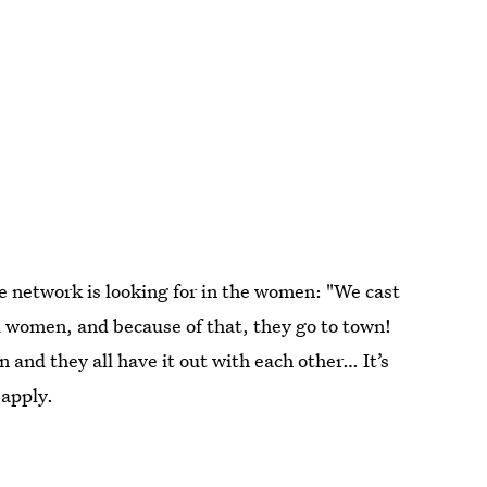
 network is looking for in the women: "We cast
ed women, and because of that, they go to town!
 and they all have it out with each other… It’s
 apply.