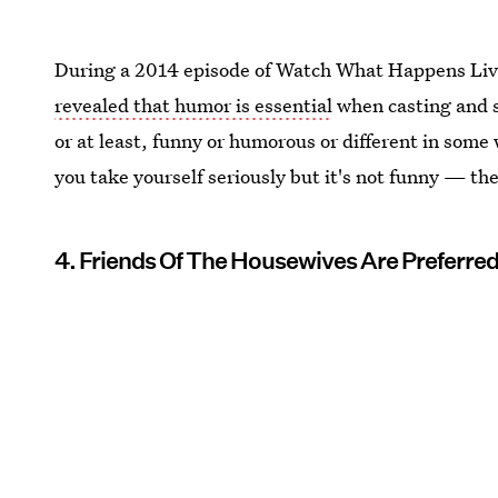
During a 2014 episode of Watch What Happens Liv
revealed that humor is essential
when casting and 
or at least, funny or humorous or different in some w
you take yourself seriously but it's not funny — th
4. Friends Of The Housewives Are Preferre