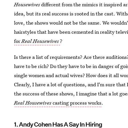
Housewives
different from the mimics it inspired a
idea, but its real success is rooted in the cast. W
love, the shows would not be the same. We wouldn'
hairstyles that have been cemented in reality telev
for
Real Housewives
?
Is there a list of requirements? Are there audition
have to be rich? Do they have to be in danger of goi
single women and actual wives? How does it all wor
Clearly, I have a lot of questions, and I'm sure that
the success of these shows, I imagine that a lot goes
Real Housewives
casting process works
.
1. Andy Cohen Has A Say In Hiring