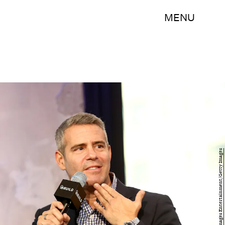
MENU
Paul Zimmerman/Getty Images Entertainment/Getty Images