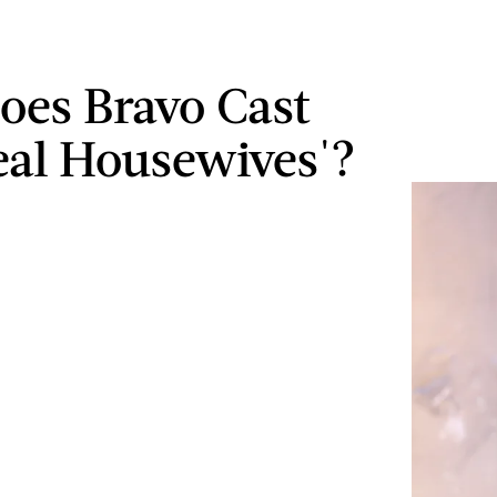
es Bravo Cast
eal Housewives'?