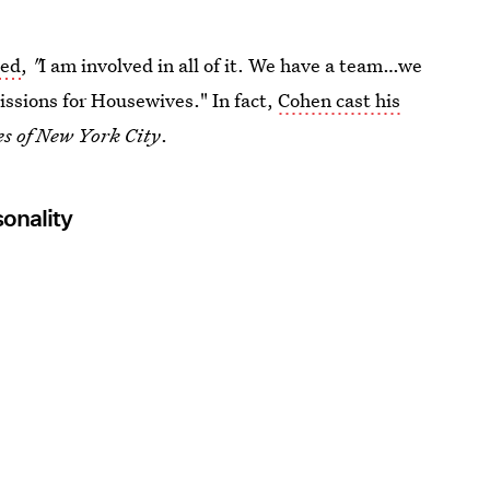
ned
,
"
I am involved in all of it. We have a team…we
ssions for Housewives." In fact,
Cohen cast his
s of New York City
.
onality