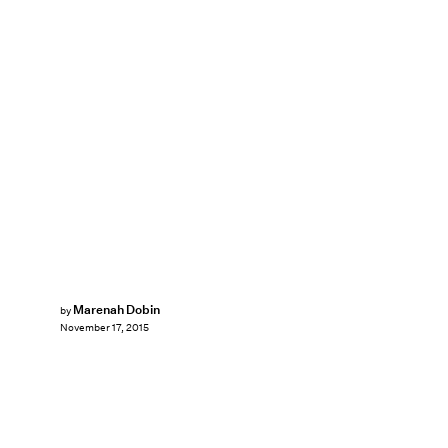
Marenah Dobin
by
November 17, 2015