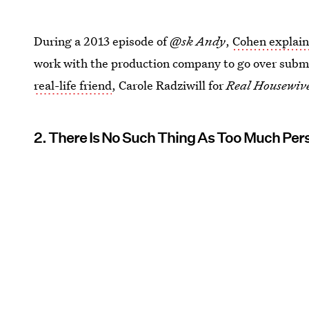
During a 2013 episode of
@sk Andy
,
Cohen explai
work with the production company to go over submi
real-life friend
, Carole Radziwill for
Real Housewive
2. There Is No Such Thing As Too Much Pers