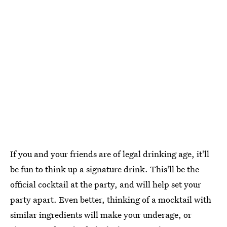
If you and your friends are of legal drinking age, it'll
be fun to think up a signature drink. This'll be the
official cocktail at the party, and will help set your
party apart. Even better, thinking of a mocktail with
similar ingredients will make your underage, or