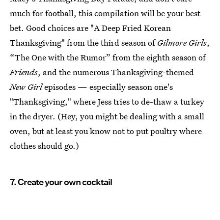
much for football, this compilation will be your best
bet. Good choices are "A Deep Fried Korean
Thanksgiving" from the third season of
Gilmore Girls
,
“The One with the Rumor” from the eighth season of
Friends
, and the numerous Thanksgiving-themed
New Girl
episodes — especially season one's
"Thanksgiving," where Jess tries to de-thaw a turkey
in the dryer. (Hey, you might be dealing with a small
oven, but at least you know not to put poultry where
clothes should go.)
7. Create your own cocktail