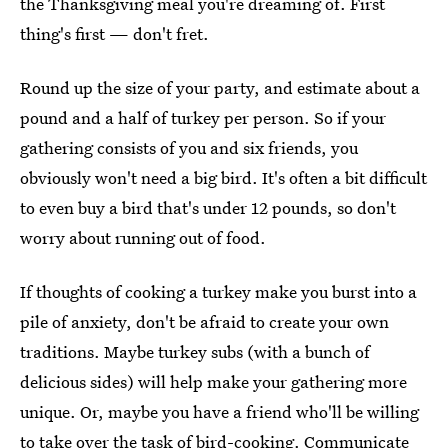
the Thanksgiving meal you're dreaming of. First
thing's first — don't fret.
Round up the size of your party, and estimate about a
pound and a half of turkey per person. So if your
gathering consists of you and six friends, you
obviously won't need a big bird. It's often a bit difficult
to even buy a bird that's under 12 pounds, so don't
worry about running out of food.
If thoughts of cooking a turkey make you burst into a
pile of anxiety, don't be afraid to create your own
traditions. Maybe turkey subs (with a bunch of
delicious sides) will help make your gathering more
unique. Or, maybe you have a friend who'll be willing
to take over the task of bird-cooking. Communicate