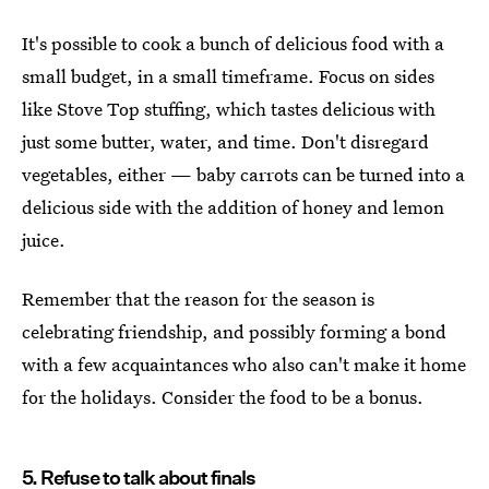
It's possible to cook a bunch of delicious food with a
small budget, in a small timeframe. Focus on sides
like Stove Top stuffing, which tastes delicious with
just some butter, water, and time. Don't disregard
vegetables, either — baby carrots can be turned into a
delicious side with the addition of honey and lemon
juice.
Remember that the reason for the season is
celebrating friendship, and possibly forming a bond
with a few acquaintances who also can't make it home
for the holidays. Consider the food to be a bonus.
5. Refuse to talk about finals