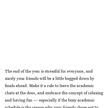
The end of the year is stressful for everyone, and
surely your friends will be a little bogged down by
finals ahead. Make it a rule to leave the academic
chats at the door, and embrace the concept of relaxing
and having fun — especially if the busy academic
schedule is the reason why your friends chose not to