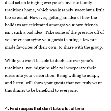
dead set on bringing everyone's favorite family
traditions home, which was insanely sweet but a little
too stressful. However, getting an idea of how the
holidays are celebrated amongst your own friends
isn't such a bad idea. Take some of the pressure off of
you by encouraging your guests to bring a few pre-
made favorites of their own, to share with the group.
While you won't be able to duplicate everyone's
traditions, you might be able to incorporate their
ideas into your celebration. Being willing to adapt,
and listen, will show your guests that you truly want
this dinner to be beneficial to everyone.
4. Find recipes that don't take a lot of time