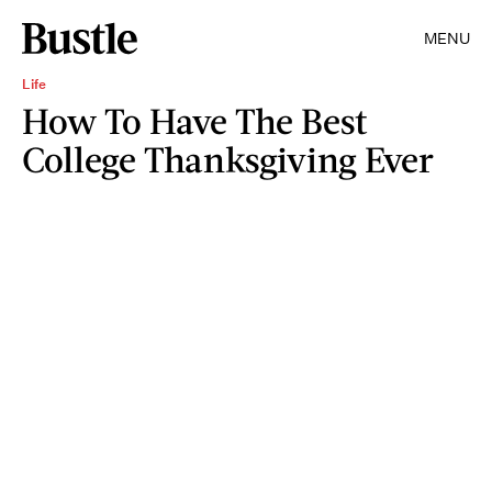
MENU
Life
How To Have The Best
College Thanksgiving Ever