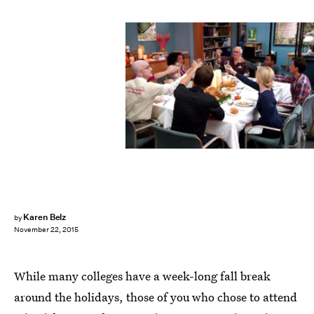
Karen Belz
by
November 22, 2015
While many colleges have a week-long fall break
around the holidays, those of you who chose to attend