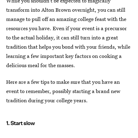
While you shouldn't be expected to magically
transform into Alton Brown overnight, you can still
manage to pull off an amazing college feast with the
resources you have. Even if your event is a precursor
to the actual holiday, it can still turn into a great
tradition that helps you bond with your friends, while
learning a few important key factors on cooking a
delicious meal for the masses.
Here are a few tips to make sure that you have an
event to remember, possibly starting a brand new
tradition during your college years.
1. Start slow