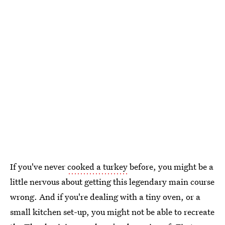
If you've never
cooked a turkey
before, you might be a
little nervous about getting this legendary main course
wrong. And if you're dealing with a tiny oven, or a
small kitchen set-up, you might not be able to recreate