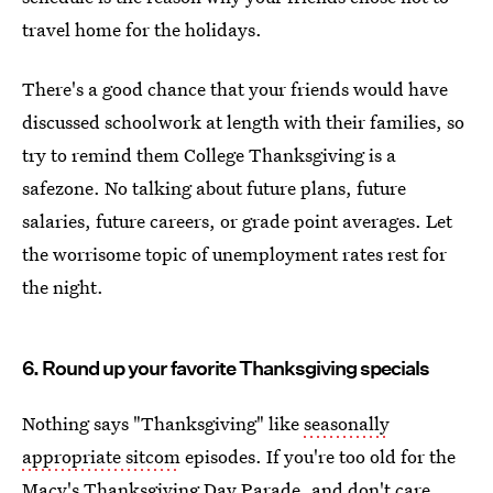
travel home for the holidays.
There's a good chance that your friends would have
discussed schoolwork at length with their families, so
try to remind them College Thanksgiving is a
safezone. No talking about future plans, future
salaries, future careers, or grade point averages. Let
the worrisome topic of unemployment rates rest for
the night.
6. Round up your favorite Thanksgiving specials
Nothing says "Thanksgiving" like
seasonally
appropriate sitcom
episodes. If you're too old for the
Macy's Thanksgiving Day Parade, and don't care