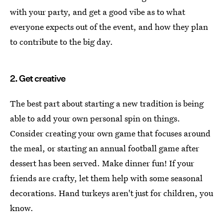
with your party, and get a good vibe as to what
everyone expects out of the event, and how they plan
to contribute to the big day.
2. Get creative
The best part about starting a new tradition is being
able to add your own personal spin on things.
Consider creating your own game that focuses around
the meal, or starting an annual football game after
dessert has been served. Make dinner fun! If your
friends are crafty, let them help with some seasonal
decorations. Hand turkeys aren't just for children, you
know.