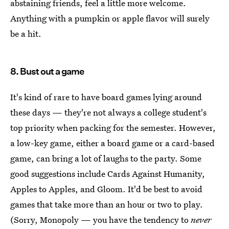
abstaining friends, feel a little more welcome.
Anything with a pumpkin or apple flavor will surely
be a hit.
8. Bust out a game
It's kind of rare to have board games lying around
these days — they're not always a college student's
top priority when packing for the semester. However,
a low-key game, either a board game or a card-based
game, can bring a lot of laughs to the party. Some
good suggestions include Cards Against Humanity,
Apples to Apples, and Gloom. It'd be best to avoid
games that take more than an hour or two to play.
(Sorry, Monopoly — you have the tendency to
never