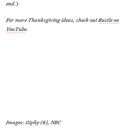
end
.)
For more Thanksgiving ideas, check out
Bustle on
YouTube
.
Images: Giphy (4), NBC