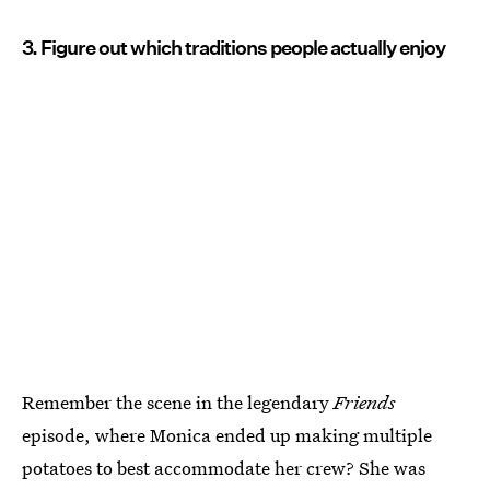
3. Figure out which traditions people actually enjoy
Remember the scene in the legendary
Friends
episode, where Monica ended up making multiple
potatoes to best accommodate her crew? She was