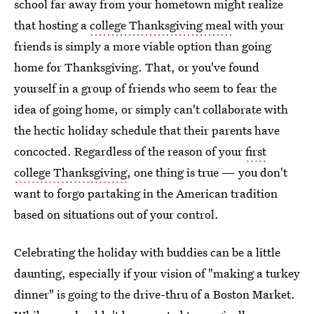
school far away from your hometown might realize
that hosting a
college Thanksgiving meal
with your
friends is simply a more viable option than going
home for Thanksgiving. That, or you've found
yourself in a group of friends who seem to fear the
idea of going home, or simply can't collaborate with
the hectic holiday schedule that their parents have
concocted. Regardless of the reason of your
first
college Thanksgiving
, one thing is true — you don't
want to forgo partaking in the American tradition
based on situations out of your control.
Celebrating the holiday with buddies can be a little
daunting, especially if your vision of "making a turkey
dinner" is going to the drive-thru of a Boston Market.