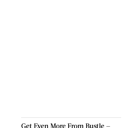
Get Even More From Bustle —