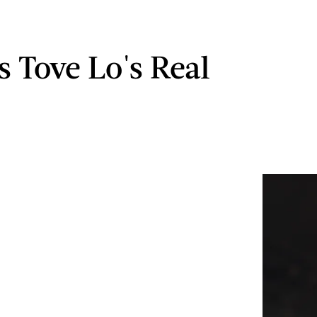
s Tove Lo's Real
?