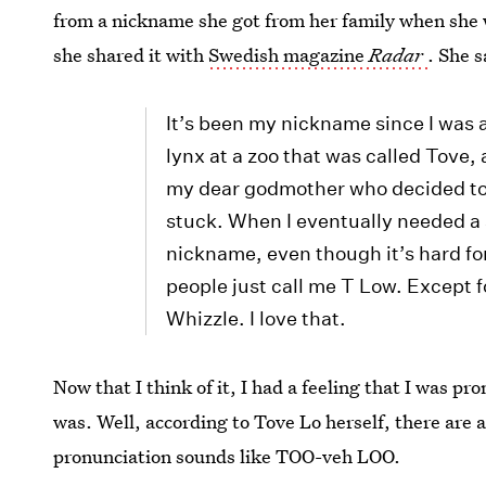
from a nickname she got from her family when she wa
she shared it with
Swedish magazine
Radar
. She s
It’s been my nickname since I was 
lynx at a zoo that was called Tove, an
my dear godmother who decided to c
stuck. When I eventually needed a s
nickname, even though it’s hard fo
people just call me T Low. Except 
Whizzle. I love that.
Now that I think of it, I had a feeling that I was p
was. Well, according to Tove Lo herself, there are 
pronunciation sounds like TOO-veh LOO.