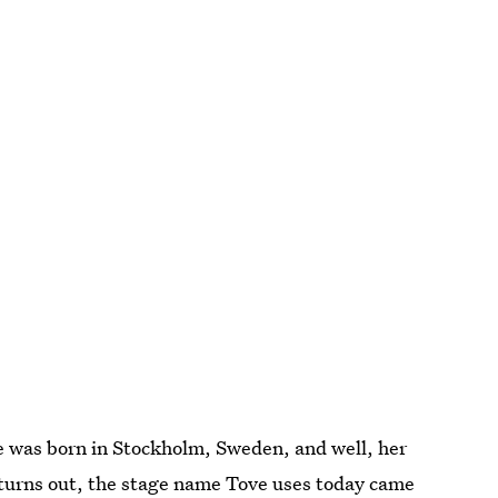
e was born in Stockholm, Sweden, and well, her
 turns out, the stage name Tove uses today came