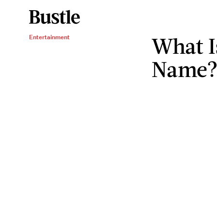
What I
Entertainment
Name