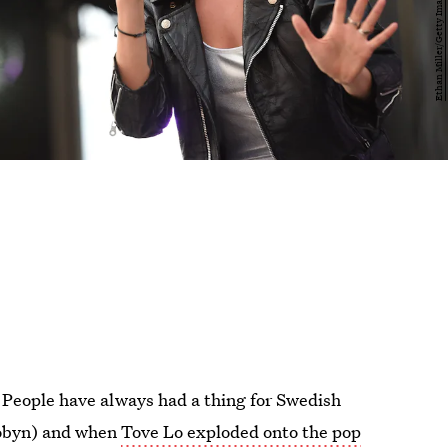
 People have always had a thing for Swedish
Robyn) and when
Tove Lo exploded onto the pop