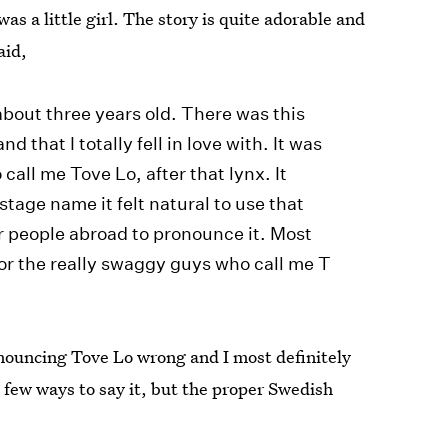
s a little girl. The story is quite adorable and
aid,
about three years old. There was this
d that I totally fell in love with. It was
all me Tove Lo, after that lynx. It
tage name it felt natural to use that
r people abroad to pronounce it. Most
for the really swaggy guys who call me T
ronouncing Tove Lo wrong and I most definitely
a few ways to say it, but the proper Swedish