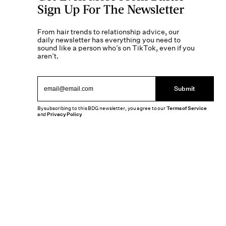
Sign Up For The Newsletter
From hair trends to relationship advice, our
daily newsletter has everything you need to
sound like a person who’s on TikTok, even if you
aren’t.
Submit
By subscribing to this BDG newsletter, you agree to our
Terms of Service
and
Privacy Policy