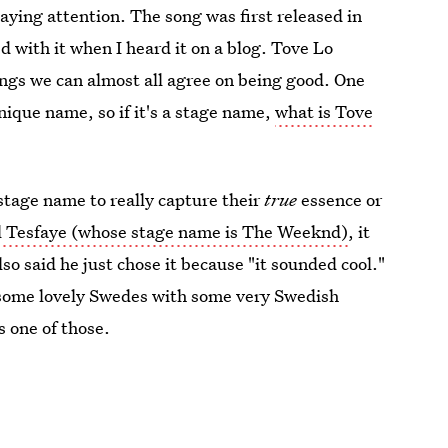
ying attention. The song was first released in
with it when I heard it on a blog. Tove Lo
ings we can almost all agree on being good. One
nique name, so if it's a stage name,
what is Tove
stage name to really capture their
true
essence or
 Tesfaye (whose stage name is The Weeknd)
, it
so said he just chose it because "it sounded cool."
 some lovely Swedes with some very Swedish
s one of those.