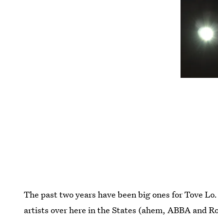
The past two years have been big ones for Tove Lo.
artists over here in the States (ahem, ABBA and 