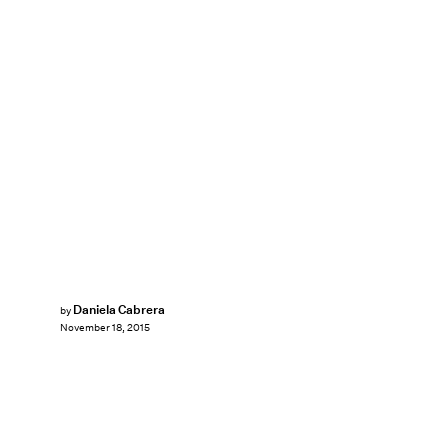
Daniela Cabrera
by
November 18, 2015