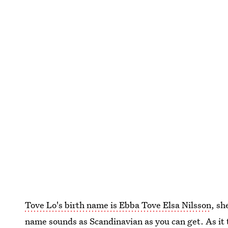
Tove Lo's birth name is Ebba Tove Elsa Nilsson
, sh
name sounds as Scandinavian as you can get. As it