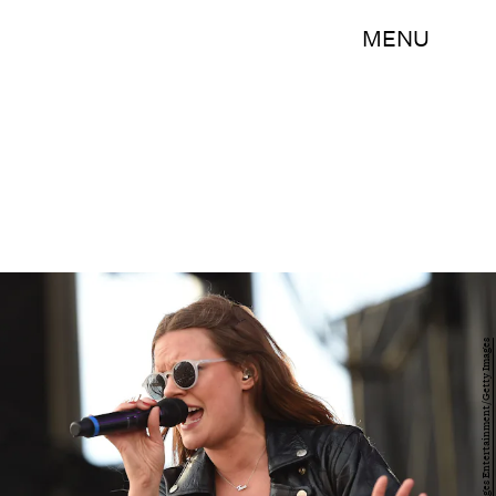
MENU
Ethan Miller/Getty Images Entertainment/Getty Images