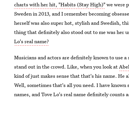
charts with her hit, "Habits (Stay High)"
we were pa
Sweden in 2013, and I remember becoming obsessed 
herself was also super hot, stylish and Swedish, th
thing that definitely also stood out to me was her u
Lo's real name?
Musicians and actors are definitely known to use a 
stand out in the crowd. Like, when you look at
Abel
kind of just makes sense that that's his name. He al
Well, sometimes that's all you need. I have known
names, and Tove Lo's real name definitely counts a