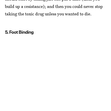
build up a resistance); and then you could never stop
taking the toxic drug unless you wanted to die.
5. Foot Binding