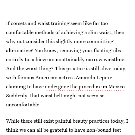
If corsets and waist training seem like far too
comfortable methods of achieving a slim waist, then
why not consider this slightly more committing
alternative? You know, removing your floating ribs
entirely to achieve an unattainably narrow waistline.
And the worst thing? This practice is still alive today,
with famous American actress Amanda Lepore
claiming to have
undergone the procedure in Mexico
.
Suddenly, that waist belt might not seem so
uncomfortable.
While there still exist painful beauty practices today, I
think we can all be grateful to have non-bound feet