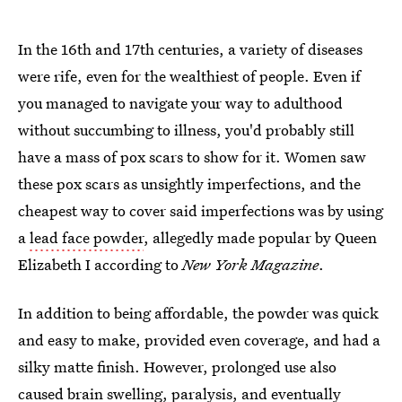
In the 16th and 17th centuries, a variety of diseases
were rife, even for the wealthiest of people. Even if
you managed to navigate your way to adulthood
without succumbing to illness, you'd probably still
have a mass of pox scars to show for it. Women saw
these pox scars as unsightly imperfections, and the
cheapest way to cover said imperfections was by using
a
lead face powder
, allegedly made popular by Queen
Elizabeth I according to
New York Magazine
.
In addition to being affordable, the powder was quick
and easy to make, provided even coverage, and had a
silky matte finish. However, prolonged use also
caused brain swelling, paralysis, and eventually