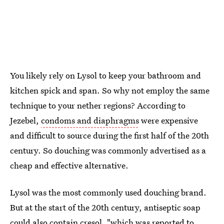
You likely rely on Lysol to keep your bathroom and
kitchen spick and span. So why not employ the same
technique to your nether regions? According to
Jezebel,
condoms and diaphragms
were expensive
and difficult to source during the first half of the 20th
century. So douching was commonly advertised as a
cheap and effective alternative.
Lysol was the most commonly used douching brand.
But at the start of the 20th century, antiseptic soap
could also contain cresol, "which was reported to