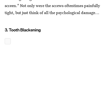
screen." Not only were the screws oftentimes painfully
tight, but just think of all the psychological damage...
3. Tooth Blackening