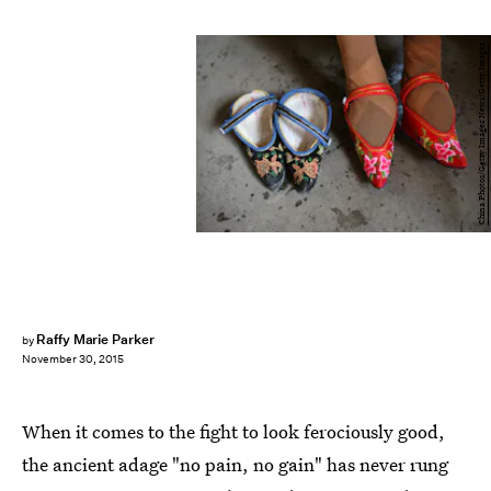
China Photos/Getty Images News/Getty Images
Raffy Marie Parker
by
November 30, 2015
When it comes to the fight to look ferociously good,
the ancient adage "no pain, no gain" has never rung