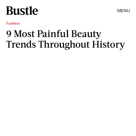
MENU
Fashion
9 Most Painful Beauty
Trends Throughout History