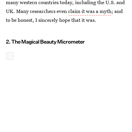
many western countries today, including the U.S. and
UK. Many researchers even
claim it was a myth
; and
to be honest, I sincerely hope that it was.
2. The Magical Beauty Micrometer