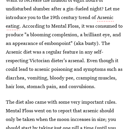
undisturbed slumber after a gin-fueled night? Let me
introduce you to the 19th century trend of
Arsenic
eating
. According to Mental Floss, it was consumed to
produce "a blooming complexion, a brilliant eye, and
an appearance of embonpoint" (aka busty). The
Arsenic diet was a regular feature in any self-
respecting Victorian dieter's arsenal. Even though it
could lead to arsenic poisoning and symptoms such as
diarrhea, vomiting, bloody pee, cramping muscles,
hair loss, stomach pain, and convulsions.
The diet also came with some very important rules.
Mental Floss went on to report that arsenic should
only be taken when the moon increases in size; you
should start by taking just one pill a time (until you