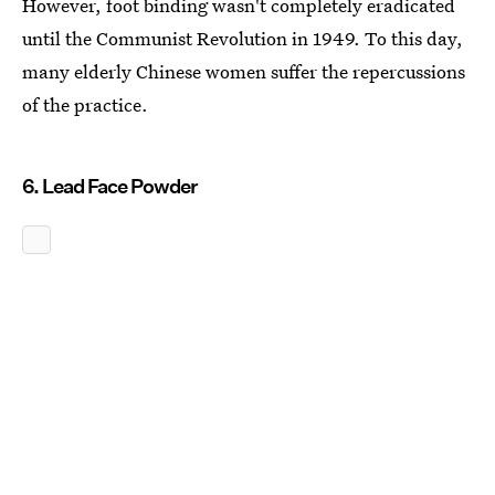
However, foot binding wasn't completely eradicated
until the Communist Revolution in 1949. To this day,
many elderly Chinese women suffer the repercussions
of the practice.
6. Lead Face Powder