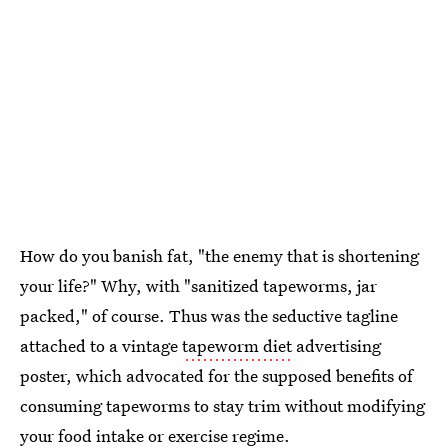
How do you banish fat, "the enemy that is shortening
your life?" Why, with "sanitized tapeworms, jar
packed," of course. Thus was the seductive tagline
attached to a vintage
tapeworm diet
advertising
poster, which advocated for the supposed benefits of
consuming tapeworms to stay trim without modifying
your food intake or exercise regime.