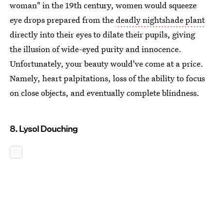
woman" in the 19th century, women would squeeze
eye drops prepared from the
deadly nightshade plant
directly into their eyes to dilate their pupils, giving
the illusion of wide-eyed purity and innocence.
Unfortunately, your beauty would've come at a price.
Namely, heart palpitations, loss of the ability to focus
on close objects, and eventually complete blindness.
8. Lysol Douching