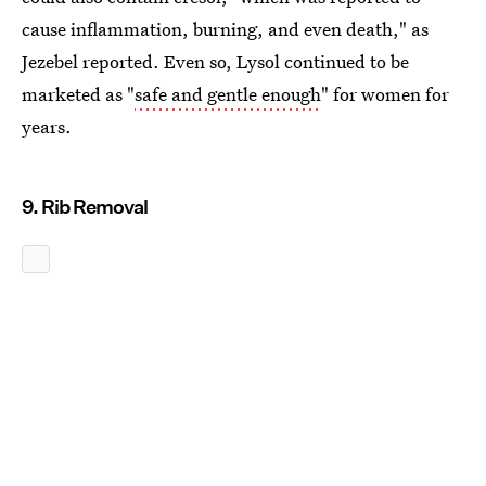
cause inflammation, burning, and even death," as
Jezebel reported. Even so, Lysol continued to be
marketed as "
safe and gentle enough
" for women for
years.
9. Rib Removal