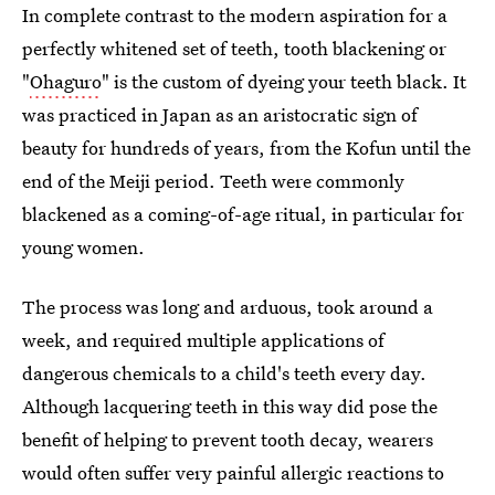
In complete contrast to the modern aspiration for a
perfectly whitened set of teeth, tooth blackening or
"
Ohaguro
" is the custom of dyeing your teeth black. It
was practiced in Japan as an aristocratic sign of
beauty for hundreds of years, from the Kofun until the
end of the Meiji period. Teeth were commonly
blackened as a coming-of-age ritual, in particular for
young women.
The process was long and arduous, took around a
week, and required multiple applications of
dangerous chemicals to a child's teeth every day.
Although lacquering teeth in this way did pose the
benefit of helping to prevent tooth decay, wearers
would often suffer very painful allergic reactions to