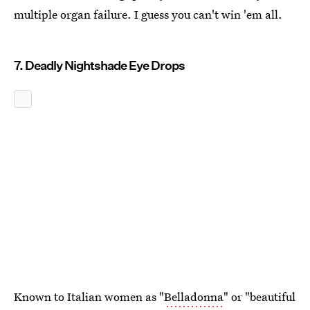
multiple organ failure. I guess you can't win 'em all.
7. Deadly Nightshade Eye Drops
Known to Italian women as "
Belladonna
" or "beautiful