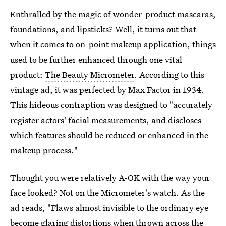
Enthralled by the magic of wonder-product mascaras,
foundations, and lipsticks? Well, it turns out that
when it comes to on-point makeup application, things
used to be further enhanced through one vital
product:
The Beauty Micrometer
. According to this
vintage ad, it was perfected by Max Factor in 1934.
This hideous contraption was designed to "accurately
register actors' facial measurements, and discloses
which features should be reduced or enhanced in the
makeup process."
Thought you were relatively A-OK with the way your
face looked? Not on the Micrometer's watch. As the
ad reads, "Flaws almost invisible to the ordinary eye
become glaring distortions when thrown across the