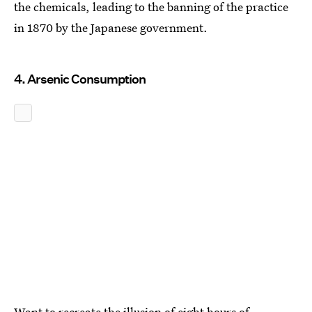
the chemicals, leading to the banning of the practice
in 1870 by the Japanese government.
4. Arsenic Consumption
Want to recreate the illusion of eight hours of