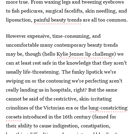
more true. From waxing legs and tweezing eyebrows
to fish pedicures, surgical facelifts, skin needling, and
liposuction,
painful beauty trends
are all too common.
However expensive, time-consuming, and
uncomfortable many contemporary beauty trends
may be, though (hello
Kylie Jenner lip challenge
) we
can at least rest safe in the knowledge that they aren't
usually life-threatening. The funky lipstick we're
swiping on or the contouring we're perfecting aren't
really landing us in hospitals, right? But the same
cannot be said of the restrictive, skin-irritating
crinolines of the Victorian era or the
lung-constricting
corsets
introduced in the 16th century (famed for
their ability to cause indigestion, constipation,