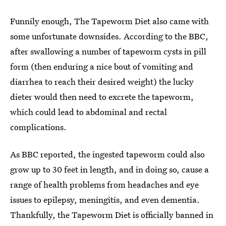
Funnily enough, The Tapeworm Diet also came with
some unfortunate downsides. According to the BBC,
after swallowing a number of tapeworm cysts in pill
form (then enduring a nice bout of vomiting and
diarrhea to reach their desired weight) the lucky
dieter would then need to excrete the tapeworm,
which could lead to abdominal and rectal
complications.
As BBC reported, the ingested tapeworm could also
grow up to 30 feet in length, and in doing so, cause a
range of health problems from headaches and eye
issues to epilepsy, meningitis, and even dementia.
Thankfully, the Tapeworm Diet is officially banned in