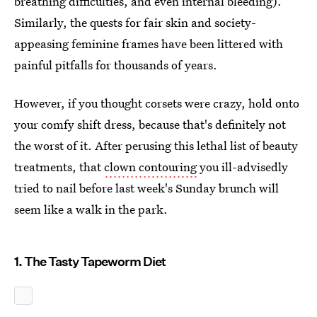
breathing difficulties, and even internal bleeding).
Similarly, the quests for fair skin and society-
appeasing feminine frames have been littered with
painful pitfalls for thousands of years.
However, if you thought corsets were crazy, hold onto
your comfy shift dress, because that's definitely not
the worst of it. After perusing this lethal list of beauty
treatments, that
clown contouring
you ill-advisedly
tried to nail before last week's Sunday brunch will
seem like a walk in the park.
1. The Tasty Tapeworm Diet