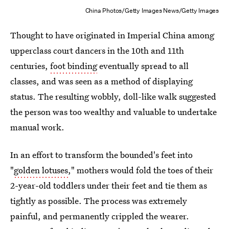
China Photos/Getty Images News/Getty Images
Thought to have originated in Imperial China among
upperclass court dancers in the 10th and 11th
centuries,
foot binding
eventually spread to all
classes, and was seen as a method of displaying
status. The resulting wobbly, doll-like walk suggested
the person was too wealthy and valuable to undertake
manual work.
In an effort to transform the bounded's feet into
"
golden lotuses
," mothers would fold the toes of their
2-year-old toddlers under their feet and tie them as
tightly as possible. The process was extremely
painful, and permanently crippled the wearer.