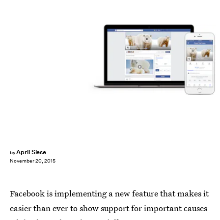
April Siese
by
November 20, 2015
Facebook is implementing a new feature that makes it
easier than ever to show support for important causes