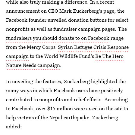
while also truly making a difference. In a recent
announcement on CEO Mark Zuckerberg's page, the
Facebook founder unveiled donation buttons for select
nonprofits as well as fundraiser campaign pages. The
fundraisers you should donate to on Facebook
range
from the Mercy Corps'
Syrian Refugee Crisis Response
campaign
to the World Wildlife Fund's
Be The Hero
Nature Needs campaign
.
In unveiling the features, Zuckerberg highlighted the
many ways in which Facebook users have positively
contributed to nonprofits and relief efforts. According
to Facebook, over $15 million was raised on the site to
help victims of the Nepal earthquake. Zuckerberg
added: