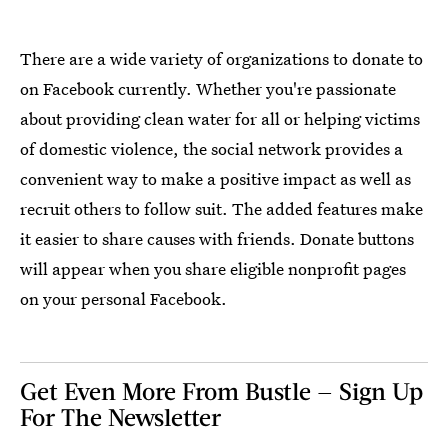
There are a wide variety of organizations to donate to
on Facebook currently. Whether you're passionate
about providing clean water for all or helping victims
of domestic violence, the social network provides a
convenient way to make a positive impact as well as
recruit others to follow suit. The added features make
it easier to share causes with friends. Donate buttons
will appear when you share eligible nonprofit pages
on your personal Facebook.
Get Even More From Bustle — Sign Up
For The Newsletter