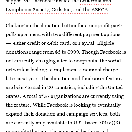
support via Facebook include the
Leukemia and
Lymphoma Society, Girls Inc, and the ASPCA
.
Clicking on the donation button for a nonprofit page
pulls up a menu with two different payment options
— either credit or debit card, or PayPal. Eligible
donations range from $5 to $999. Though Facebook is
not currently charging a fee to nonprofits, the social
network is looking to implement a nominal charge
later next year. The donation and fundraiser features
are being tested in 20 countries, including the United
States. A total of
37 organizations are currently using
the feature
. While Facebook is looking to eventually
expand their donation and campaign services, both
are currently only available to U.S.-based 501(c)(3)
nonprofits that must be approved by the social