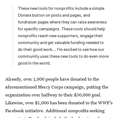
These new tools for nonprofits include a simple
Donate button on posts and pages, and
fundraiser pages where they can raise awareness
for specific campaigns. These tools should help
nonprofits reach new supporters, engage their
community and get valuable funding needed to
do their good work... I'm excited to see how our
community uses these new tools to do even more
good in the world.
Already, over 1,000 people have donated to the
aforementioned Mercy Corps campaign, putting the
organization over halfway to their $50,000 goal.
Likewise, over $1,000 has been donated to the WWF's
Facebook initiative. Additional nonprofits seeking