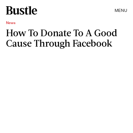
MENU
News
How To Donate To A Good
Cause Through Facebook