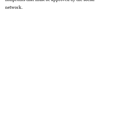
network.