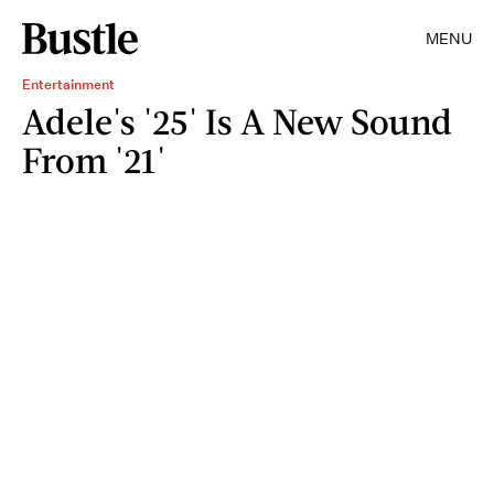
MENU
Entertainment
Adele's '25' Is A New Sound
From '21'