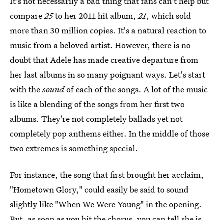
It's not necessarily a bad thing that fans can't help but
compare
25
to her 2011 hit album,
21
, which sold
more than 30 million copies. It's a natural reaction to
music from a beloved artist. However, there is no
doubt that Adele has made creative departure from
her last albums in so many poignant ways. Let's start
with the
sound
of each of the songs. A lot of the music
is like a blending of the songs from her first two
albums. They're not completely ballads yet not
completely pop anthems either. In the middle of those
two extremes is something special.
For instance, the song that first brought her acclaim,
"Hometown Glory," could easily be said to sound
slightly like "When We Were Young" in the opening.
But, as soon as you hit the chorus, you can tell she is