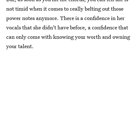
not timid when it comes to really belting out those
power notes anymore. There is a confidence in her
vocals that she didn't have before, a confidence that
can only come with knowing your worth and owning
your talent.