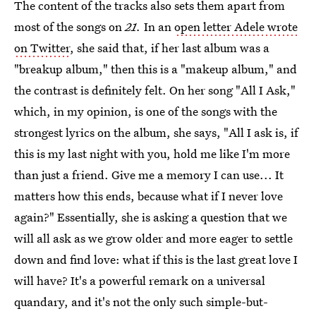
The content of the tracks also sets them apart from
most of the songs on
21.
In an
open letter Adele wrote
on Twitter
, she said that, if her last album was a
"breakup album," then this is a "makeup album," and
the contrast is definitely felt. On her song "All I Ask,"
which, in my opinion, is one of the songs with the
strongest lyrics on the album, she says, "All I ask is, if
this is my last night with you, hold me like I'm more
than just a friend. Give me a memory I can use... It
matters how this ends, because what if I never love
again?" Essentially, she is asking a question that we
will all ask as we grow older and more eager to settle
down and find love: what if this is the last great love I
will have? It's a powerful remark on a universal
quandary, and it's not the only such simple-but-