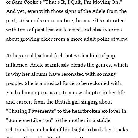
of Sam Cooke's "That's It, I Quit, I'm Moving On."
And yet, even with those signs of the Adele from the
past,
25
sounds more mature, because it's saturated
with tons of past lessons learned and observations
about growing older from a more adult point of view.
25
has an old school feel, but with a hint of pop
influence. Adele seamlessly blends the genres, which
is why her albums have resonated with so many
people. She is a musical force to be reckoned with.
Each album opens us up to a new chapter in her life
and career, from the British girl singing about
"Chasing Pavements" to the heartbroken ex-lover in
"Someone Like You" to the mother in a stable
relationship and a lot of hindsight to back her tracks.