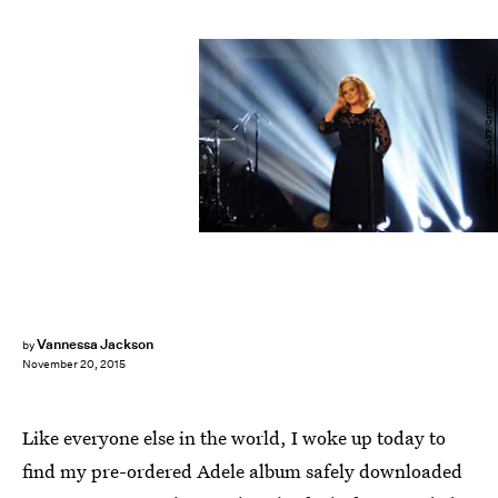
LEON NEAL/AFP/Getty Images
Vannessa Jackson
by
November 20, 2015
Like everyone else in the world, I woke up today to
find my pre-ordered Adele album safely downloaded