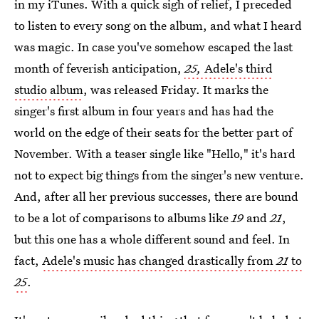
in my iTunes. With a quick sigh of relief, I preceded
to listen to every song on the album, and what I heard
was magic. In case you've somehow escaped the last
month of feverish anticipation,
25,
Adele's third
studio album
, was released Friday. It marks the
singer's first album in four years and has had the
world on the edge of their seats for the better part of
November. With a teaser single like "Hello," it's hard
not to expect big things from the singer's new venture.
And, after all her previous successes, there are bound
to be a lot of comparisons to albums like
19
and
21
,
but this one has a whole different sound and feel. In
fact,
Adele's music has changed drastically from
21
to
25
.