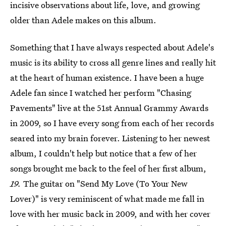
incisive observations about life, love, and growing
older than Adele makes on this album.
Something that I have always respected about Adele's
music is its ability to cross all genre lines and really hit
at the heart of human existence. I have been a huge
Adele fan since I watched her perform "Chasing
Pavements" live at the 51st Annual Grammy Awards
in 2009, so I have every song from each of her records
seared into my brain forever. Listening to her newest
album, I couldn't help but notice that a few of her
songs brought me back to the feel of her first album,
19.
The guitar on "Send My Love (To Your New
Lover)" is very reminiscent of what made me fall in
love with her music back in 2009, and with her cover