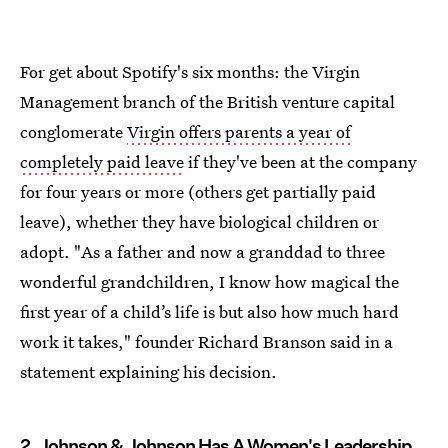
For get about Spotify's six months: the Virgin
Management branch of the British venture capital
conglomerate
Virgin offers parents a year of
completely paid leave
if they've been at the company
for four years or more (others get partially paid
leave), whether they have biological children or
adopt. "As a father and now a granddad to three
wonderful grandchildren, I know how magical the
first year of a child’s life is but also how much hard
work it takes," founder Richard Branson said in a
statement explaining his decision.
2. Johnson & Johnson Has A Women's Leadership