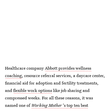
Healthcare company
Abbott provides wellness
coaching
, resource referral services, a daycare center,
financial aid for adoption and fertility treatments,
and
flexible work options
like job sharing and
compressed weeks. For all these reasons, it was
named one of
Working Mother
's top ten best