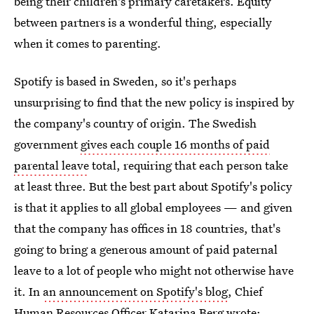
being their children's primary caretakers. Equity
between partners is a wonderful thing, especially
when it comes to parenting.
Spotify is based in Sweden, so it's perhaps
unsurprising to find that the new policy is inspired by
the company's country of origin. The Swedish
government
gives each couple 16 months of paid
parental leave
total, requiring that each person take
at least three. But the best part about Spotify's policy
is that it applies to all global employees — and given
that the company has offices in 18 countries, that's
going to bring a generous amount of paid paternal
leave to a lot of people who might not otherwise have
it. In
an announcement on Spotify's blog
, Chief
Human Resources Officer Katarina Berg wrote: