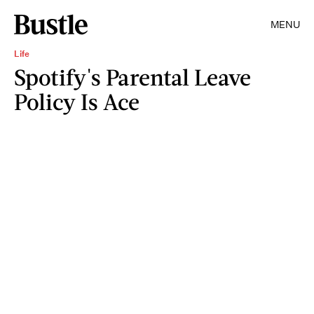
MENU
Life
Spotify's Parental Leave
Policy Is Ace