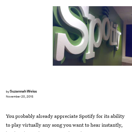
Suzannah Weiss
by
November 20, 2015
You probably already appreciate Spotify for its ability
to play virtually any song you want to hear instantly,