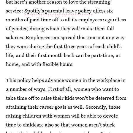
but here's another reason to love the streaming
service:
Spotify's parental leave policy
offers six
months of paid time off to all its employees regardless
of gender, during which they will make their full
salaries. Employees can spread this time out any way
they want during the first three years of each child's
life, and their first month back can be part-time, at
home, and with flexible hours.
This policy helps advance women in the workplace in
a number of ways. First of all, women who want to
take time off to raise their kids won't be deterred from
attaining their career goals as well. Secondly, those
raising children with women will be able to devote
time to childcare also so that women aren't stuck