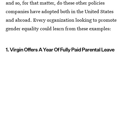
and so, for that matter, do these other policies
companies have adopted both in the United States
and abroad. Every organization looking to promote
gender equality could learn from these examples:
1. Virgin Offers A Year Of Fully Paid Parental Leave