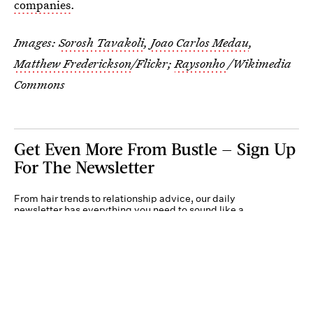
companies
.
Images:
Sorosh Tavakoli
,
Joao Carlos Medau
,
Matthew Frederickson
/Flickr;
Raysonho
/Wikimedia
Commons
Get Even More From Bustle — Sign Up
For The Newsletter
From hair trends to relationship advice, our daily
newsletter has everything you need to sound like a
person who’s on TikTok, even if you aren’t.
Submit
By subscribing to this BDG newsletter, you agree to our
Terms of Service
and
Privacy
Policy