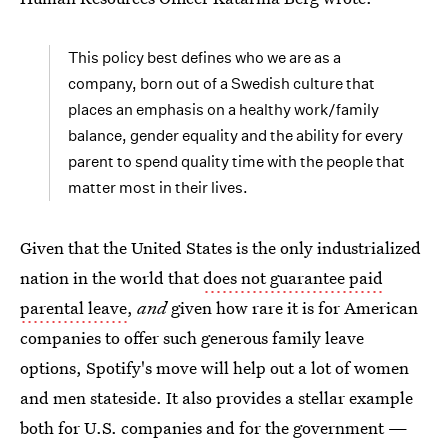
This policy best defines who we are as a
company, born out of a Swedish culture that
places an emphasis on a healthy work/family
balance, gender equality and the ability for every
parent to spend quality time with the people that
matter most in their lives.
Given that the United States is the only industrialized
nation in the world that
does not guarantee paid
parental leave
,
and
given how rare it is for American
companies to offer such generous family leave
options, Spotify's move will help out a lot of women
and men stateside. It also provides a stellar example
both for U.S. companies and for the government —