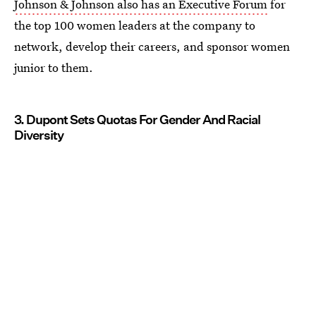
Johnson & Johnson also has an Executive Forum
for
the top 100 women leaders at the company to
network, develop their careers, and sponsor women
junior to them.
3. Dupont Sets Quotas For Gender And Racial
Diversity