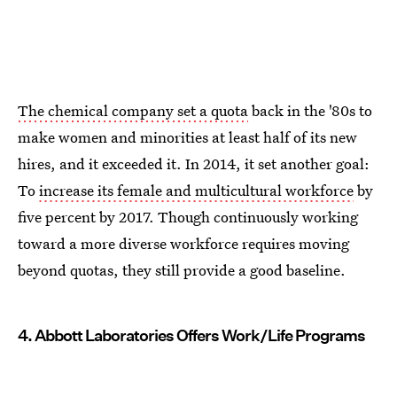
The chemical company set a quota
back in the '80s to
make women and minorities at least half of its new
hires, and it exceeded it. In 2014, it set another goal:
To
increase its female and multicultural workforce
by
five percent by 2017. Though continuously working
toward a more diverse workforce requires moving
beyond quotas, they still provide a good baseline.
4. Abbott Laboratories Offers Work/Life Programs