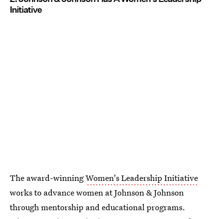
Initiative
The award-winning
Women's Leadership Initiative
works to advance women at Johnson & Johnson
through mentorship and educational programs.