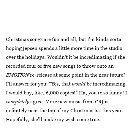
Christmas songs are fun and all, but I'm kinda sorta
hoping Jepsen spends a little more time in the studio
over the holidays. Wouldn't it be incredimazing if she
recorded four or five new songs to throw onto an
EMOTION
re-release at some point in the near future?
I'll answer for you: "Yes, that
would
be incredimazing.
I would buy, like, 6,000 copies!" Ha, you're so funny! I
completely
agree. More new music from CRJ is
definitely near the top of my Christmas list this year.
Hopefully, she'll make my wish come true.