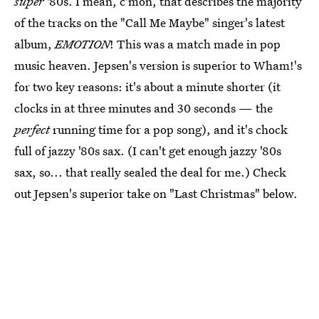
super
'80s. I mean, c'mon, that describes the majority
of the tracks on the "Call Me Maybe" singer's latest
album,
EMOTION
! This was a match made in pop
music heaven. Jepsen's version is superior to Wham!'s
for two key reasons: it's about a minute shorter (it
clocks in at three minutes and 30 seconds — the
perfect
running time for a pop song), and it's chock
full of jazzy '80s sax. (I can't get enough jazzy '80s
sax, so... that really sealed the deal for me.) Check
out Jepsen's superior take on "Last Christmas" below.