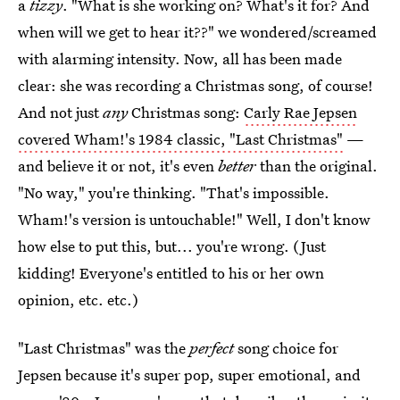
a
tizzy
. "What is she working on? What's it for? And
when will we get to hear it??" we wondered/screamed
with alarming intensity. Now, all has been made
clear: she was recording a Christmas song, of course!
And not just
any
Christmas song:
Carly Rae Jepsen
covered Wham!'s 1984 classic, "Last Christmas"
—
and believe it or not, it's even
better
than the original.
"No way," you're thinking. "That's impossible.
Wham!'s version is untouchable!" Well, I don't know
how else to put this, but... you're wrong. (Just
kidding! Everyone's entitled to his or her own
opinion, etc. etc.)
"Last Christmas" was the
perfect
song choice for
Jepsen because it's super pop, super emotional, and