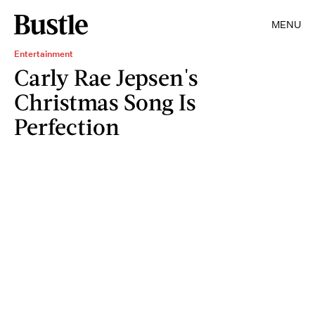
MENU
Entertainment
Carly Rae Jepsen's
Christmas Song Is
Perfection