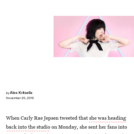
Alex Kritselis
by
November 20, 2015
When Carly Rae Jepsen tweeted that
she was heading
back into the studio
on Monday, she sent her fans into